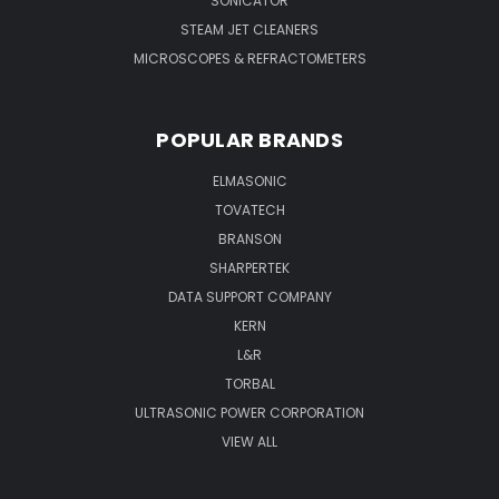
SONICATOR
STEAM JET CLEANERS
MICROSCOPES & REFRACTOMETERS
POPULAR BRANDS
ELMASONIC
TOVATECH
BRANSON
SHARPERTEK
DATA SUPPORT COMPANY
KERN
L&R
TORBAL
ULTRASONIC POWER CORPORATION
VIEW ALL