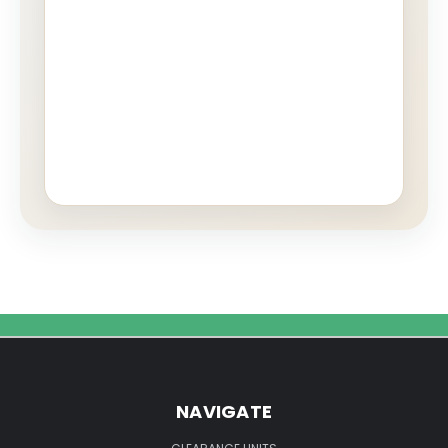
NAVIGATE