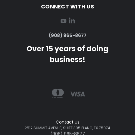
CONNECT WITH US
(908) 965-8677
Over 15 years of doing
business!
Contact us
2512 SUMMIT AVENUE, SUITE 305 PLANO, TX 75074
(908) 965-8677