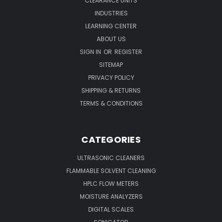
CLEARANCE UNITS
INDUSTRIES
LEARNING CENTER
ABOUT US
SIGN IN
OR
REGISTER
SITEMAP
PRIVACY POLICY
SHIPPING & RETURNS
TERMS & CONDITIONS
CATEGORIES
ULTRASONIC CLEANERS
FLAMMABLE SOLVENT CLEANING
HPLC FLOW METERS
MOISTURE ANALYZERS
DIGITAL SCALES