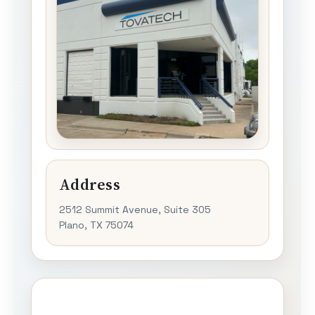
Address
2512 Summit Avenue, Suite 305
Plano, TX 75074