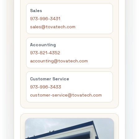
Sales
973-996-3431
sales@tovatech.com
Accounting
973-821-4352
accounting@tovatech.com
Customer Service
973-996-3433
customer-service@tovatech.com