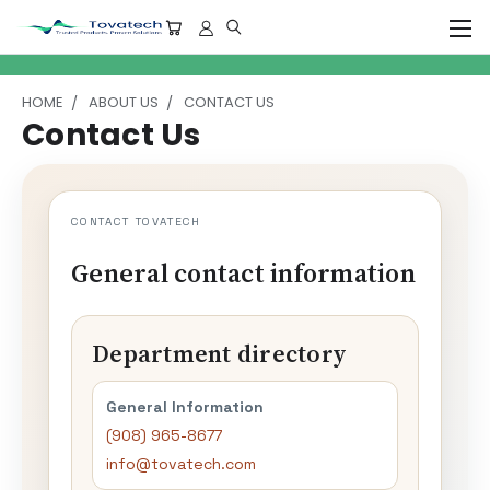
HOME
ABOUT US
CONTACT US
Contact Us
CONTACT TOVATECH
General contact information
Department directory
General Information
(908) 965-8677
info@tovatech.com