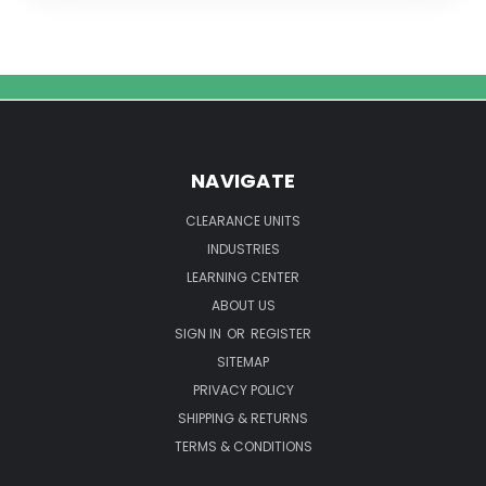
NAVIGATE
CLEARANCE UNITS
INDUSTRIES
LEARNING CENTER
ABOUT US
SIGN IN
OR
REGISTER
SITEMAP
PRIVACY POLICY
SHIPPING & RETURNS
TERMS & CONDITIONS