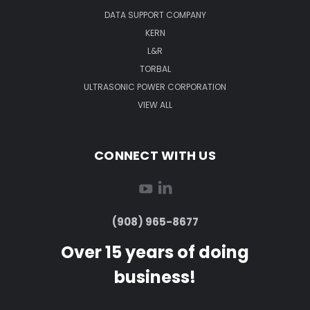
DATA SUPPORT COMPANY
KERN
L&R
TORBAL
ULTRASONIC POWER CORPORATION
VIEW ALL
CONNECT WITH US
(908) 965-8677
Over 15 years of doing
business!