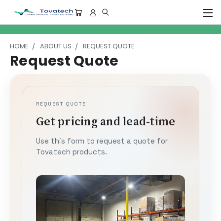
HOME
ABOUT US
REQUEST QUOTE
Request Quote
REQUEST QUOTE
Get pricing and lead-time
Use this form to request a quote for
Tovatech products.