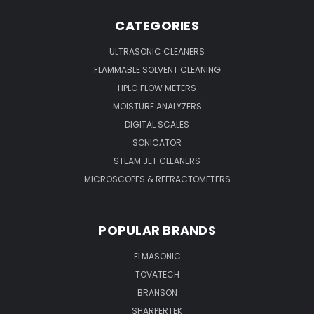
CATEGORIES
ULTRASONIC CLEANERS
FLAMMABLE SOLVENT CLEANING
HPLC FLOW METERS
MOISTURE ANALYZERS
DIGITAL SCALES
SONICATOR
STEAM JET CLEANERS
MICROSCOPES & REFRACTOMETERS
POPULAR BRANDS
ELMASONIC
TOVATECH
BRANSON
SHARPERTEK