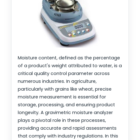
Moisture content, defined as the percentage
of a product's weight attributed to water, is a
critical quality control parameter across
numerous industries. In agriculture,
particularly with grains like wheat, precise
moisture measurement is essential for
storage, processing, and ensuring product
longevity. A gravimetric moisture analyzer
plays a pivotal role in these processes,
providing accurate and rapid assessments
that comply with industry regulations. In this