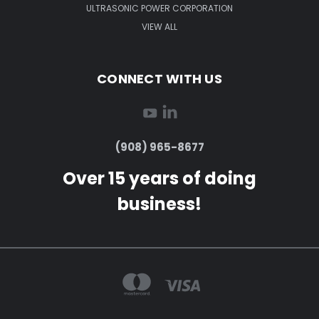
ULTRASONIC POWER CORPORATION
VIEW ALL
CONNECT WITH US
(908) 965-8677
Over 15 years of doing
business!