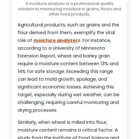
A moisture analyzer is a professional quality
solution to measuring moisture in grains, flours and
other food products.
Agricultural products, such as grains and the
flour derived from them, exemplify the vital
role of
moisture analyzer
s. For instance,
according to a University of Minnesota
Extension Report, wheat and barley grain
require a moisture content between 13% and
14% for safe storage. Exceeding this range
can lead to mold growth, spoilage, and
significant economic losses. Achieving this
target, especially during wet weather, can be
challenging, requiring careful monitoring and
drying processes.
Similarly, when wheat is milled into flour,
moisture content remains a critical factor. A
study from the Institute of Food Science and