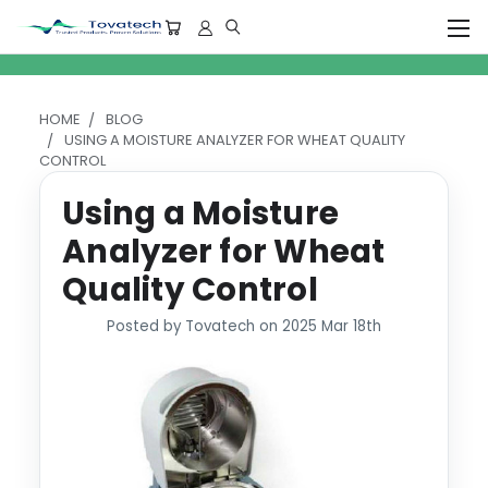
HOME
BLOG
USING A MOISTURE ANALYZER FOR WHEAT QUALITY
CONTROL
Using a Moisture
Analyzer for Wheat
Quality Control
Posted by Tovatech on 2025 Mar 18th