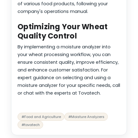
of various food products, following your
company's operations manual.
Optimizing Your Wheat
Quality Control
By implementing a moisture analyzer into
your wheat processing workflow, you can
ensure consistent quality, improve efficiency,
and enhance customer satisfaction. For
expert guidance on selecting and using a
moisture analyzer for your specific needs, call
or chat with the experts at Tovatech.
#Food and Agriculture
#Moisture Analyzers
#tovatech