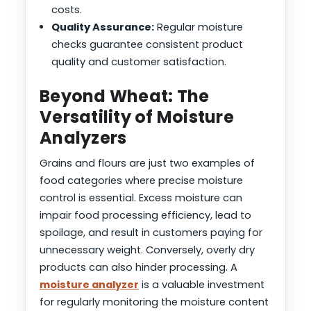
costs.
Quality Assurance:
Regular moisture
checks guarantee consistent product
quality and customer satisfaction.
Beyond Wheat: The
Versatility of Moisture
Analyzers
Grains and flours are just two examples of
food categories where precise moisture
control is essential. Excess moisture can
impair food processing efficiency, lead to
spoilage, and result in customers paying for
unnecessary weight. Conversely, overly dry
products can also hinder processing. A
moisture analyzer
is a valuable investment
for regularly monitoring the moisture content