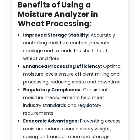
Benefits of Using a
Moisture Analyzer in
Wheat Processing:
Improved Storage Stability:
Accurately
controlling moisture content prevents
spoilage and extends the shelf life of
wheat and flour.
Enhanced Processing Efficiency:
Optimal
moisture levels ensure efficient milling and
processing, reducing waste and downtime.
Regulatory Compliance:
Consistent
moisture measurements help meet
industry standards and regulatory
requirements.
Economic Advantages:
Preventing excess
moisture reduces unnecessary weight,
saving on transportation and storage