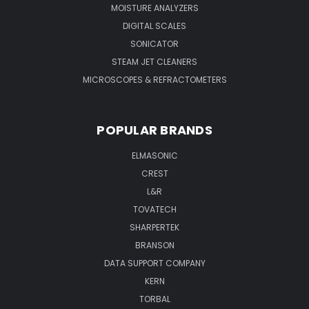
MOISTURE ANALYZERS
DIGITAL SCALES
SONICATOR
STEAM JET CLEANERS
MICROSCOPES & REFRACTOMETERS
POPULAR BRANDS
ELMASONIC
CREST
L&R
TOVATECH
SHARPERTEK
BRANSON
DATA SUPPORT COMPANY
KERN
TORBAL