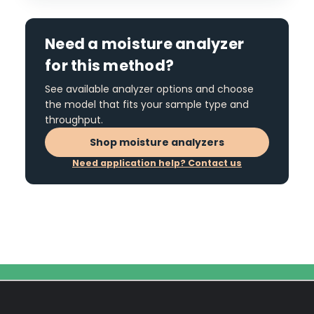
Need a moisture analyzer
for this method?
See available analyzer options and choose
the model that fits your sample type and
throughput.
Shop moisture analyzers
Need application help? Contact us