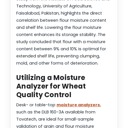
Technology, University of Agriculture,
Faisalabad, Pakistan, highlights the direct
correlation between flour moisture content
and shelf life. Lowering the flour moisture
content enhances its storage stability. The
study concluded that flour with a moisture
content between 9% and 10% is optimal for
extended shelf life, preventing clumping,
mold, and other forms of deterioration.
Utilizing a Moisture
Analyzer for Wheat
Quality Control
Desk- or table-top
moisture analyzers
,
such as the DLB 160-3A available from
Tovatech, are ideal for small-sample
validation of grain and flour moisture