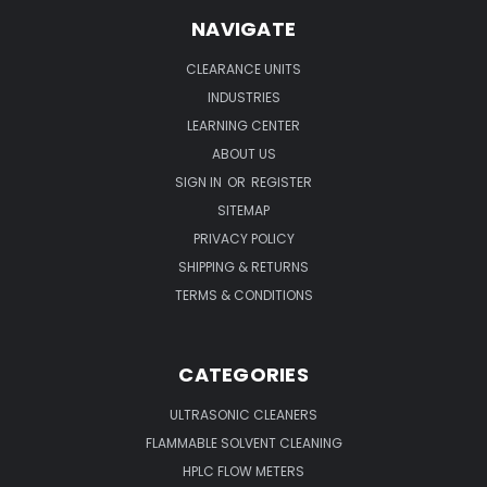
NAVIGATE
CLEARANCE UNITS
INDUSTRIES
LEARNING CENTER
ABOUT US
SIGN IN
OR
REGISTER
SITEMAP
PRIVACY POLICY
SHIPPING & RETURNS
TERMS & CONDITIONS
CATEGORIES
ULTRASONIC CLEANERS
FLAMMABLE SOLVENT CLEANING
HPLC FLOW METERS