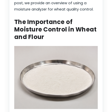
post, we provide an overview of using a
moisture analyzer for wheat quality control.
The Importance of
Moisture Control in Wheat
and Flour