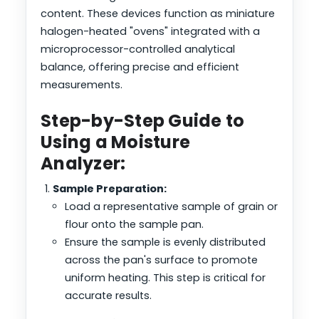
content. These devices function as miniature
halogen-heated "ovens" integrated with a
microprocessor-controlled analytical
balance, offering precise and efficient
measurements.
Step-by-Step Guide to
Using a Moisture
Analyzer:
Sample Preparation:
Load a representative sample of grain or
flour onto the sample pan.
Ensure the sample is evenly distributed
across the pan's surface to promote
uniform heating. This step is critical for
accurate results.