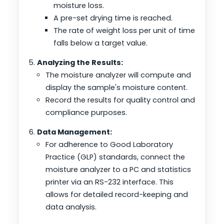
moisture loss.
A pre-set drying time is reached.
The rate of weight loss per unit of time
falls below a target value.
Analyzing the Results:
The moisture analyzer will compute and
display the sample's moisture content.
Record the results for quality control and
compliance purposes.
Data Management:
For adherence to Good Laboratory
Practice (GLP) standards, connect the
moisture analyzer to a PC and statistics
printer via an RS-232 interface. This
allows for detailed record-keeping and
data analysis.