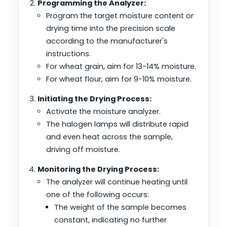
Programming the Analyzer:
Program the target moisture content or
drying time into the precision scale
according to the manufacturer's
instructions.
For wheat grain, aim for 13-14% moisture.
For wheat flour, aim for 9-10% moisture.
Initiating the Drying Process:
Activate the moisture analyzer.
The halogen lamps will distribute rapid
and even heat across the sample,
driving off moisture.
Monitoring the Drying Process:
The analyzer will continue heating until
one of the following occurs:
The weight of the sample becomes
constant, indicating no further