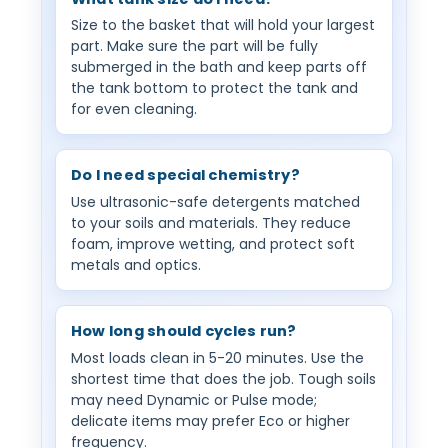
Size to the basket that will hold your largest
part. Make sure the part will be fully
submerged in the bath and keep parts off
the tank bottom to protect the tank and
for even cleaning.
Do I need special chemistry?
Use ultrasonic-safe detergents matched
to your soils and materials. They reduce
foam, improve wetting, and protect soft
metals and optics.
How long should cycles run?
Most loads clean in 5-20 minutes. Use the
shortest time that does the job. Tough soils
may need Dynamic or Pulse mode;
delicate items may prefer Eco or higher
frequency.