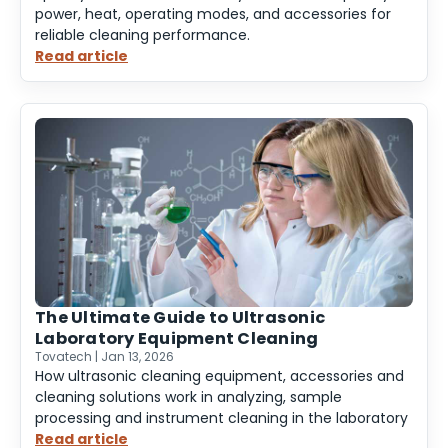
power, heat, operating modes, and accessories for
reliable cleaning performance.
Read article
:
Specifying
an
Ultrasonic
Cleaner
The Ultimate Guide to Ultrasonic
Laboratory Equipment Cleaning
Tovatech | Jan 13, 2026
How ultrasonic cleaning equipment, accessories and
cleaning solutions work in analyzing, sample
processing and instrument cleaning in the laboratory
Read article
: