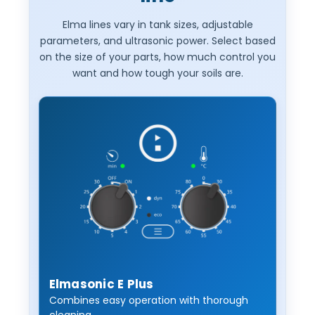
Elma lines vary in tank sizes, adjustable
parameters, and ultrasonic power. Select based
on the size of your parts, how much control you
want and how tough your soils are.
Elmasonic E Plus
Combines easy operation with thorough
cleaning