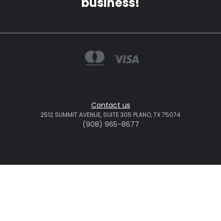
business!
Contact us
2512 SUMMIT AVENUE, SUITE 305 PLANO, TX 75074
(908) 965-8677