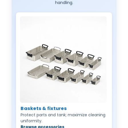
handling.
Baskets & fixtures
Protect parts and tank; maximize cleaning
uniformity.
Browse accessories