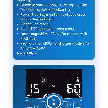
Dynamic mode combines sweep + pulse
for uniform, powerful cleaning
Power tracking maintains output across
light or heavy loads
Gentle Eco mode
Timer 1-30 minutes or continuous
Heat range 30°C-80°C (for models with
heaters)
Rear drain on EP60H and larger models for
easy emptying
View E Plus