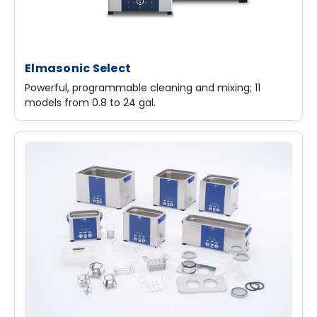
Elmasonic Select
Powerful, programmable cleaning and mixing; 11
models from 0.8 to 24 gal.