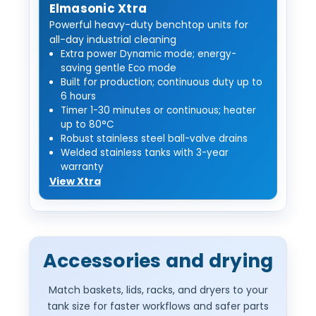
Elmasonic Xtra
Powerful heavy-duty benchtop units for
all-day industrial cleaning
Extra power Dynamic mode; energy-
saving gentle Eco mode
Built for production; continuous duty up to
6 hours
Timer 1-30 minutes or continuous; heater
up to 80°C
Robust stainless steel ball-valve drains
Welded stainless tanks with 3-year
warranty
View Xtra
Accessories and drying
Match baskets, lids, racks, and dryers to your
tank size for faster workflows and safer parts