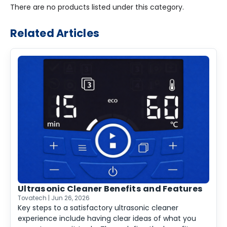
There are no products listed under this category.
Related Articles
Ultrasonic Cleaner Benefits and Features
Tovatech | Jun 26, 2026
Key steps to a satisfactory ultrasonic cleaner
experience include having clear ideas of what you