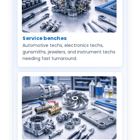
Service benches
Automotive techs, electronics techs,
gunsmiths, jewelers, and instrument techs
needing fast turnaround.