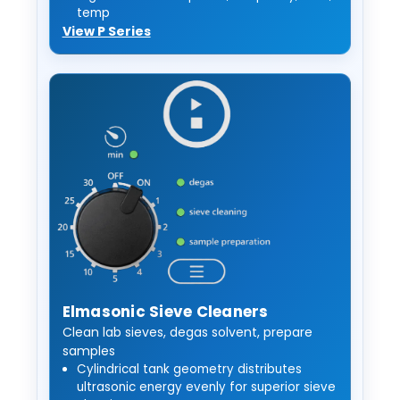
temp
View P Series
Elmasonic Sieve Cleaners
Clean lab sieves, degas solvent, prepare
samples
Cylindrical tank geometry distributes
ultrasonic energy evenly for superior sieve