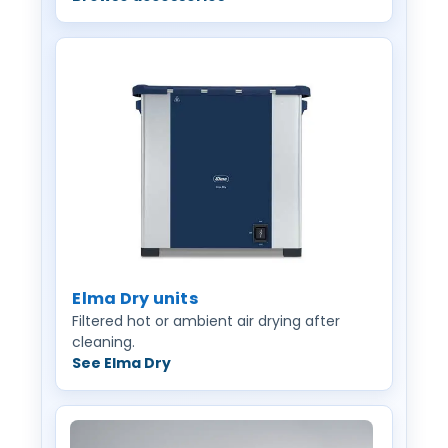
Elma Dry units
Filtered hot or ambient air drying after
cleaning.
See Elma Dry