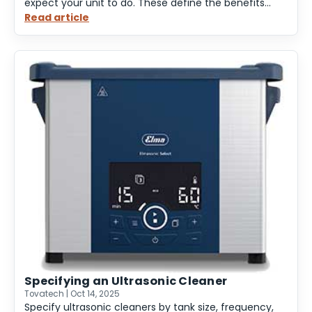
expect your unit to do. These define the benefits...
Read article
:
Ultrasonic
Cleaner
Benefits
and
Features
Specifying an Ultrasonic Cleaner
Tovatech | Oct 14, 2025
Specify ultrasonic cleaners by tank size, frequency,