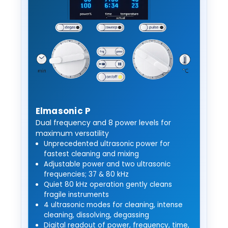
Elmasonic P
Dual frequency and 8 power levels for
maximum versatility
Unprecedented ultrasonic power for
fastest cleaning and mixing
Adjustable power and two ultrasonic
frequencies; 37 & 80 kHz
Quiet 80 kHz operation gently cleans
fragile instruments
4 ultrasonic modes for cleaning, intense
cleaning, dissolving, degassing
Digital readout of power, frequency, time,