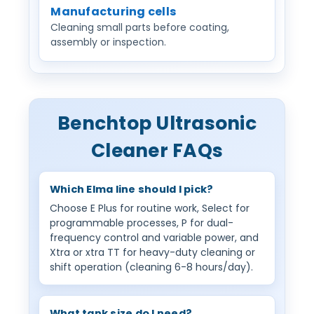
Manufacturing cells
Cleaning small parts before coating,
assembly or inspection.
Benchtop Ultrasonic
Cleaner FAQs
Which Elma line should I pick?
Choose E Plus for routine work, Select for
programmable processes, P for dual-
frequency control and variable power, and
Xtra or xtra TT for heavy-duty cleaning or
shift operation (cleaning 6-8 hours/day).
What tank size do I need?