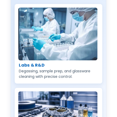
Labs & R&D
Degassing, sample prep, and glassware
cleaning with precise control.