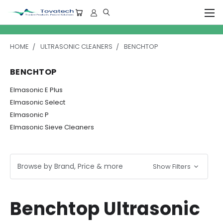
HOME
ULTRASONIC CLEANERS
BENCHTOP
BENCHTOP
Elmasonic E Plus
Elmasonic Select
Elmasonic P
Elmasonic Sieve Cleaners
Browse by Brand, Price & more
Show Filters
Benchtop Ultrasonic