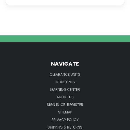
The
Ultimate
Guide
to
Ultrasonic
Laboratory
Equipment
Cleaning
NAVIGATE
CLEARANCE UNITS
INDUSTRIES
LEARNING CENTER
ABOUT US
SIGN IN
OR
REGISTER
SITEMAP
PRIVACY POLICY
SHIPPING & RETURNS