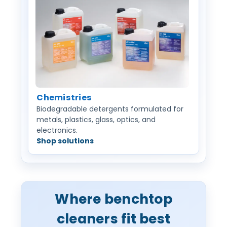
Chemistries
Biodegradable detergents formulated for
metals, plastics, glass, optics, and
electronics.
Shop solutions
Where benchtop
cleaners fit best