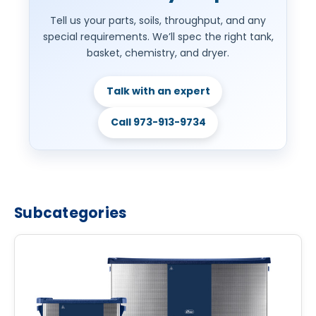
Tell us your parts, soils, throughput, and any
special requirements. We’ll spec the right tank,
basket, chemistry, and dryer.
Talk with an expert
Call 973-913-9734
Subcategories