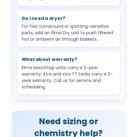
Do I need a dryer?
For fast turnaround or spotting-sensitive
parts, add an Elma Dry unit to push filtered
hot or ambient air through baskets.
What about warranty?
Elma benchtop units carry a 2-year
warranty; Xtra and xtra TT tanks carry a 3-
year warranty. Call us for service and
scheduling.
Need sizing or
chemistry help?