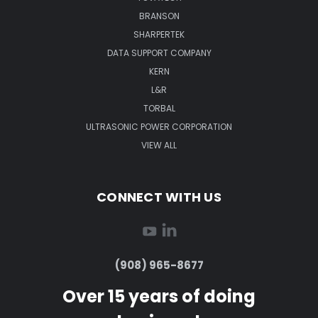
BRANSON
SHARPERTEK
DATA SUPPORT COMPANY
KERN
L&R
TORBAL
ULTRASONIC POWER CORPORATION
VIEW ALL
CONNECT WITH US
(908) 965-8677
Over 15 years of doing