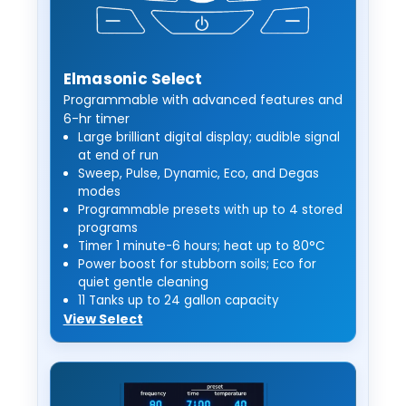
Elmasonic Select
Programmable with advanced features and
6-hr timer
Large brilliant digital display; audible signal
at end of run
Sweep, Pulse, Dynamic, Eco, and Degas
modes
Programmable presets with up to 4 stored
programs
Timer 1 minute-6 hours; heat up to 80°C
Power boost for stubborn soils; Eco for
quiet gentle cleaning
11 Tanks up to 24 gallon capacity
View Select