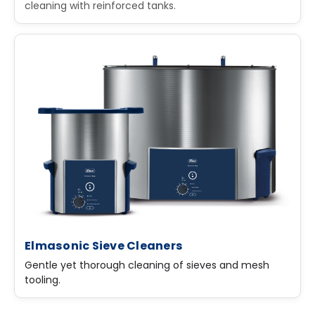
cleaning with reinforced tanks.
Elmasonic Sieve Cleaners
Gentle yet thorough cleaning of sieves and mesh
tooling.