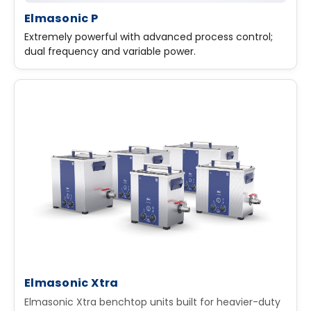
Elmasonic P
Extremely powerful with advanced process control;
dual frequency and variable power.
Elmasonic Xtra
Elmasonic Xtra benchtop units built for heavier-duty