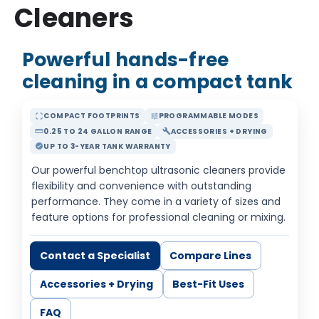
Cleaners
Powerful hands-free
cleaning in a compact tank
COMPACT FOOTPRINTS
PROGRAMMABLE MODES
crop_free
tune
0.25 TO 24 GALLON RANGE
ACCESSORIES + DRYING
straighten
build
UP TO 3-YEAR TANK WARRANTY
verified
Our powerful benchtop ultrasonic cleaners provide
flexibility and convenience with outstanding
performance. They come in a variety of sizes and
feature options for professional cleaning or mixing.
Contact a Specialist
Compare Lines
Accessories + Drying
Best-Fit Uses
FAQ