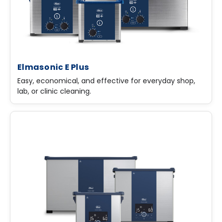
Elmasonic E Plus
Easy, economical, and effective for everyday shop,
lab, or clinic cleaning.