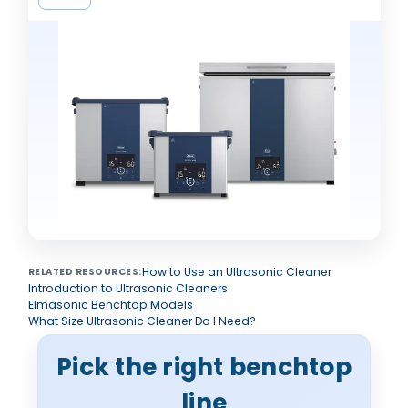
How to Use an Ultrasonic Cleaner
RELATED RESOURCES:
Introduction to Ultrasonic Cleaners
Elmasonic Benchtop Models
What Size Ultrasonic Cleaner Do I Need?
Pick the right benchtop
line