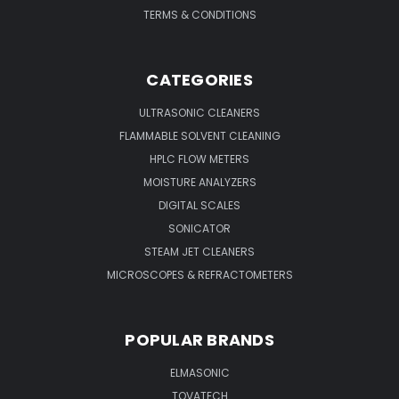
TERMS & CONDITIONS
CATEGORIES
ULTRASONIC CLEANERS
FLAMMABLE SOLVENT CLEANING
HPLC FLOW METERS
MOISTURE ANALYZERS
DIGITAL SCALES
SONICATOR
STEAM JET CLEANERS
MICROSCOPES & REFRACTOMETERS
POPULAR BRANDS
ELMASONIC
TOVATECH