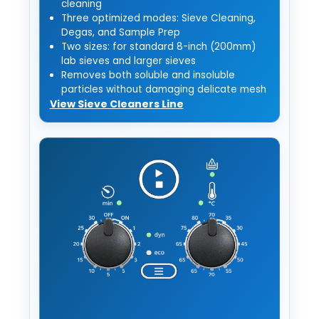
cleaning
Three optimized modes: Sieve Cleaning,
Degas, and Sample Prep
Two sizes: for standard 8-inch (200mm)
lab sieves and larger sieves
Removes both soluble and insoluble
particles without damaging delicate mesh
View Sieve Cleaners Line