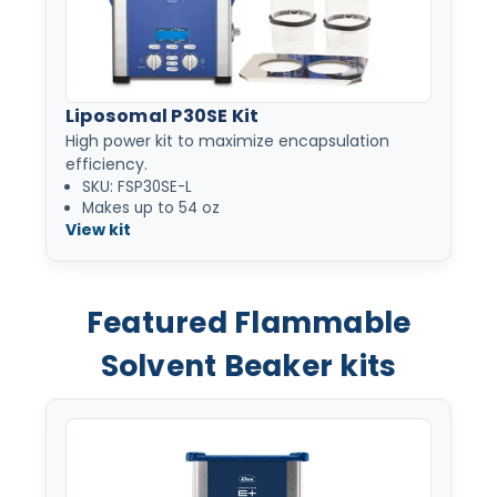
Liposomal P30SE Kit
High power kit to maximize encapsulation
efficiency.
SKU: FSP30SE-L
Makes up to 54 oz
View kit
Featured Flammable
Solvent Beaker kits