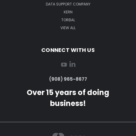
DATA SUPPORT COMPANY
KERN
TORBAL
VIEW ALL
CONNECT WITH US
(908) 965-8677
Over 15 years of doing
business!