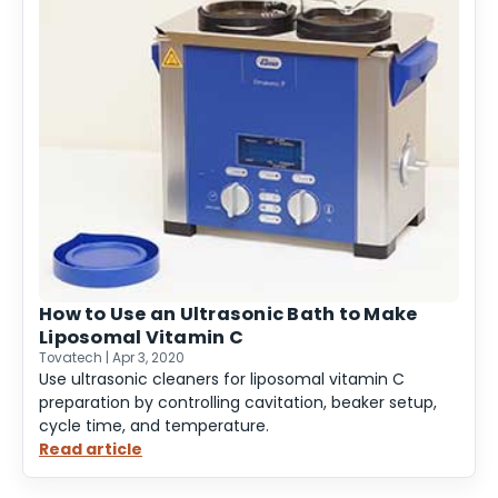
How to Use an Ultrasonic Bath to Make
Liposomal Vitamin C
Tovatech | Apr 3, 2020
Use ultrasonic cleaners for liposomal vitamin C
preparation by controlling cavitation, beaker setup,
cycle time, and temperature.
Read article
:
How
to