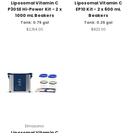
Liposomal Vitamin C
Liposomal Vitamin C
P30SE Hi-Power Kit - 2 x
EP10 Kit - 2 x 600 mL
1000 mL Beakers
Beakers
Tank: 0.75 gal
Tank: 0.25 gal
$2,164.00
$823.00
Elmasonic
Liposomal Vitamin C