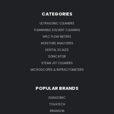
CATEGORIES
ULTRASONIC CLEANERS
FLAMMABLE SOLVENT CLEANING
HPLC FLOW METERS
MOISTURE ANALYZERS
DIGITAL SCALES
SONICATOR
STEAM JET CLEANERS
MICROSCOPES & REFRACTOMETERS
POPULAR BRANDS
ELMASONIC
TOVATECH
BRANSON