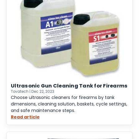
Ultrasonic Gun Cleaning Tank for Firearms
Tovatech | Dec 22, 2023
Choose ultrasonic cleaners for firearms by tank
dimensions, cleaning solution, baskets, cycle settings,
and safe maintenance steps.
Read article
:
Ultrasonic
Gun
Cleaning