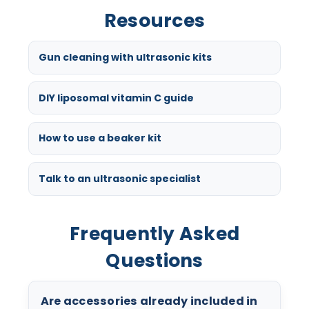
Resources
Gun cleaning with ultrasonic kits
DIY liposomal vitamin C guide
How to use a beaker kit
Talk to an ultrasonic specialist
Frequently Asked
Questions
Are accessories already included in