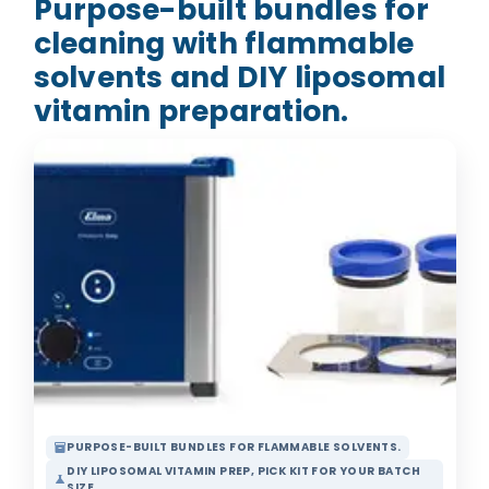
Purpose-built bundles for
cleaning with flammable
solvents and DIY liposomal
vitamin preparation.
PURPOSE-BUILT BUNDLES FOR FLAMMABLE SOLVENTS.
inventory_2
DIY LIPOSOMAL VITAMIN PREP, PICK KIT FOR YOUR BATCH
science
SIZE.