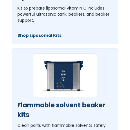
Kit to prepare liposomal vitamin C includes
powerful ultrasonic tank, beakers, and beaker
support.
Shop Liposomal Kits
Flammable solvent beaker
kits
Clean parts with flammable solvents safely