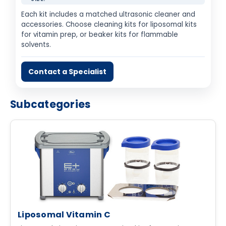
Each kit includes a matched ultrasonic cleaner and
accessories. Choose cleaning kits for liposomal kits
for vitamin prep, or beaker kits for flammable
solvents.
Contact a Specialist
Subcategories
Liposomal Vitamin C