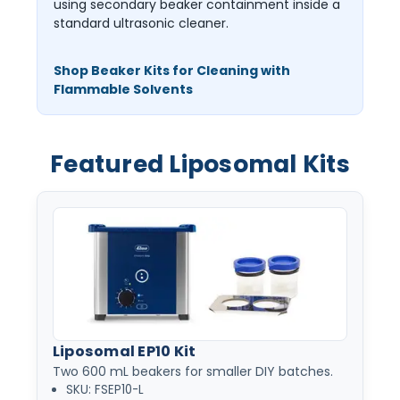
using secondary beaker containment inside a
standard ultrasonic cleaner.
Shop Beaker Kits for Cleaning with
Flammable Solvents
Featured Liposomal Kits
Liposomal EP10 Kit
Two 600 mL beakers for smaller DIY batches.
SKU: FSEP10-L