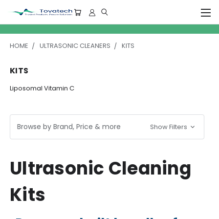
HOME
ULTRASONIC CLEANERS
KITS
KITS
Liposomal Vitamin C
Browse by Brand, Price & more
Show Filters
Ultrasonic Cleaning
Kits