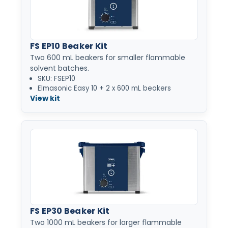
FS EP10 Beaker Kit
Two 600 mL beakers for smaller flammable
solvent batches.
SKU: FSEP10
Elmasonic Easy 10 + 2 x 600 mL beakers
View kit
FS EP30 Beaker Kit
Two 1000 mL beakers for larger flammable