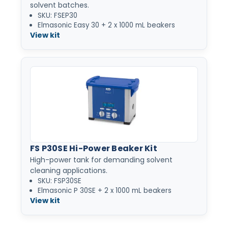
solvent batches.
SKU: FSEP30
Elmasonic Easy 30 + 2 x 1000 mL beakers
View kit
FS P30SE Hi-Power Beaker Kit
High-power tank for demanding solvent
cleaning applications.
SKU: FSP30SE
Elmasonic P 30SE + 2 x 1000 mL beakers
View kit