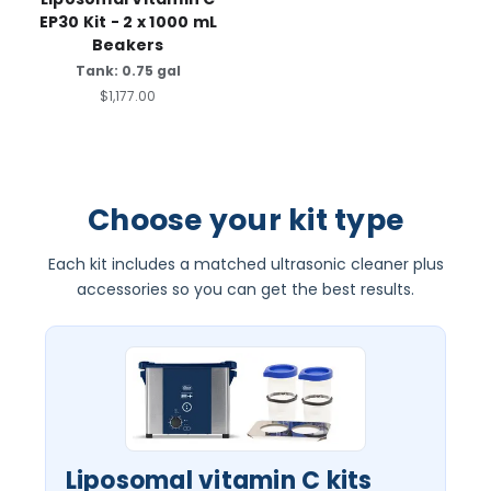
EP30 Kit - 2 x 1000 mL
Beakers
Tank: 0.75 gal
$1,177.00
Choose your kit type
Each kit includes a matched ultrasonic cleaner plus
accessories so you can get the best results.
Liposomal vitamin C kits