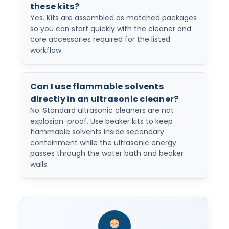
these kits?
Yes. Kits are assembled as matched packages
so you can start quickly with the cleaner and
core accessories required for the listed
workflow.
Can I use flammable solvents
directly in an ultrasonic cleaner?
No. Standard ultrasonic cleaners are not
explosion-proof. Use beaker kits to keep
flammable solvents inside secondary
containment while the ultrasonic energy
passes through the water bath and beaker
walls.