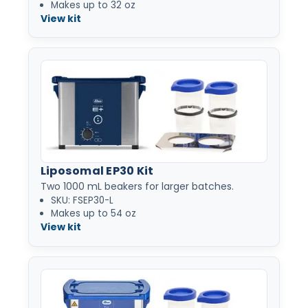
Makes up to 32 oz
View kit
Liposomal EP30 Kit
Two 1000 mL beakers for larger batches.
SKU: FSEP30-L
Makes up to 54 oz
View kit