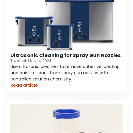
Tank
for
Firearms
Ultrasonic Cleaning for Spray Gun Nozzles
Tovatech | Nov 14, 2024
Use ultrasonic cleaners to remove adhesive, coating,
and paint residues from spray gun nozzles with
controlled solution chemistry.
Read article
:
Ultrasonic
Cleaning
for
Spray
Gun
Nozzles