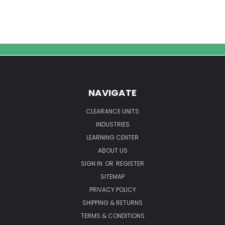
Use
an
Ultrasonic
Bath
to
Make
Liposomal
Vitamin
NAVIGATE
C
CLEARANCE UNITS
INDUSTRIES
LEARNING CENTER
ABOUT US
SIGN IN
OR
REGISTER
SITEMAP
PRIVACY POLICY
SHIPPING & RETURNS
TERMS & CONDITIONS