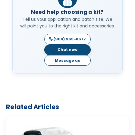
Need help choosing a kit?
Tell us your application and batch size. We
will point you to the right kit and accessories.
(908) 965-8677
Chat now
Message us
Related Articles