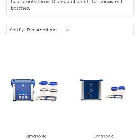
Liposomal vitamin C preparation kits for consistent
batches.
Sort By:
Elmasonic
Elmasonic