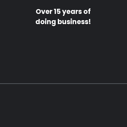
Over 15 years of
doing business!