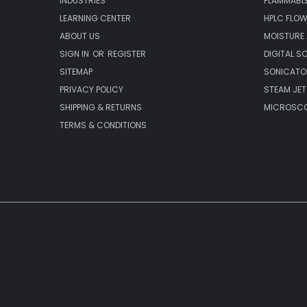
INDUSTRIES
FLAMMABLE
LEARNING CENTER
HPLC FLOW
ABOUT US
MOISTURE
SIGN IN
OR
REGISTER
DIGITAL S
SITEMAP
SONICATO
PRIVACY POLICY
STEAM JET
SHIPPING & RETURNS
MICROSCO
TERMS & CONDITIONS