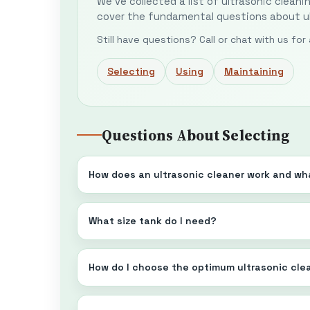
We've collected a list of ultrasonic cleani
cover the fundamental questions about ul
Still have questions? Call or chat with us fo
Selecting
Using
Maintaining
Questions About Selecting
How does an ultrasonic cleaner work and wha
What size tank do I need?
How do I choose the optimum ultrasonic cle