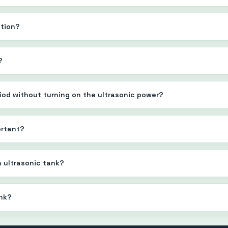
ution?
?
eriod without turning on the ultrasonic power?
ortant?
n ultrasonic tank?
ank?