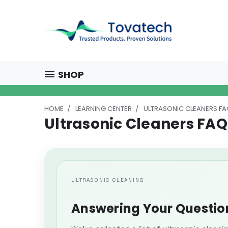
SHOP
HOME
LEARNING CENTER
ULTRASONIC CLEANERS F
Ultrasonic Cleaners FAQ
ULTRASONIC CLEANING
Answering Your Questio