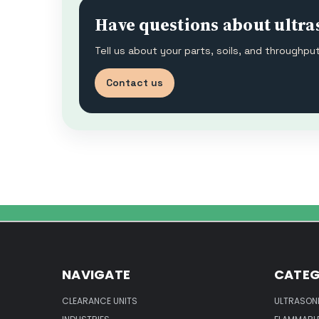
Have questions about ultra
Tell us about your parts, soils, and throughp
Contact us
NAVIGATE
CATEG
CLEARANCE UNITS
ULTRASON