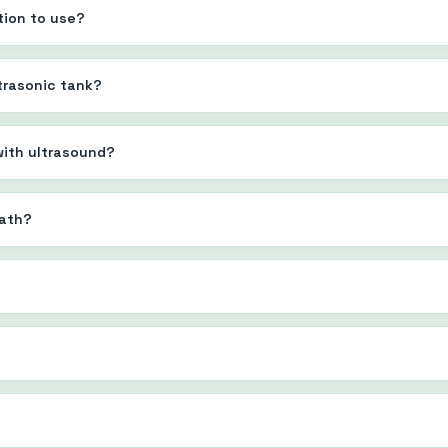
tion to use?
ltrasonic tank?
 with ultrasound?
bath?
?