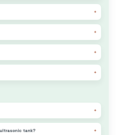
 ultrasonic tank?