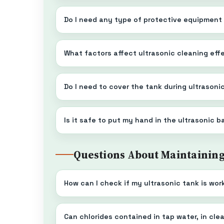
Do I need any type of protective equipment
What factors affect ultrasonic cleaning ef
Do I need to cover the tank during ultrasoni
Is it safe to put my hand in the ultrasonic 
Questions About Maintainin
How can I check if my ultrasonic tank is wor
Can chlorides contained in tap water, in cl