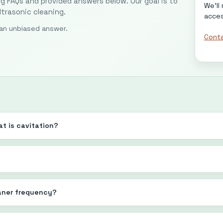
ng FAQs and provided answers below. Our goal is to
We'll
trasonic cleaning.
acces
r an unbiased answer.
Conta
t is cavitation?
aner frequency?