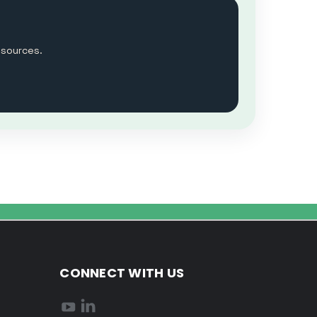
esources.
CONNECT WITH US