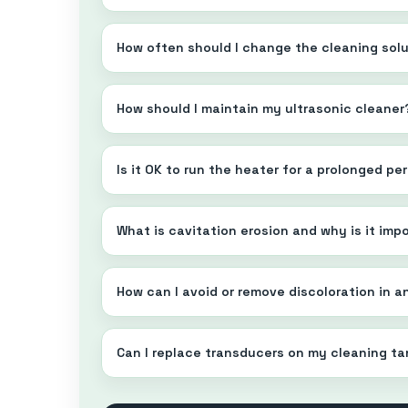
How often should I change the cleaning sol
How should I maintain my ultrasonic cleaner
Is it OK to run the heater for a prolonged p
What is cavitation erosion and why is it imp
How can I avoid or remove discoloration in a
Can I replace transducers on my cleaning t