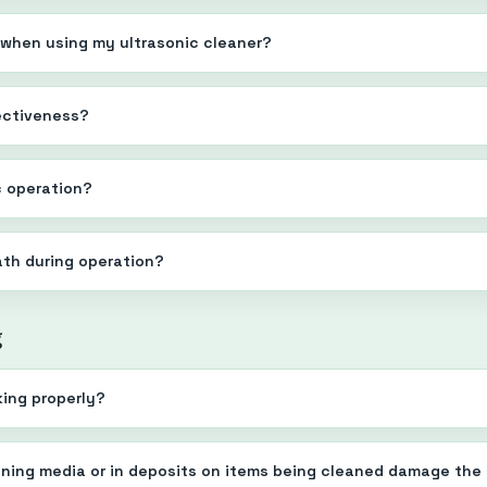
 when using my ultrasonic cleaner?
fectiveness?
c operation?
bath during operation?
g
king properly?
eaning media or in deposits on items being cleaned damage the