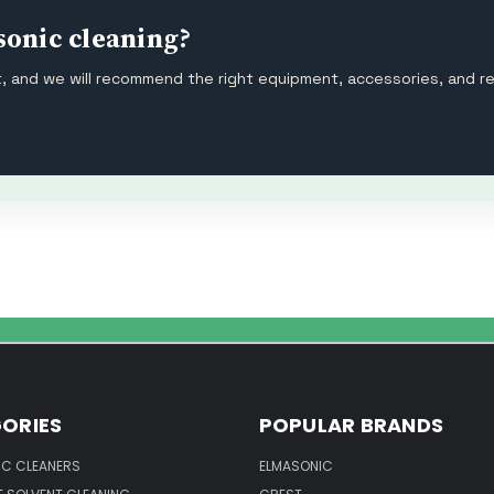
sonic cleaning?
ut, and we will recommend the right equipment, accessories, and r
ORIES
POPULAR BRANDS
IC CLEANERS
ELMASONIC