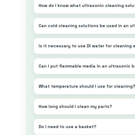
How do I know what ultrasonic cleaning solu
Can cold cleaning solutions be used in an u
Is it necessary to use DI water for cleaning
Can I put flammable media in an ultrasonic 
What temperature should I use for cleaning
How long should I clean my parts?
Do I need to use a basket?