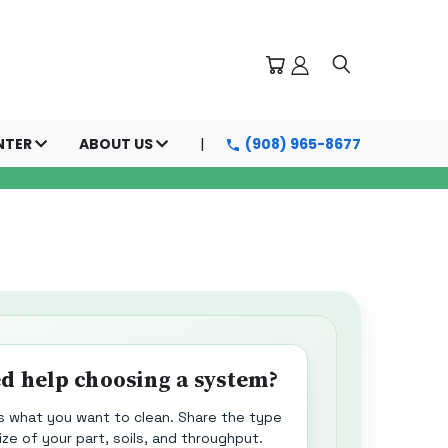
NTER
ABOUT US
(908) 965-8677
d help choosing a system?
us what you want to clean. Share the type
ize of your part, soils, and throughput.