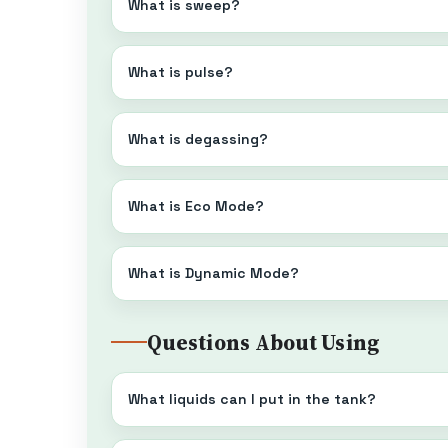
What is sweep?
What is pulse?
What is degassing?
What is Eco Mode?
What is Dynamic Mode?
Questions About Using
What liquids can I put in the tank?