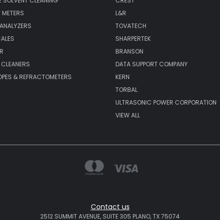
 SOLVENT CLEANING
CREST
 METERS
L&R
 ANALYZERS
TOVATECH
CALES
SHARPERTEK
R
BRANSON
 CLEANERS
DATA SUPPORT COMPANY
PES & REFRACTOMETERS
KERN
TORBAL
ULTRASONIC POWER CORPORATION
VIEW ALL
Contact us
2512 SUMMIT AVENUE, SUITE 305 PLANO, TX 75074