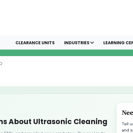
CLEARANCE UNITS
INDUSTRIES
LEARNING CE
AQ
Nee
ns About Ultrasonic Cleaning
Tell 
and s