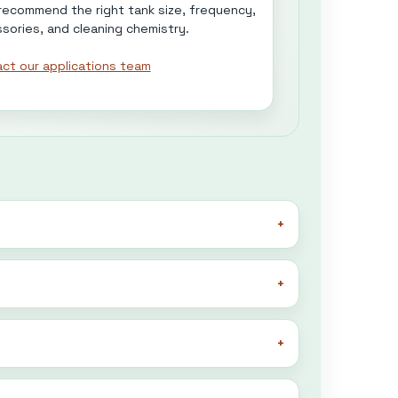
 recommend the right tank size, frequency,
sories, and cleaning chemistry.
ct our applications team