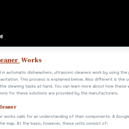
leaner
Works
 in automatic dishwashers, ultrasonic cleaners work by using the
avitation. This process is explained below. Also different is the 
 the cleaning tasks at hand. You can learn more about how these 
ions for these solutions are provided by the manufacturers.
Cleaner
r works calls for an understanding of their components. A Google 
the map. At the basic, however, these units consist of: