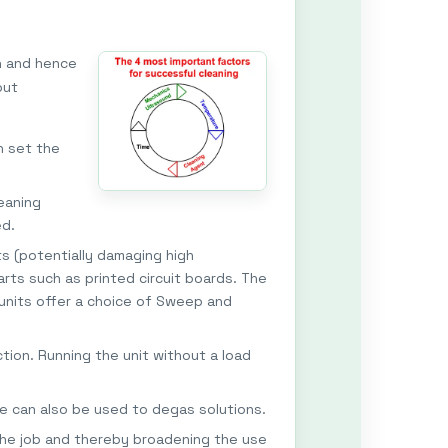
h and hence
but
n set the
eaning
ed.
ts (potentially damaging high
rts such as printed circuit boards. The
 units offer a choice of Sweep and
tion. Running the unit without a load
e can also be used to degas solutions.
 the job and thereby broadening the use