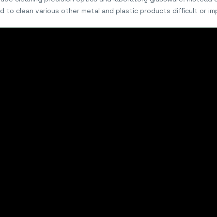
d to clean various other metal and plastic products difficult or i