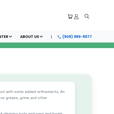
NTER
ABOUT US
(908) 965-8677
 but with some added refinements. An
ove grease, grime and other
 of cleaning pots and pans and bowls,