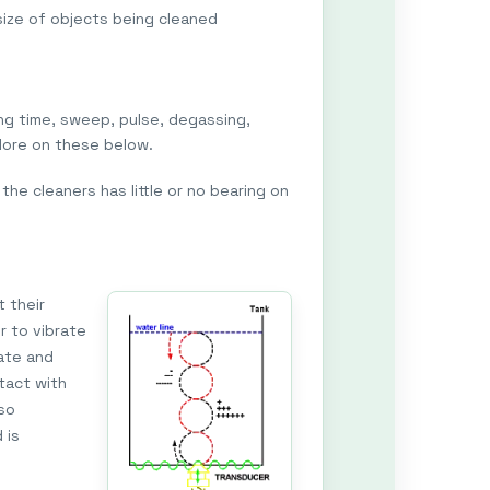
size of objects being cleaned
ng time, sweep, pulse, degassing,
More on these below.
the cleaners has little or no bearing on
t their
r to vibrate
rate and
tact with
lso
 is