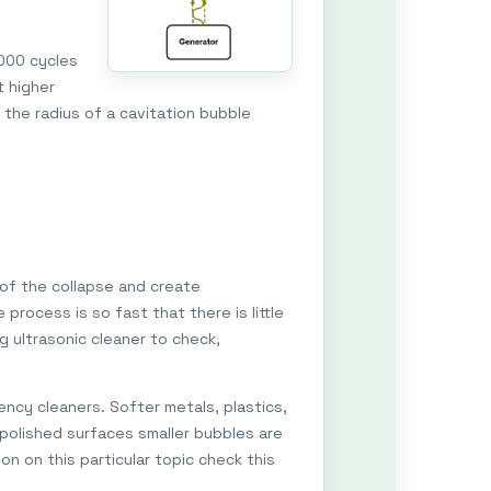
,000 cycles
t higher
 the radius of a cavitation bubble
 of the collapse and create
process is so fast that there is little
g ultrasonic cleaner to check,
ncy cleaners. Softer metals, plastics,
 polished surfaces smaller bubbles are
on on this particular topic check this