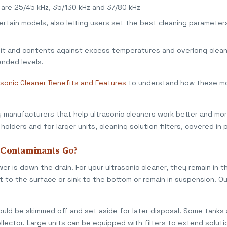
s are 25/45 kHz, 35/130 kHz and 37/80 kHz
certain models, also letting users set the best cleaning parameter
nit and contents against excess temperatures and overlong clean
nded levels.
asonic Cleaner Benefits and Features
to understand how these mo
manufacturers that help ultrasonic cleaners work better and more
holders and for larger units, cleaning solution filters, covered in 
 Contaminants Go?
er is down the drain. For your ultrasonic cleaner, they remain in
t to the surface or sink to the bottom or remain in suspension. Ou
ould be skimmed off and set aside for later disposal. Some tanks
llector. Large units can be equipped with filters to extend solutio