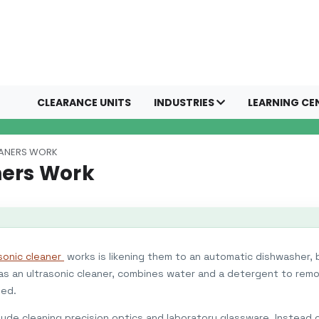
CLEARANCE UNITS
INDUSTRIES
LEARNING CE
EANERS WORK
ners Work
sonic cleaner
works is likening them to an automatic dishwasher,
s an ultrasonic cleaner, combines water and a detergent to rem
ned.
clude cleaning precision optics and laboratory glassware. Instead