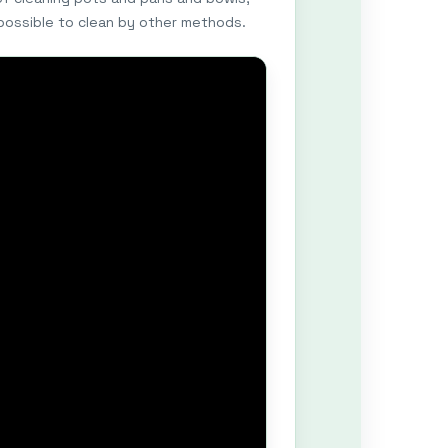
mpossible to clean by other methods.