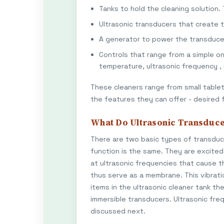
Tanks to hold the cleaning solution.
Ultrasonic transducers that create 
A generator to power the transduce
Controls that range from a simple o
temperature, ultrasonic frequency ,
These cleaners range from small tableto
the features they can offer - desired 
What Do Ultrasonic Transduce
There are two basic types of transducer
function is the same. They are excited 
at ultrasonic frequencies that cause t
thus serve as a membrane. This vibrat
items in the ultrasonic cleaner tank t
immersible transducers. Ultrasonic fre
discussed next.