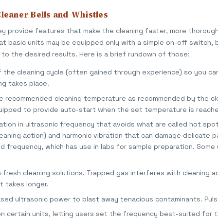
leaner Bells and Whistles
ey provide features that make the cleaning faster, more thoroug
hat basic units may be equipped only with a simple on-off switch, 
to the desired results. Here is a brief rundown of those:
f the cleaning cycle (often gained through experience) so you ca
ng takes place.
the recommended cleaning temperature as recommended by the cl
quipped to provide auto-start when the set temperature is reach
tion in ultrasonic frequency that avoids what are called hot spo
leaning action) and harmonic vibration that can damage delicate pa
ed frequency, which has use in labs for sample preparation. Some
 fresh cleaning solutions. Trapped gas interferes with cleaning ac
t takes longer.
ased ultrasonic power to blast away tenacious contaminants. Puls
n certain units, letting users set the frequency best-suited for