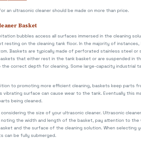
for an ultrasonic cleaner should be made on more than price.
leaner Basket
itation bubbles access all surfaces immersed in the cleaning sol
t resting on the cleaning tank floor. In the majority of instances
om. Baskets are typically made of perforated stainless steel or s
askets that either rest in the tank basket or are suspended in th
he correct depth for cleaning. Some large-capacity industrial t
ition to promoting more efficient cleaning, baskets keep parts fr
is vibrating surface can cause wear to the tank. Eventually this m
parts being cleaned.
considering the size of your ultrasonic cleaner. Ultrasonic cleane
o noting the width and length of the basket, pay attention to the 
ket and the surface of the cleaning solution. When selecting you
s can be fully submerged.