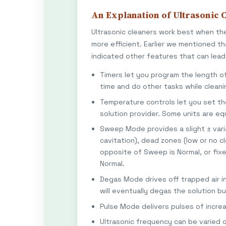
An Explanation of Ultrasonic C
Ultrasonic cleaners work best when th
more efficient. Earlier we mentioned t
indicated other features that can lead 
Timers let you program the length o
time and do other tasks while cleani
Temperature controls let you set 
solution provider. Some units are e
Sweep Mode provides a slight ± varia
cavitation), dead zones (low or no c
opposite of Sweep is Normal, or fix
Normal.
Degas Mode drives off trapped air in
will eventually degas the solution bu
Pulse Mode delivers pulses of incre
Ultrasonic frequency can be varied o