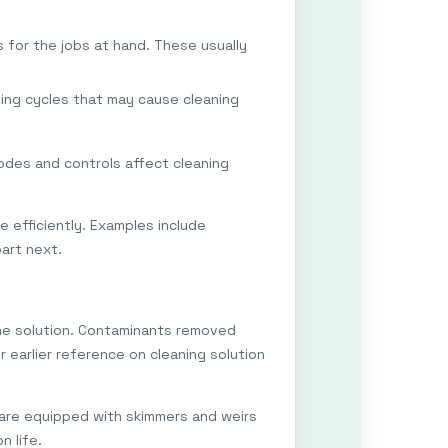
s for the jobs at hand. These usually
ing cycles that may cause cleaning
des and controls affect cleaning
 efficiently. Examples include
part next.
 the solution. Contaminants removed
r earlier reference on cleaning solution
 are equipped with skimmers and weirs
n life.