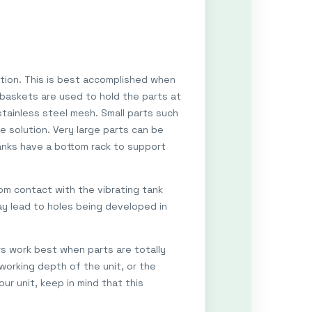
ution. This is best accomplished when
, baskets are used to hold the parts at
tainless steel mesh. Small parts such
e solution. Very large parts can be
anks have a bottom rack to support
om contact with the vibrating tank
ay lead to holes being developed in
rs work best when parts are totally
working depth of the unit, or the
r unit, keep in mind that this