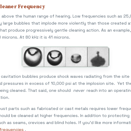
Cleaner Frequency
nd above the human range of hearing. Low frequencies such as 25
y large bubbles that implode more violently than those created a
that produce progressively gentle cleaning action. As an example,
microns. At 80 kHz it is 41 microns.
of cavitation bubbles produce shock waves radiating from the site
pressures in excess of 10,000 psi at the implosion site. Yet the 
eing cleaned. That said, one should
never
reach into an operatin
tion.
st parts such as fabricated or cast metals requires lower freque
ould be cleaned at higher frequencies. In addition to protecting
ch as seams, crevices and blind holes. If you'd like more informati
r frequencies
.