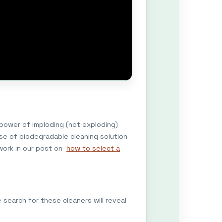
 power of imploding (not exploding)
use of biodegradable cleaning solution
work in our post on
how to select a
search for these cleaners will reveal