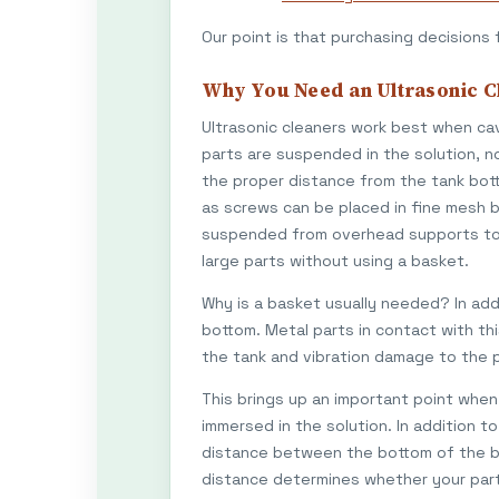
Our point is that purchasing decisions 
Why You Need an Ultrasonic C
Ultrasonic cleaners work best when cav
parts are suspended in the solution, no
the proper distance from the tank bott
as screws can be placed in fine mesh b
suspended from overhead supports to t
large parts without using a basket.
Why is a basket usually needed? In add
bottom. Metal parts in contact with th
the tank and vibration damage to the 
This brings up an important point when 
immersed in the solution. In addition t
distance between the bottom of the bas
distance determines whether your part