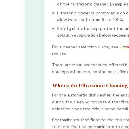
of their ultrasonic cleaner. Example
Ultrasonic power is controllable on 
allow increments from 10 to 100%.
Safety shutoffs help protect the u
solution evaporation below recomme
For a deeper selection guide, see
Ultr
results.
There are many accessories offered by 
soundproof covers, cooling coils, flask 
Where do Ultrasonic Cleaning
For the automatic dishwasher, the answ
during the cleaning process either floa
selection goes into this in some detail.
Contaminants that float to the top sh
to direct floating contaminants to a co