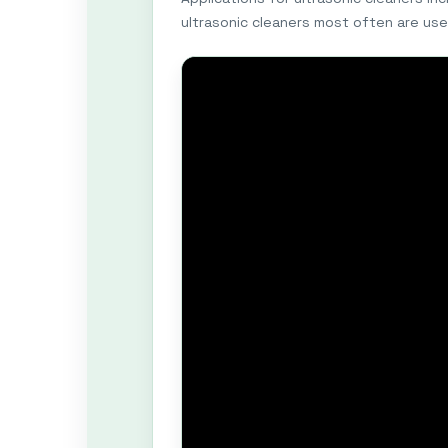
ultrasonic cleaners most often are use