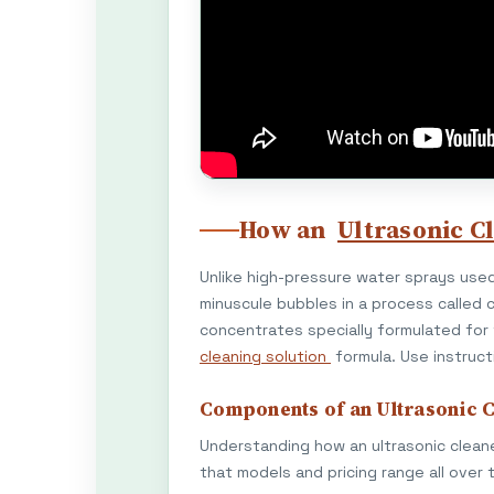
How an
Ultrasonic C
Unlike high-pressure water sprays used
minuscule bubbles in a process called c
concentrates specially formulated for
cleaning solution
formula. Use instruct
Components of an Ultrasonic 
Understanding how an ultrasonic cleane
that models and pricing range all over 