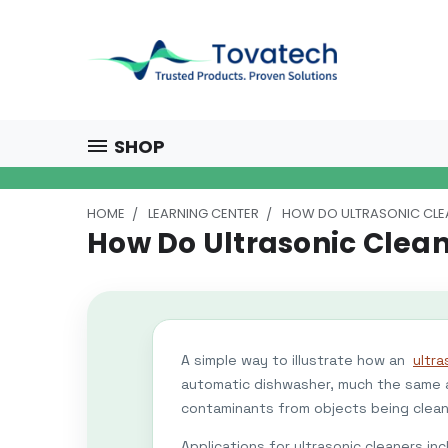
SHOP
HOME
LEARNING CENTER
HOW DO ULTRASONIC CL
How Do Ultrasonic Clea
A simple way to illustrate how an
ultra
automatic dishwasher, much the same a
contaminants from objects being clea
Applications for ultrasonic cleaners in