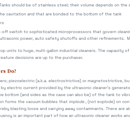
 Tanks should be of stainless steel; their volume depends on the 
the cavitation and that are bonded to the bottom of the tank
rs
n-off switch to sophisticated microprocessors that govern cleani
 ultrasonic power, auto safety shutoffs and other refinements. 
p units to huge, multi-gallon industrial cleaners. The capacity of 
feature decisions are up to the purchaser.
rs Do?
s; piezoelectric (a.k.a. electrostrictive) or magnetostrictive, bu
by electric current provided by the ultrasonic cleaner's generato
he bottom (and sides as the case can also be) of the tank to vib
ion forms the vacuum bubbles that
implode
, (not explode) on con
hereby blasting loose and carrying away contaminants. There are a
quency is an important part of how an ultrasonic cleaner works and