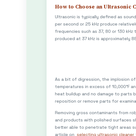
How to Choose an Ultrasonic 
Ultrasonic is typically defined as sou
per second or 25 kHz produce relativel
frequencies such as 37, 80 or 130 kHz 
produced at 37 kHz is approximately 88 
As a bit of digression, the implosion 
temperatures in excess of 10,000°F and 
heat buildup and no damage to parts b
reposition or remove parts for examina
Removing gross contaminants from robu
and products with polished surfaces sh
better able to penetrate tight areas su
article on
selecting ultrasonic cleane