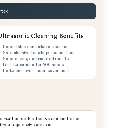
rted.
Ultrasonic Cleaning Benefits
Repeatable controllable cleaning
Safe cleaning for alloys and coatings
Spec-driven, documented results
Fast turnaround for AOG needs
Reduces manual labor; saves cost
ng must be both effective and controlled.
without aggressive abrasion.