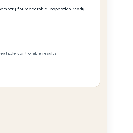
hemistry for repeatable, inspection-ready
eatable controllable results