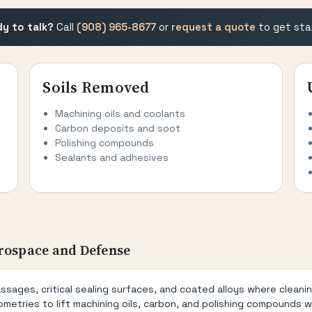
y to talk?
Call
(908) 965-8677
or
request a quote
to get sta
Soils Removed
Machining oils and coolants
Carbon deposits and soot
Polishing compounds
Sealants and adhesives
rospace and Defense
ages, critical sealing surfaces, and coated alloys where cleani
metries to lift machining oils, carbon, and polishing compounds 