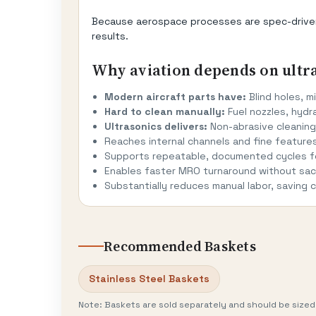
Because aerospace processes are spec-driven, 
results.
Why aviation depends on ultr
Modern aircraft parts have:
Blind holes, mi
Hard to clean manually:
Fuel nozzles, hydra
Ultrasonics delivers:
Non-abrasive cleaning,
Reaches internal channels and fine feature
Supports repeatable, documented cycles fo
Enables faster MRO turnaround without sacr
Substantially reduces manual labor, saving
Recommended Baskets
Stainless Steel Baskets
Note: Baskets are sold separately and should be sized