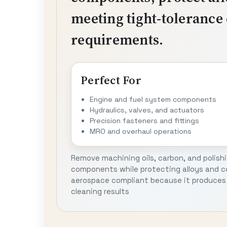
meeting tight-tolerance 
requirements.
Perfect For
Engine and fuel system components
Hydraulics, valves, and actuators
Precision fasteners and fittings
MRO and overhaul operations
Remove machining oils, carbon, and polish
components while protecting alloys and co
aerospace compliant because it produces 
cleaning results