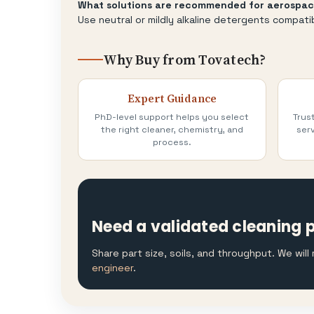
What solutions are recommended for aerospac
Use neutral or mildly alkaline detergents compati
Why Buy from Tovatech?
Expert Guidance
PhD-level support helps you select
Trus
the right cleaner, chemistry, and
serv
process.
Need a validated cleaning 
Share part size, soils, and throughput. We wil
engineer
.