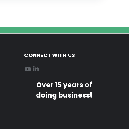
CONNECT WITH US
Over 15 years of
doing business!