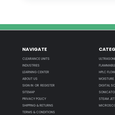
NAVIGATE
CATEG
CLEARANCE UNITS
ULTRASON
INDUSTRIES
FLAMMABLE
LEARNING CENTER
HPLC FLOW
ABOUT US
MOISTURE
SIGN IN
OR
REGISTER
DIGITAL S
SITEMAP
SONICATO
PRIVACY POLICY
STEAM JET
SHIPPING & RETURNS
MICROSCO
TERMS & CONDITIONS