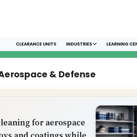
CLEARANCE UNITS
INDUSTRIES
LEARNING CE
 Aerospace & Defense
cleaning for aerospace
oys and coatings while