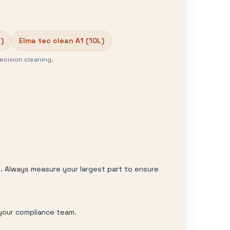
)
Elma tec clean A1 (10L)
ecision cleaning.
y. Always measure your largest part to ensure
 your compliance team.