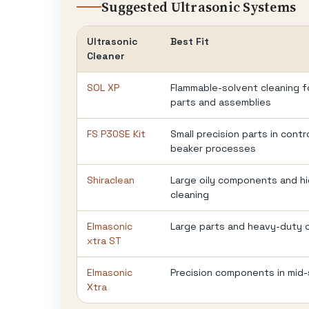
Suggested Ultrasonic Systems
Ultrasonic
Best Fit
Cleaner
SOL XP
Flammable-solvent cleaning 
parts and assemblies
FS P30SE Kit
Small precision parts in contr
beaker processes
Shiraclean
Large oily components and h
cleaning
Elmasonic
Large parts and heavy-duty 
xtra ST
Elmasonic
Precision components in mid-
Xtra