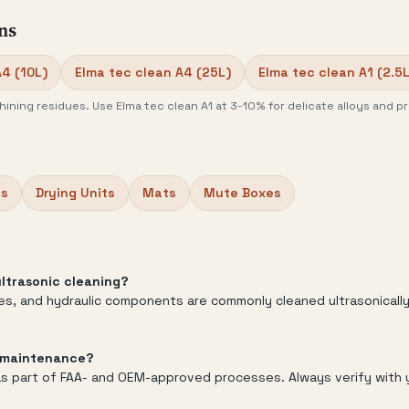
ns
A4 (10L)
Elma tec clean A4 (25L)
Elma tec clean A1 (2.5L
ining residues. Use Elma tec clean A1 at 3-10% for delicate alloys and pr
bs
Drying Units
Mats
Mute Boxes
ltrasonic cleaning?
zles, and hydraulic components are commonly cleaned ultrasonicall
e maintenance?
g as part of FAA- and OEM-approved processes. Always verify with