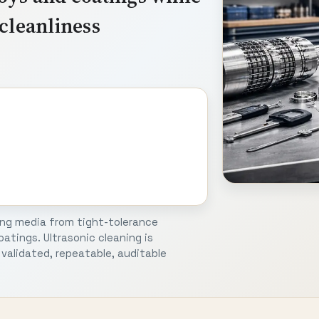
cleanliness
ing media from tight-tolerance
atings. Ultrasonic cleaning is
validated, repeatable, auditable