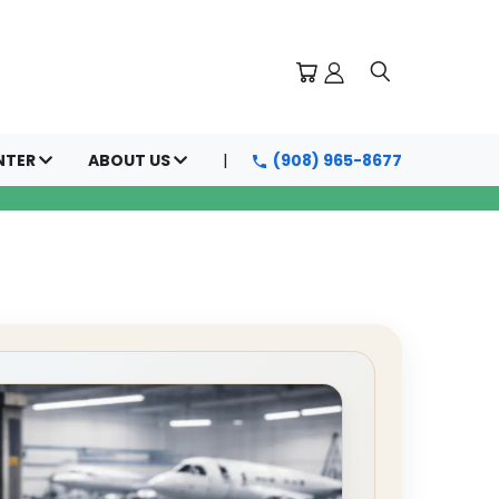
NTER
ABOUT US
(908) 965-8677