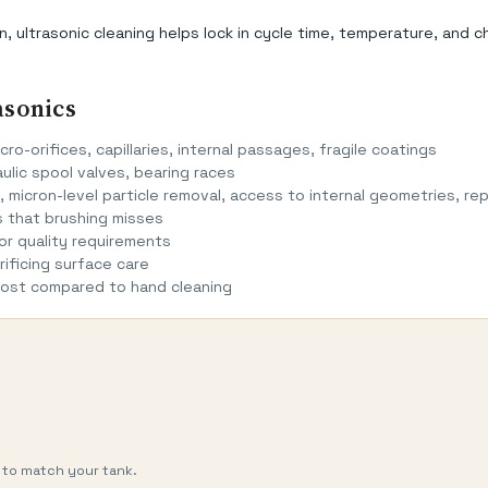
ultrasonic cleaning helps lock in cycle time, temperature, and c
asonics
cro-orifices, capillaries, internal passages, fragile coatings
ulic spool valves, bearing races
 micron-level particle removal, access to internal geometries, rep
s that brushing misses
r quality requirements
ificing surface care
 cost compared to hand cleaning
 to match your tank.