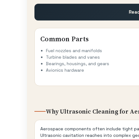
Read
Common Parts
Fuel nozzles and manifolds
Turbine blades and vanes
Bearings, housings, and gears
Avionics hardware
Why Ultrasonic Cleaning for Ae
Aerospace components often include tight pass
Ultrasonic cavitation reaches into complex geo