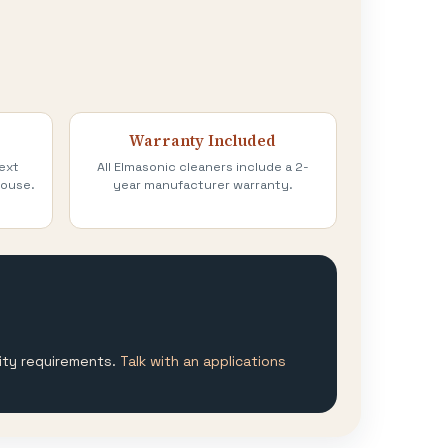
Warranty Included
ext
All Elmasonic cleaners include a 2-
house.
year manufacturer warranty.
lity requirements.
Talk with an applications