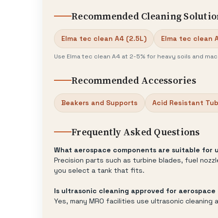
Recommended Cleaning Solutio
Elma tec clean A4 (2.5L)
Elma tec clean 
Use Elma tec clean A4 at 2-5% for heavy soils and mach
Recommended Accessories
Beakers and Supports
Acid Resistant Tu
Frequently Asked Questions
What aerospace components are suitable for u
Precision parts such as turbine blades, fuel noz
you select a tank that fits.
Is ultrasonic cleaning approved for aerospac
Yes, many MRO facilities use ultrasonic cleanin