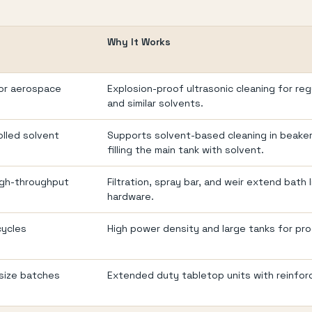
Why It Works
for aerospace
Explosion-proof ultrasonic cleaning for re
and similar solvents.
olled solvent
Supports solvent-based cleaning in beake
filling the main tank with solvent.
igh-throughput
Filtration, spray bar, and weir extend bath
hardware.
cycles
High power density and large tanks for pr
size batches
Extended duty tabletop units with reinfor