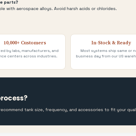
e parts?
ble with aerospace alloys. Avoid harsh acids or chlorides.
10,000+ Customers
In-Stock & Ready
ted by labs, manufacturers, and
Most systems ship same or n
ice centers across industries.
business day from our US ware
process?
l recommend tank size, frequency, and accessories to fit your qua