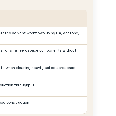
gulated solvent workflows using IPA, acetone,
rs for small aerospace components without
 life when cleaning heavily soiled aerospace
oduction throughput.
ced construction.