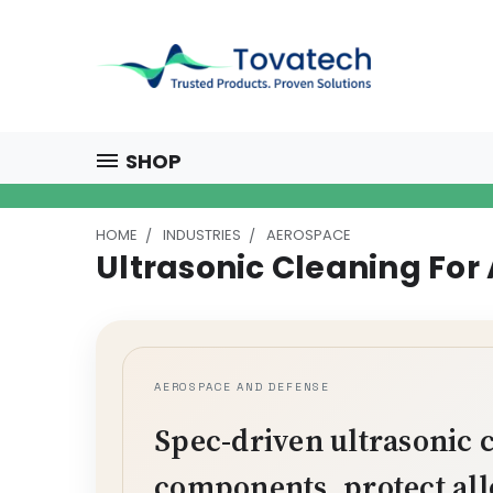
SHOP
HOME
INDUSTRIES
AEROSPACE
Ultrasonic Cleaning For
AEROSPACE AND DEFENSE
Spec-driven ultrasonic 
components, protect all