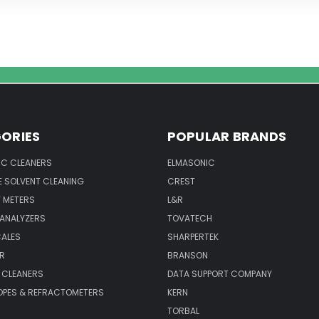
ORIES
POPULAR BRANDS
IC CLEANERS
ELMASONIC
 SOLVENT CLEANING
CREST
 METERS
L&R
 ANALYZERS
TOVATECH
CALES
SHARPERTEK
R
BRANSON
 CLEANERS
DATA SUPPORT COMPANY
PES & REFRACTOMETERS
KERN
TORBAL