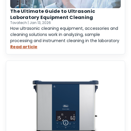
The Ultimate Guide to Ultrasonic
Laboratory Equipment Cleaning
Tovatech | Jan 13, 2026
How ultrasonic cleaning equipment, accessories and
cleaning solutions work in analyzing, sample
processing and instrument cleaning in the laboratory
Read article
:
The
Ultimate
Guide
to
Ultrasonic
Laboratory
Equipment
Cleaning