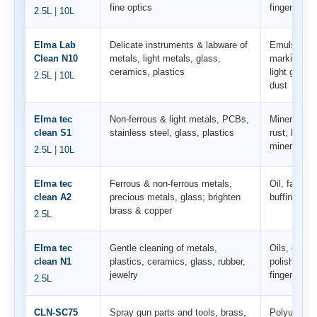
fine optics
fingerprints
2.5L
|
10L
Elma Lab
Delicate instruments & labware of
Emulsions, 
Clean N10
metals, light metals, glass,
markings & 
ceramics, plastics
light grease
2.5L
|
10L
dust
Elma tec
Non-ferrous & light metals, PCBs,
Mineral dep
clean S1
stainless steel, glass, plastics
rust, lime; 
mineral grea
2.5L
|
10L
Elma tec
Ferrous & non-ferrous metals,
Oil, fat, gr
clean A2
precious metals, glass; brighten
buffing co
brass & copper
2.5L
Elma tec
Gentle cleaning of metals,
Oils, grease
clean N1
plastics, ceramics, glass, rubber,
polishing r
jewelry
fingerprints
2.5L
CLN-SC75
Spray gun parts and tools, brass,
Polyurea, p