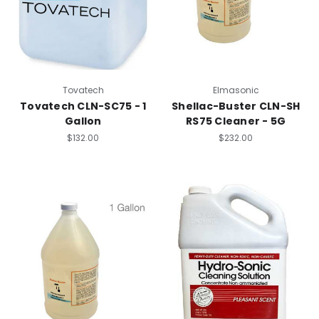
Tovatech
Elmasonic
Tovatech CLN-SC75 - 1
Shellac-Buster CLN-SH
Gallon
RS75 Cleaner - 5G
$132.00
$232.00