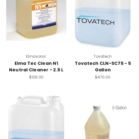
Elmasonic
Tovatech
Elma Tec Clean N1
Tovatech CLN-SC75 - 5
Neutral Cleaner - 2.5 L
Gallon
$126.00
$470.00