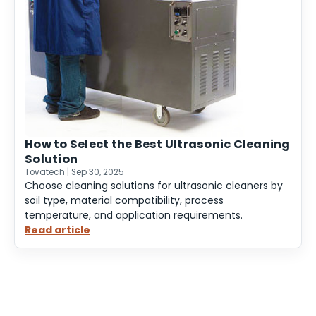
How to Select the Best Ultrasonic Cleaning
Solution
Tovatech | Sep 30, 2025
Choose cleaning solutions for ultrasonic cleaners by
soil type, material compatibility, process
temperature, and application requirements.
Read article
:
How
to
Select
the
Best