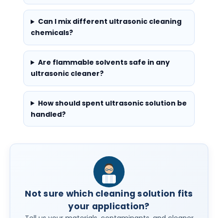
Can I mix different ultrasonic cleaning
chemicals?
Are flammable solvents safe in any
ultrasonic cleaner?
How should spent ultrasonic solution be
handled?
Not sure which cleaning solution fits
your application?
Tell us your materials, contaminants, and cleaner