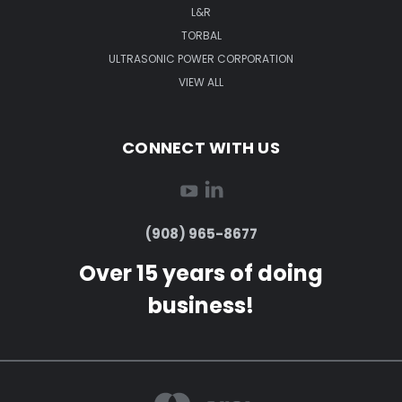
L&R
TORBAL
ULTRASONIC POWER CORPORATION
VIEW ALL
CONNECT WITH US
(908) 965-8677
Over 15 years of doing
business!