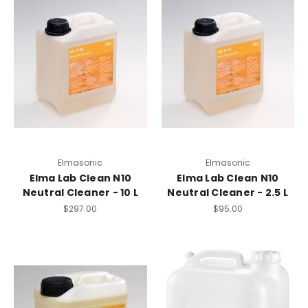
Elmasonic
Elmasonic
Elma Lab Clean N10
Elma Lab Clean N10
Neutral Cleaner - 10 L
Neutral Cleaner - 2.5 L
$297.00
$95.00