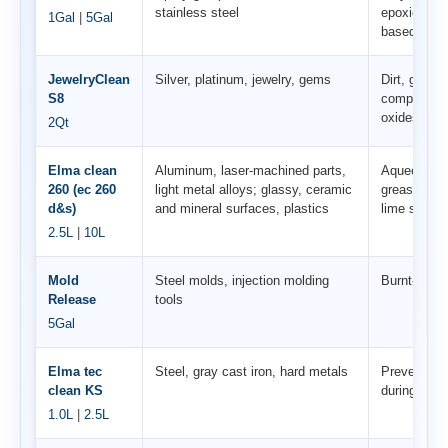
stainless steel
epoxies, res
1Gal
|
5Gal
based pain
JewelryClean
Silver, platinum, jewelry, gems
Dirt, grease
S8
compounds, 
oxides
2Qt
Elma clean
Aluminum, laser-machined parts,
Aqueous co
260 (ec 260
light metal alloys; glassy, ceramic
greases, oil
d&s)
and mineral surfaces, plastics
lime soaps
2.5L
|
10L
Mold
Steel molds, injection molding
Burnt-on pl
Release
tools
5Gal
Elma tec
Steel, gray cast iron, hard metals
Prevents co
clean KS
during/afte
1.0L
|
2.5L