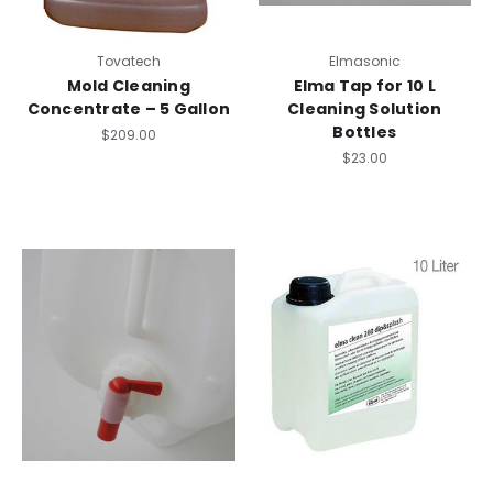
Tovatech
Elmasonic
Mold Cleaning
Elma Tap for 10 L
Concentrate – 5 Gallon
Cleaning Solution
Bottles
$209.00
$23.00