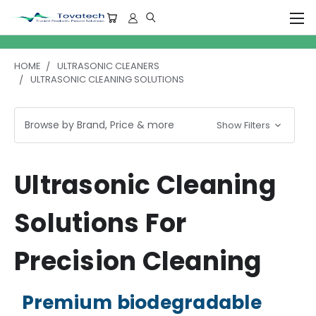
HOME
ULTRASONIC CLEANERS
ULTRASONIC CLEANING SOLUTIONS
Browse by Brand, Price & more
Show Filters
Ultrasonic Cleaning
Solutions For
Precision Cleaning
Premium biodegradable