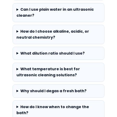
Can I use plain water in an ultrasonic
cleaner?
How do I choose alkaline, acidic, or
neutral chemistry?
What dilution ratio should I use?
What temperature is best for
ultrasonic cleaning solutions?
Why should I degas a fresh bath?
How do I know when to change the
bath?