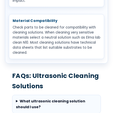
impact.
Material Compatibility
Check parts to be cleaned for compatibility with
cleaning solutions. When cleaning very sensitive
materials select a neutral solution such as Elma lab
clean N10. Most cleaning solutions have technical
data sheets that list suitable substrates to be
cleaned.
FAQs: Ultrasonic Cleaning
Solutions
What ultrasonic cleaning solution
should I use?