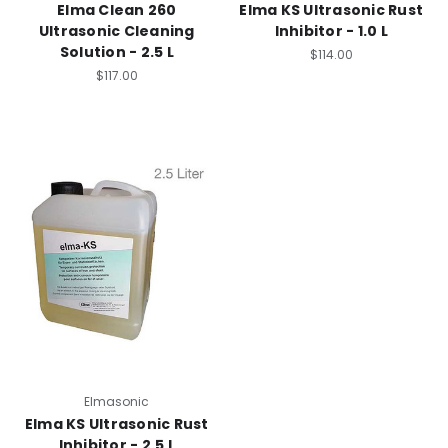
Elma Clean 260
Elma KS Ultrasonic Rust
Ultrasonic Cleaning
Inhibitor - 1.0 L
Solution - 2.5 L
$114.00
$117.00
Elmasonic
Elma KS Ultrasonic Rust
Inhibitor - 2.5 L