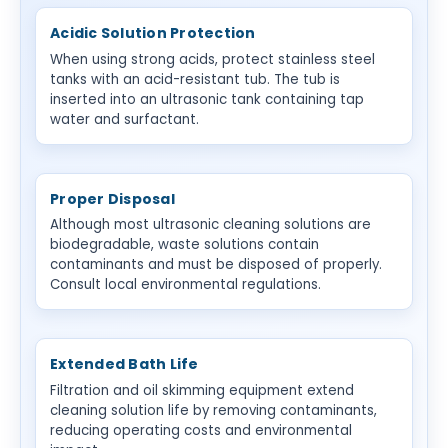
Acidic Solution Protection
When using strong acids, protect stainless steel
tanks with an acid-resistant tub. The tub is
inserted into an ultrasonic tank containing tap
water and surfactant.
Proper Disposal
Although most ultrasonic cleaning solutions are
biodegradable, waste solutions contain
contaminants and must be disposed of properly.
Consult local environmental regulations.
Extended Bath Life
Filtration and oil skimming equipment extend
cleaning solution life by removing contaminants,
reducing operating costs and environmental