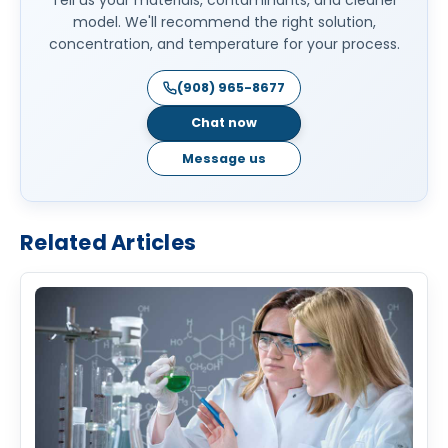
model. We'll recommend the right solution,
concentration, and temperature for your process.
(908) 965-8677
Chat now
Message us
Related Articles