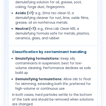
demulsifying solution for oil, grease, soot,
coking, forge dust, fingerprints.
Acidic (<7):
e.g., Elma tec clean S1, a
demulsifying cleaner for rust, lime, oxide films,
grease, oil on nonferrous metals.
Neutral (~7):
e.g., Elma Lab Clean N10, a
demulsifying formula safe for metals, plastics,
ceramics, glass, and rubber.
Classification by contaminant handling
Emulsifying formulations:
Keep oily
contaminants in suspension; best for low-
volume cleaning. Performance declines as soils
build up.
Demulsifying formulations:
Allow oils to float
for skimming, extending bath life; preferred for
high-volume or continuous use.
In both cases, hard particles settle to the bottom
of the tank and should be removed when solutions
are changed.