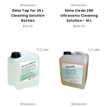
Elmasonic
Elmasonic
Elma Tap for 25 L
Elma Clean 260
Cleaning Solution
Ultrasonic Cleaning
Bottles
Solution - 10 L
$23.00
$323.00
Elmasonic
Elmasonic