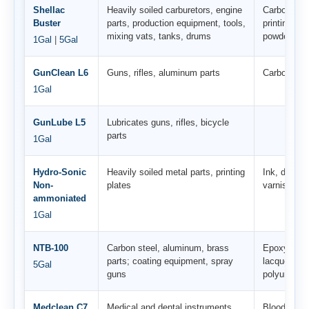
Shellac
Heavily soiled carburetors, engine
Carbon, var
Buster
parts, production equipment, tools,
printing ink
mixing vats, tanks, drums
powder coat
1Gal
|
5Gal
GunClean L6
Guns, rifles, aluminum parts
Carbon, oil,
1Gal
GunLube L5
Lubricates guns, rifles, bicycle
parts
1Gal
Hydro-Sonic
Heavily soiled metal parts, printing
Ink, dyes, 
Non-
plates
varnish
ammoniated
1Gal
NTB-100
Carbon steel, aluminum, brass
Epoxy resi
parts; coating equipment, spray
lacquer coa
5Gal
guns
polyurea co
Medclean C7
Medical and dental instruments
Blood, tiss