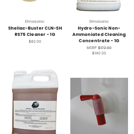
Elmasonic
Elmasonic
Shellac-Buster CLN-SH
Hydro-Sonic Non-
RS75 Cleaner - 1G
Ammoniated Cleaning
Concentrate - 1G
$82.00
MSRP:
$172.00
$140.00