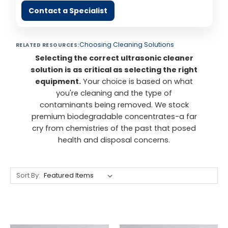
Contact a Specialist
Choosing Cleaning Solutions
RELATED RESOURCES:
Selecting the correct ultrasonic cleaner
solution is as critical as selecting the right
equipment.
Your choice is based on what
you're cleaning and the type of
contaminants being removed. We stock
premium biodegradable concentrates-a far
cry from chemistries of the past that posed
health and disposal concerns.
Sort By: