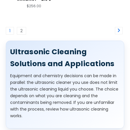
$256.00
1
2
Ultrasonic Cleaning
Solutions and Applications
Equipment and chemistry decisions can be made in
parallel: the ultrasonic cleaner you use does not limit
the ultrasonic cleaning liquid you choose. The choice
depends on what you are cleaning and the
contaminants being removed. If you are unfamiliar
with the process, review how ultrasonic cleaning
works.