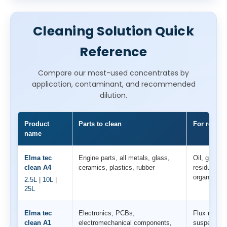
Cleaning Solution Quick
Reference
Compare our most-used concentrates by
application, contaminant, and recommended
dilution.
Product
Parts to clean
For remova
name
Elma tec
Engine parts, all metals, glass,
Oil, grease
clean A4
ceramics, plastics, rubber
residues, s
organic con
2.5L
|
10L
|
25L
Elma tec
Electronics, PCBs,
Flux residu
clean A1
electromechanical components,
suspensions