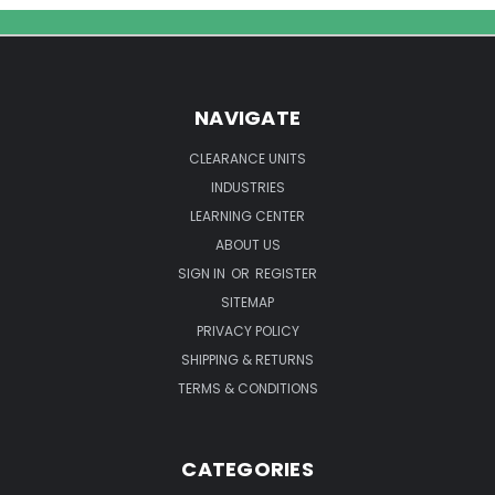
Ultrasonic
Cleaning
Solution
NAVIGATE
CLEARANCE UNITS
INDUSTRIES
LEARNING CENTER
ABOUT US
SIGN IN
OR
REGISTER
SITEMAP
PRIVACY POLICY
SHIPPING & RETURNS
TERMS & CONDITIONS
CATEGORIES