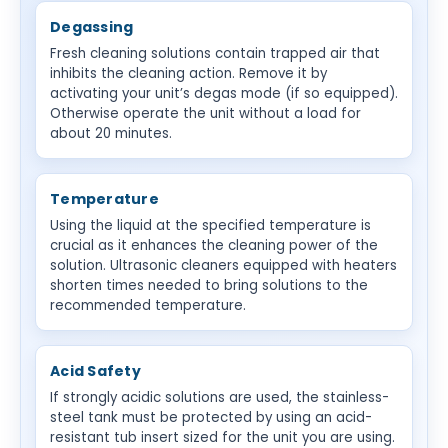
Degassing
Fresh cleaning solutions contain trapped air that
inhibits the cleaning action. Remove it by
activating your unit’s degas mode (if so equipped).
Otherwise operate the unit without a load for
about 20 minutes.
Temperature
Using the liquid at the specified temperature is
crucial as it enhances the cleaning power of the
solution. Ultrasonic cleaners equipped with heaters
shorten times needed to bring solutions to the
recommended temperature.
Acid Safety
If strongly acidic solutions are used, the stainless-
steel tank must be protected by using an acid-
resistant tub insert sized for the unit you are using.