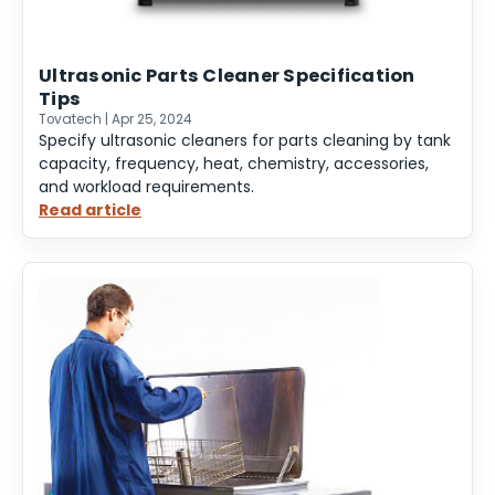
Ultrasonic Parts Cleaner Specification
Tips
Tovatech | Apr 25, 2024
Specify ultrasonic cleaners for parts cleaning by tank
capacity, frequency, heat, chemistry, accessories,
and workload requirements.
Read article
:
Ultrasonic
Parts
Cleaner
Specification
Tips