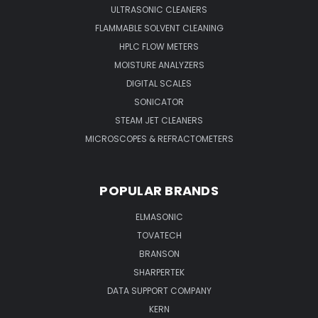
ULTRASONIC CLEANERS
FLAMMABLE SOLVENT CLEANING
HPLC FLOW METERS
MOISTURE ANALYZERS
DIGITAL SCALES
SONICATOR
STEAM JET CLEANERS
MICROSCOPES & REFRACTOMETERS
POPULAR BRANDS
ELMASONIC
TOVATECH
BRANSON
SHARPERTEK
DATA SUPPORT COMPANY
KERN