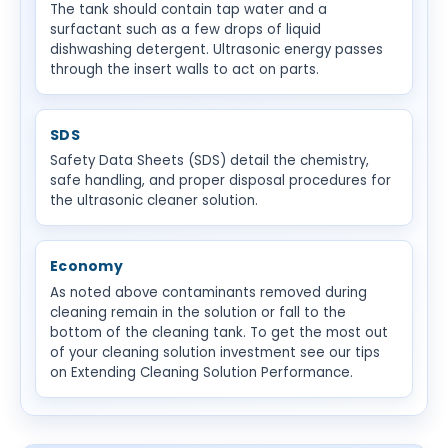
The tank should contain tap water and a
surfactant such as a few drops of liquid
dishwashing detergent. Ultrasonic energy passes
through the insert walls to act on parts.
SDS
Safety Data Sheets (SDS) detail the chemistry,
safe handling, and proper disposal procedures for
the ultrasonic cleaner solution.
Economy
As noted above contaminants removed during
cleaning remain in the solution or fall to the
bottom of the cleaning tank. To get the most out
of your cleaning solution investment see our tips
on Extending Cleaning Solution Performance.