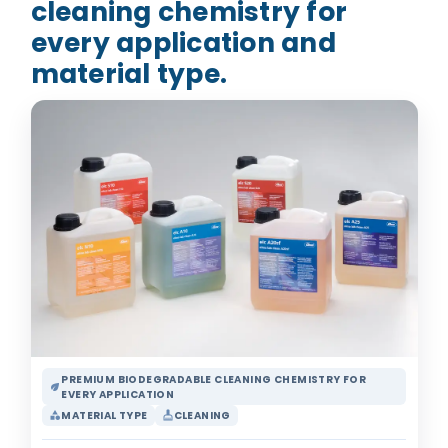
cleaning chemistry for
every application and
material type.
PREMIUM BIODEGRADABLE CLEANING CHEMISTRY FOR
eco
EVERY APPLICATION
MATERIAL TYPE
CLEANING
category
cleaning_services