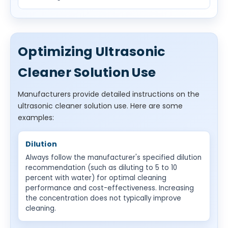
Optimizing Ultrasonic
Cleaner Solution Use
Manufacturers provide detailed instructions on the
ultrasonic cleaner solution use. Here are some
examples:
Dilution
Always follow the manufacturer's specified dilution
recommendation (such as diluting to 5 to 10
percent with water) for optimal cleaning
performance and cost-effectiveness. Increasing
the concentration does not typically improve
cleaning.