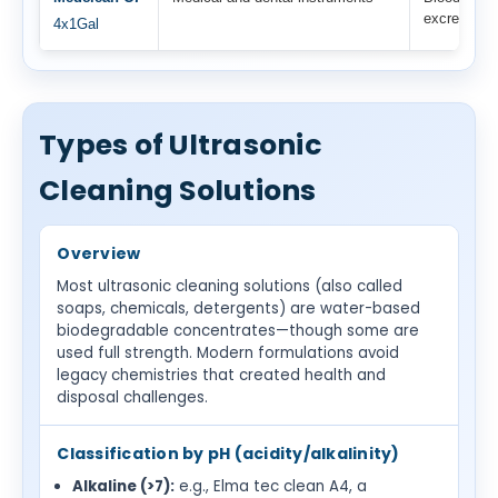
excretions
4x1Gal
Types of Ultrasonic
Cleaning Solutions
Overview
Most ultrasonic cleaning solutions (also called
soaps, chemicals, detergents) are water-based
biodegradable concentrates—though some are
used full strength. Modern formulations avoid
legacy chemistries that created health and
disposal challenges.
Classification by pH (acidity/alkalinity)
Alkaline (>7):
e.g., Elma tec clean A4, a