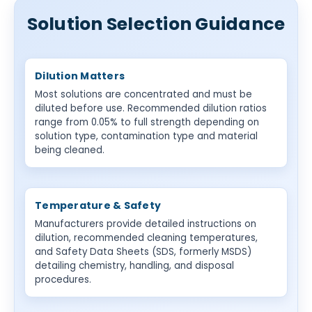
Solution Selection Guidance
Dilution Matters
Most solutions are concentrated and must be
diluted before use. Recommended dilution ratios
range from 0.05% to full strength depending on
solution type, contamination type and material
being cleaned.
Temperature & Safety
Manufacturers provide detailed instructions on
dilution, recommended cleaning temperatures,
and Safety Data Sheets (SDS, formerly MSDS)
detailing chemistry, handling, and disposal
procedures.