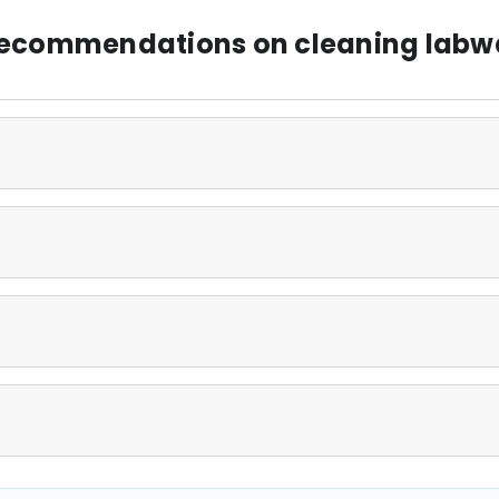
 recommendations on cleaning labw