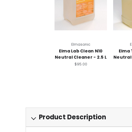
Elmasonic
E
Elma Lab Clean N10
Elma 
Neutral Cleaner - 2.5 L
Neutral 
$95.00
Product Description