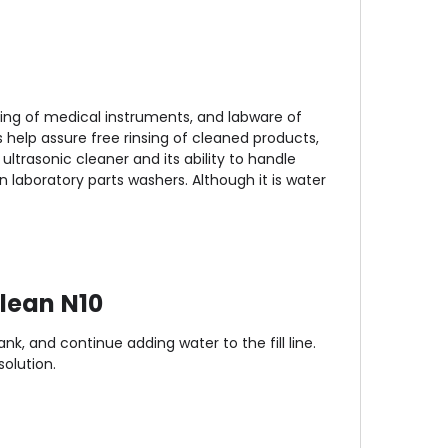
ning of medical instruments, and labware of
s help assure free rinsing of cleaned products,
ltrasonic cleaner and its ability to handle
n laboratory parts washers. Although it is water
lean N10
nk, and continue adding water to the fill line.
olution.