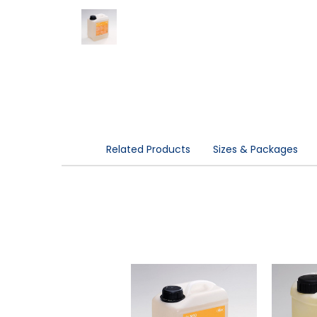
Related Products
Sizes & Packages