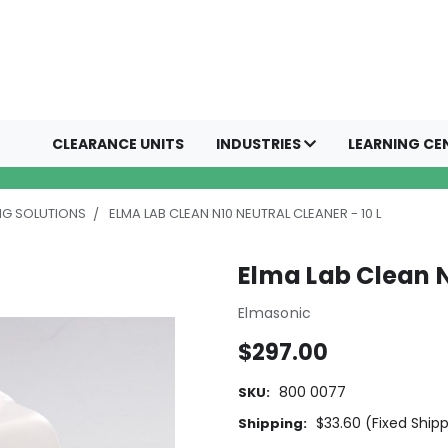
CLEARANCE UNITS
INDUSTRIES
LEARNING CE
NG SOLUTIONS
ELMA LAB CLEAN N10 NEUTRAL CLEANER - 10 L
Elma Lab Clean N
Elmasonic
$297.00
800 0077
SKU:
$33.60 (Fixed Ship
Shipping: