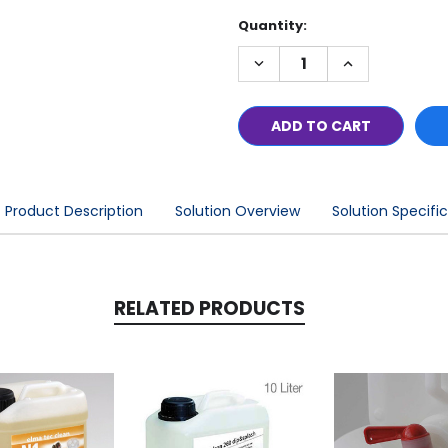
Current
Quantity:
Stock:
DECREASE
INCREASE
QUANTITY:
QUANTITY:
Product Description
Solution Overview
Solution Specifi
RELATED PRODUCTS