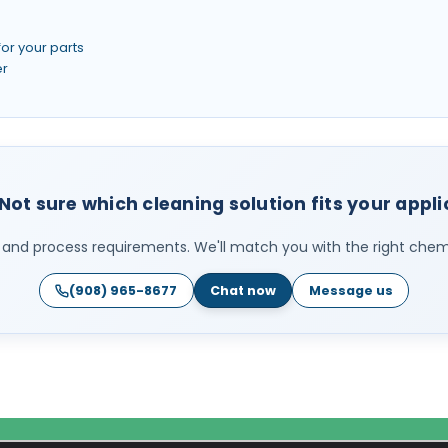
for your parts
er
Not sure which cleaning solution fits your appl
ls, and process requirements. We'll match you with the right chemi
(908) 965-8677
Chat now
Message us