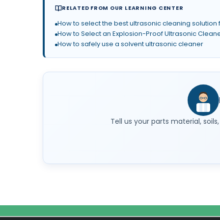
RELATED FROM OUR LEARNING CENTER
How to select the best ultrasonic cleaning solution 
How to Select an Explosion-Proof Ultrasonic Clean
How to safely use a solvent ultrasonic cleaner
Tell us your parts material, soi