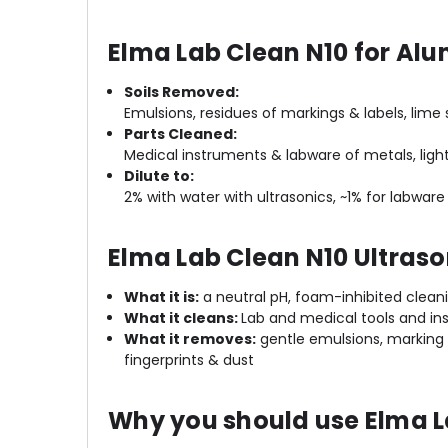
Elma Lab Clean N10 for Alu
Soils Removed:
Emulsions, residues of markings & labels, lime s
Parts Cleaned:
Medical instruments & labware of metals, light
Dilute to:
2% with water with ultrasonics, ~1% for la
Elma Lab Clean N10 Ultraso
What it is:
a neutral pH, foam-inhibited cleani
What it cleans:
Lab and medical tools and ins
What it removes:
gentle emulsions, marking a
fingerprints & dust
Why you should use Elma L