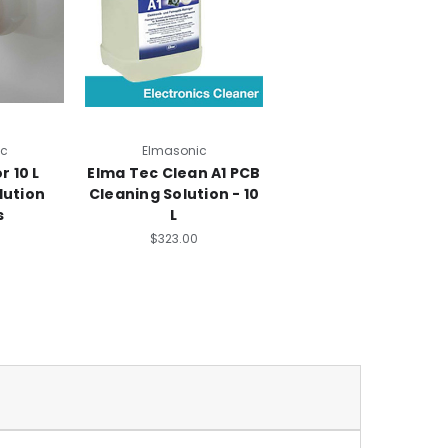
ic
Elmasonic
r 10 L
Elma Tec Clean A1 PCB
lution
Cleaning Solution - 10
s
L
$323.00