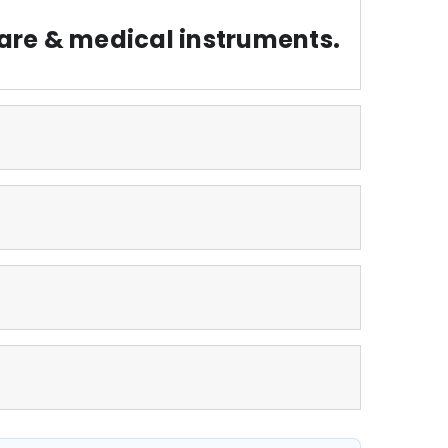
are & medical instruments.