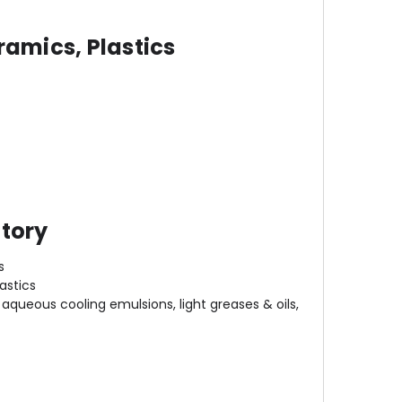
ramics, Plastics
atory
s
astics
aqueous cooling emulsions, light greases & oils,