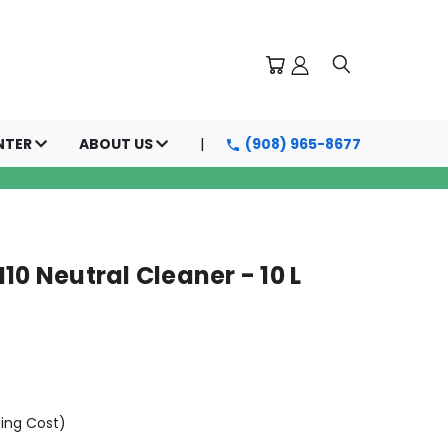
NTER
ABOUT US
(908) 965-8677
10 Neutral Cleaner - 10 L
ping Cost)