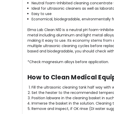
Neutral foam-inhibited cleaning concentrate 
Ideal for ultrasonic cleaners as well as labora
Easy to use
Economical, biodegradable, environmentally fr
Elma Lab Clean N10 is a neutral pH foam-inhibit
metal including aluminum and light metal alloys, 
making it easy to use. Its economy stems from a 
multiple ultrasonic cleaning cycles before replace
based and biodegradable, you should check with l
*Check magnesium alloys before application.
How to Clean Medical Equi
Fill the ultrasonic cleaning tank half way with
Set the heater to the recommended temperatu
Position labware in the cleaning basket in suc
Immerse the basket in the solution. Cleaning
Remove and inspect, if OK rinse (DI water sug