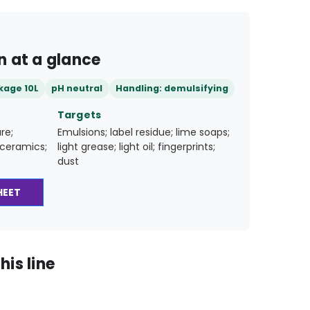
n at a glance
kage 10L
pH neutral
Handling: demulsifying
Targets
re;
Emulsions; label residue; lime soaps;
; ceramics;
light grease; light oil; fingerprints;
dust
HEET
his line