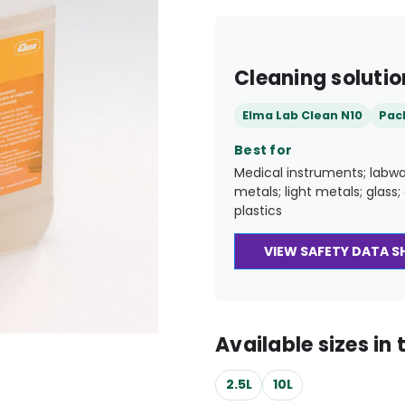
Cleaning solutio
Elma Lab Clean N10
Pac
Best for
Medical instruments; labwa
metals; light metals; glass
plastics
VIEW SAFETY DATA S
Available sizes in t
2.5L
10L