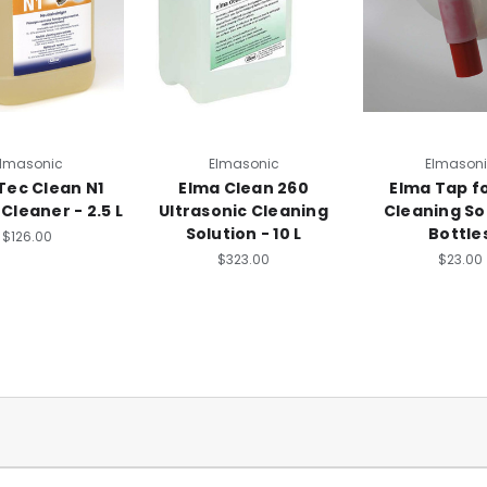
lmasonic
Elmasonic
Elmason
Tec Clean N1
Elma Clean 260
Elma Tap fo
Cleaner - 2.5 L
Ultrasonic Cleaning
Cleaning So
Solution - 10 L
Bottle
$126.00
$323.00
$23.00