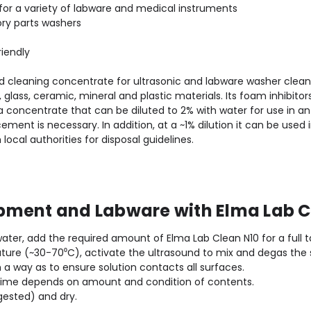
for a variety of labware and medical instruments
tory parts washers
iendly
ed cleaning concentrate for ultrasonic and labware washer clea
glass, ceramic, mineral and plastic materials. Its foam inhibitor
concentrate that can be diluted to 2% with water for use in an u
ment is necessary. In addition, at a ~1% dilution it can be used i
ocal authorities for disposal guidelines.
pment and Labware with Elma Lab C
 water, add the required amount of Elma Lab Clean N10 for a full ta
re (~30-70⁰C), activate the ultrasound to mix and degas the s
h a way as to ensure solution contacts all surfaces.
 time depends on amount and condition of contents.
gested) and dry.