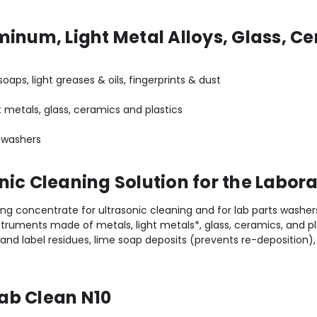
minum, Light Metal Alloys, Glass, Ce
oaps, light greases & oils, fingerprints & dust
 metals, glass, ceramics and plastics
bware washers
nic Cleaning Solution for the Labor
ng concentrate for ultrasonic cleaning and for lab parts washer
truments made of metals, light metals*, glass, ceramics, and pl
nd label residues, lime soap deposits (prevents re-deposition), 
ab Clean N10