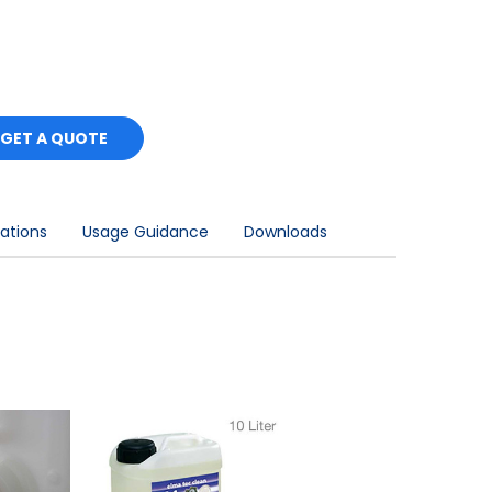
GET A QUOTE
cations
Usage Guidance
Downloads