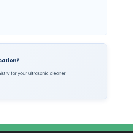
ication?
stry for your ultrasonic cleaner.