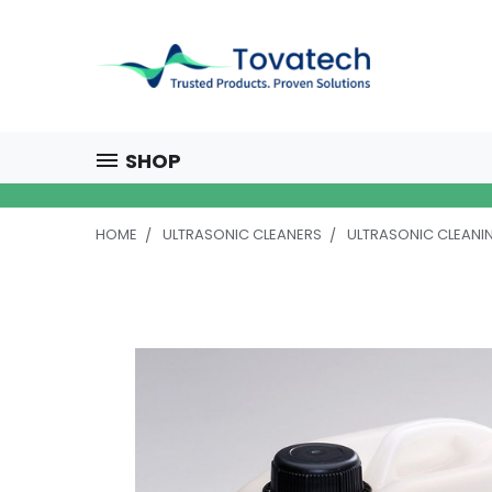
SHOP
HOME
ULTRASONIC CLEANERS
ULTRASONIC CLEANI