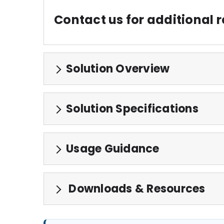
Contact us for additional
Solution Overview
Solution Specifications
Usage Guidance
Downloads & Resources