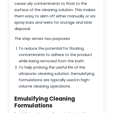
cause oily contaminants to float to the
surface of the cleaning solution. This makes
them easy to skim off either manually or via
spray bars and weirs for storage and later
disposal.
The step serves two purposes:
To reduce the potential for floating
contaminants to adhere to the product
while being removed from the bath.
To help prolong the useful life of the
ultrasonic cleaning solution. Demulsifying
formulations are typically used in high-
volume cleaning operations.
Emulsifying Cleaning
Formulations