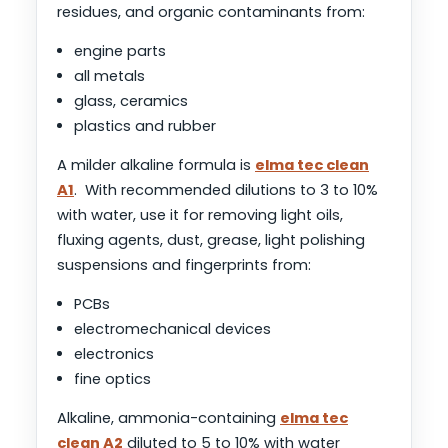
residues, and organic contaminants from:
engine parts
all metals
glass, ceramics
plastics and rubber
A milder alkaline formula is
elma tec clean
A1
. With recommended dilutions to 3 to 10%
with water, use it for removing light oils,
fluxing agents, dust, grease, light polishing
suspensions and fingerprints from:
PCBs
electromechanical devices
electronics
fine optics
Alkaline, ammonia-containing
elma tec
clean A2
diluted to 5 to 10% with water