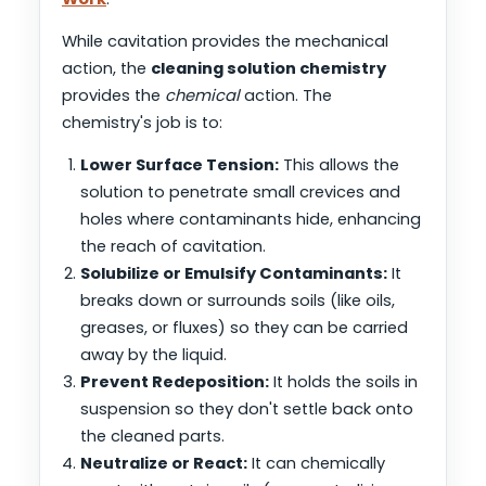
While cavitation provides the mechanical
action, the
cleaning solution chemistry
provides the
chemical
action. The
chemistry's job is to:
Lower Surface Tension:
This allows the
solution to penetrate small crevices and
holes where contaminants hide, enhancing
the reach of cavitation.
Solubilize or Emulsify Contaminants:
It
breaks down or surrounds soils (like oils,
greases, or fluxes) so they can be carried
away by the liquid.
Prevent Redeposition:
It holds the soils in
suspension so they don't settle back onto
the cleaned parts.
Neutralize or React:
It can chemically