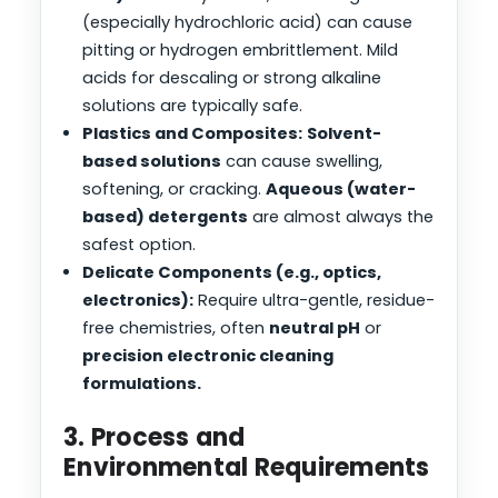
(especially hydrochloric acid) can cause
pitting or hydrogen embrittlement. Mild
acids for descaling or strong alkaline
solutions are typically safe.
Plastics and Composites:
Solvent-
based solutions
can cause swelling,
softening, or cracking.
Aqueous (water-
based) detergents
are almost always the
safest option.
Delicate Components (e.g., optics,
electronics):
Require ultra-gentle, residue-
free chemistries, often
neutral pH
or
precision electronic cleaning
formulations.
3. Process and
Environmental Requirements