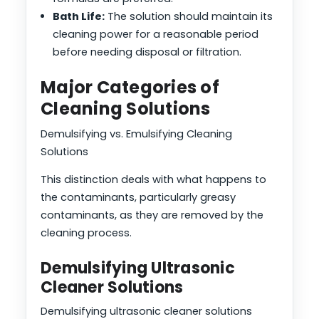
Bath Life:
The solution should maintain its
cleaning power for a reasonable period
before needing disposal or filtration.
Major Categories of
Cleaning Solutions
Demulsifying vs. Emulsifying Cleaning
Solutions
This distinction deals with what happens to
the contaminants, particularly greasy
contaminants, as they are removed by the
cleaning process.
Demulsifying Ultrasonic
Cleaner Solutions
Demulsifying ultrasonic cleaner solutions