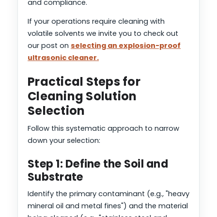
and compliance.
If your operations require cleaning with
volatile solvents we invite you to check out
our post on
selecting an explosion-proof
ultrasonic cleaner.
Practical Steps for
Cleaning Solution
Selection
Follow this systematic approach to narrow
down your selection:
Step 1: Define the Soil and
Substrate
Identify the primary contaminant (e.g., "heavy
mineral oil and metal fines") and the material