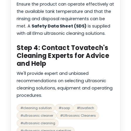
Ensure the product can operate effectively at
the available tank temperature and that the
rinsing and disposal requirements can be
met. A
Safety Data Sheet (SDS)
is supplied
with all Elma ultrasonic cleaning solutions.
Step 4: Contact Tovatech's
Cleaning Experts for Advice
and Help
We'll provide expert and unbiased
recommendations on selecting ultrasonic
cleaning solutions, equipment and operating
procedures.
#cleaning solution
#soap
#tovatech
#ultrasonic cleaner
#Ultrasonic Cleaners
#ultrasonic cleaning
#ultrasonic cleaning selection