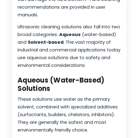
recommendations are provided in user
manuals.
Ultrasonic cleaning solutions also fall into two
broad categories:
Aqueous
(water-based)
and
Solvent-based
. The vast majority of
industrial and commercial applications today
use aqueous solutions due to safety and
environmental considerations.
Aqueous (Water-Based)
Solutions
These solutions use water as the primary
solvent, combined with specialized additives
(surfactants, builders, chelators, inhibitors).
They are generally the safest and most
environmentally friendly choice.