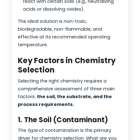
react with certain soils (e.g., neutralizing
acids or dissolving oxides).
The ideal solution is non-toxic,
biodegradable, non-flammable, and
effective at its recommended operating
temperature.
Key Factors in Chemistry
Selection
Selecting the right chemistry requires a
comprehensive assessment of three main
factors:
the soil, the substrate, and the
process requirements.
1. The Soil (Contaminant)
The
type
of contamination is the primary
driver for chemistry selection. What are you