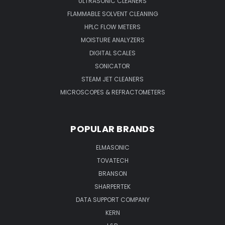
ULTRASONIC CLEANERS
FLAMMABLE SOLVENT CLEANING
HPLC FLOW METERS
MOISTURE ANALYZERS
DIGITAL SCALES
SONICATOR
STEAM JET CLEANERS
MICROSCOPES & REFRACTOMETERS
POPULAR BRANDS
ELMASONIC
TOVATECH
BRANSON
SHARPERTEK
DATA SUPPORT COMPANY
KERN