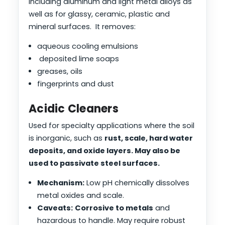
including aluminum and light metal alloys as
well as for glassy, ceramic, plastic and
mineral surfaces. It removes:
aqueous cooling emulsions
deposited lime soaps
greases, oils
fingerprints and dust
Acidic Cleaners
Used for specialty applications where the soil
is inorganic, such as
rust, scale, hard water
deposits, and oxide layers. May also be
used to passivate steel surfaces.
Mechanism:
Low pH chemically dissolves
metal oxides and scale.
Caveats:
Corrosive to metals
and
hazardous to handle. May require robust