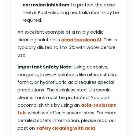
corrosion inhibitors
to protect the base
metal. Post-cleaning neutralization may be
required.
An excellent example of a mildly acidic
cleaning solution is
elma tec clean S1
. This is
typically diluted to 1 to 5% with water before
use.
Important Safety Note:
Using corrosive,
inorganic, low-pH solutions like nitric, sulfuric,
formic, or hydrofluoric acid requires special
precautions. The stainless steel ultrasonic
cleaner tank must be protected. You can
accomplish this by using an
acid-resistant
tub
, which we offer in several sizes. For more
detailed safety information, please read our
post on
safely cleaning with acid
.