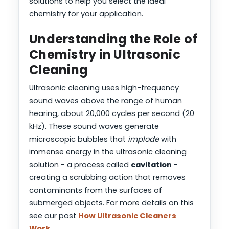
solutions to help you select the ideal
chemistry for your application.
Understanding the Role of
Chemistry in Ultrasonic
Cleaning
Ultrasonic cleaning uses high-frequency
sound waves above the range of human
hearing, about 20,000 cycles per second (20
kHz). These sound waves generate
microscopic bubbles that
implode
with
immense energy in the ultrasonic cleaning
solution - a process called
cavitation
-
creating a scrubbing action that removes
contaminants from the surfaces of
submerged objects. For more details on this
see our post
How Ultrasonic Cleaners
Work
.