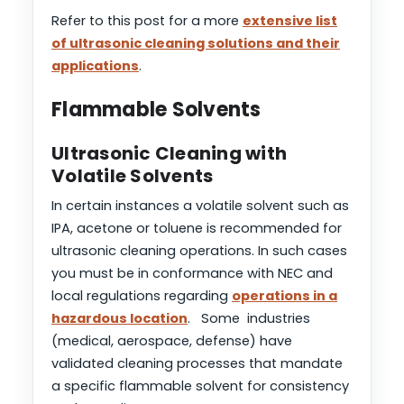
Refer to this post for a more
extensive list
of ultrasonic cleaning solutions and their
applications
.
Flammable Solvents
Ultrasonic Cleaning with
Volatile Solvents
In certain instances a volatile solvent such as
IPA, acetone or toluene is recommended for
ultrasonic cleaning operations. In such cases
you must be in conformance with NEC and
local regulations regarding
operations in a
hazardous location
. Some industries
(medical, aerospace, defense) have
validated cleaning processes that mandate
a specific flammable solvent for consistency