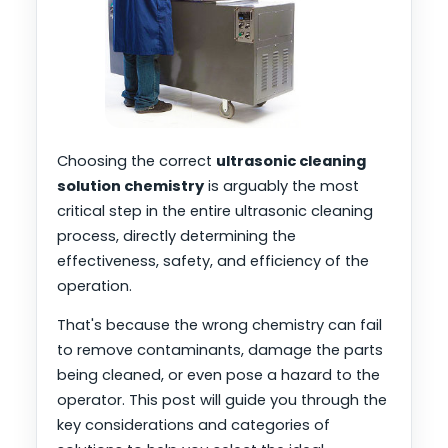
Choosing the correct
ultrasonic cleaning
solution chemistry
is arguably the most
critical step in the entire ultrasonic cleaning
process, directly determining the
effectiveness, safety, and efficiency of the
operation.
That's because the wrong chemistry can fail
to remove contaminants, damage the parts
being cleaned, or even pose a hazard to the
operator. This post will guide you through the
key considerations and categories of