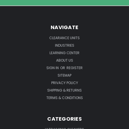
NAVIGATE
CLEARANCE UNITS
INDUSTRIES
LEARNING CENTER
ABOUT US
SIGN IN
OR
REGISTER
SITEMAP
PRIVACY POLICY
SHIPPING & RETURNS
TERMS & CONDITIONS
CATEGORIES