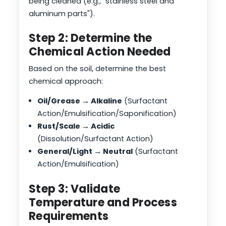
being cleaned (e.g., "stainless steel and
aluminum parts").
Step 2: Determine the
Chemical Action Needed
Based on the soil, determine the best
chemical approach:
Oil/Grease → Alkaline
(Surfactant
Action/Emulsification/Saponification)
Rust/Scale → Acidic
(Dissolution/Surfactant Action)
General/Light → Neutral
(Surfactant
Action/Emulsification)
Step 3: Validate
Temperature and Process
Requirements