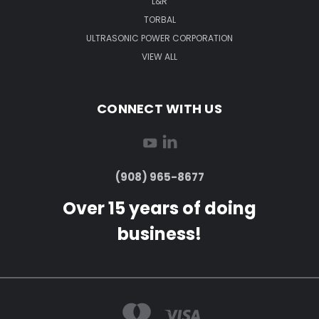
L&R
TORBAL
ULTRASONIC POWER CORPORATION
VIEW ALL
CONNECT WITH US
(908) 965-8677
Over 15 years of doing
business!