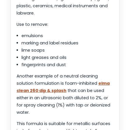
plastic, ceramics, medical instruments and
labware.
Use to remove:
emulsions
marking and label residues
lime soaps
light greases and oils
fingerprints and dust
Another example of a neutral cleaning
solution formulation is foam-inhibited
elma
clean 260 dip & splash
that can be used
either in an ultrasonic bath diluted to 2%, or
for spray cleaning (1%) with tap or deionized
water.
This formula is suitable for metallic surfaces