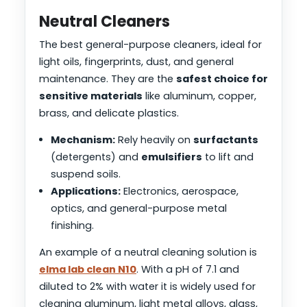
Neutral Cleaners
The best general-purpose cleaners, ideal for
light oils, fingerprints, dust, and general
maintenance. They are the
safest choice for
sensitive materials
like aluminum, copper,
brass, and delicate plastics.
Mechanism:
Rely heavily on
surfactants
(detergents) and
emulsifiers
to lift and
suspend soils.
Applications:
Electronics, aerospace,
optics, and general-purpose metal
finishing.
An example of a neutral cleaning solution is
elma lab clean N10
. With a pH of 7.1 and
diluted to 2% with water it is widely used for
cleaning aluminum, light metal alloys, glass,