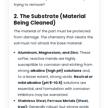
trying to remove?
2. The Substrate (Material
Being Cleaned)
The material of the part must be protected
from damage. The chemistry that cleans the
soil must not attack the base material.
Aluminum, Magnesium, and Zinc:
These
softer, reactive metals are highly
susceptible to corrosion and etching from
strong
alkaline (high pH) solutions
and,
to a lesser extent, strong acids.
Neutral or
mild alkaline (pH 8-10.5)
solutions are
essential, and formulation with corrosion
inhibitors may be warranted.
Stainless Steel, Ferrous Metals (Steel,
Iron):
Generally robust, but strong acids