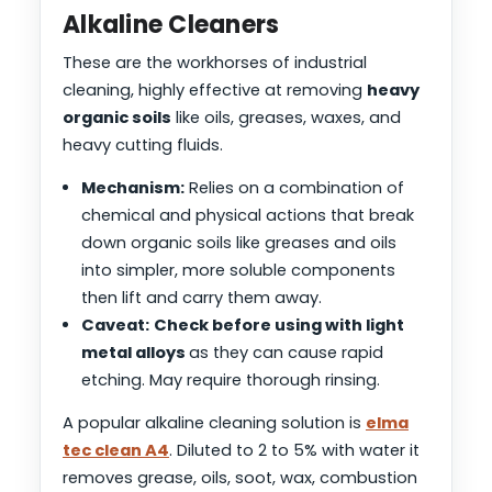
Alkaline Cleaners
These are the workhorses of industrial
cleaning, highly effective at removing
heavy
organic soils
like oils, greases, waxes, and
heavy cutting fluids.
Mechanism:
Relies on a combination of
chemical and physical actions that break
down organic soils like greases and oils
into simpler, more soluble components
then lift and carry them away.
Caveat:
Check before using with light
metal alloys
as they can cause rapid
etching. May require thorough rinsing.
A popular alkaline cleaning solution is
elma
tec clean A4
. Diluted to 2 to 5% with water it
removes grease, oils, soot, wax, combustion