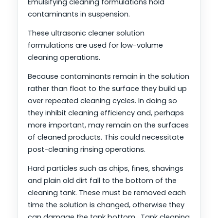
Emulsifying cleaning formulations hold
contaminants in suspension.
These ultrasonic cleaner solution
formulations are used for low-volume
cleaning operations.
Because contaminants remain in the solution
rather than float to the surface they build up
over repeated cleaning cycles. In doing so
they inhibit cleaning efficiency and, perhaps
more important, may remain on the surfaces
of cleaned products. This could necessitate
post-cleaning rinsing operations.
Hard particles such as chips, fines, shavings
and plain old dirt fall to the bottom of the
cleaning tank. These must be removed each
time the solution is changed, otherwise they
can damage the tank bottom. Tank cleaning