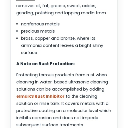
removes oil, fat, grease, sweat, oxides,
grinding, polishing and lapping media from
nonferrous metals
precious metals
brass, copper and bronze, where its
ammonia content leaves a bright shiny
surface
A Note on Rust Protection:
Protecting ferrous products from rust when
cleaning in water-based ultrasonic cleaning
solutions can be accomplished by adding
elma KS Rust Inhibitor
to the cleaning
solution or rinse tank. It covers metals with a
protective coating on a molecular level which
inhibits corrosion and does not impede
subsequent surface treatments.