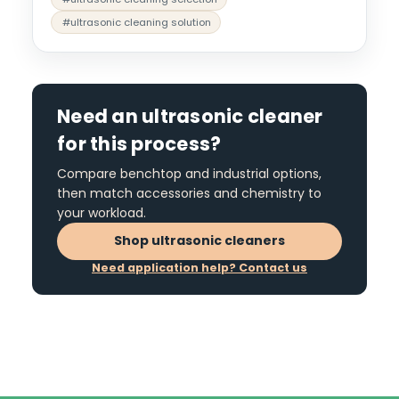
#ultrasonic cleaning solution
Need an ultrasonic cleaner
for this process?
Compare benchtop and industrial options,
then match accessories and chemistry to
your workload.
Shop ultrasonic cleaners
Need application help? Contact us