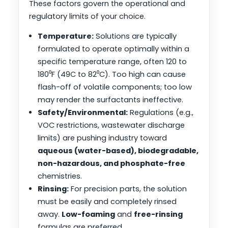
These factors govern the operational and
regulatory limits of your choice.
Temperature:
Solutions are typically
formulated to operate optimally within a
specific temperature range, often 120 to
180⁰F (49C to 82⁰C). Too high can cause
flash-off of volatile components; too low
may render the surfactants ineffective.
Safety/Environmental:
Regulations (e.g.,
VOC restrictions, wastewater discharge
limits) are pushing industry toward
aqueous (water-based), biodegradable,
non-hazardous, and phosphate-free
chemistries.
Rinsing:
For precision parts, the solution
must be easily and completely rinsed
away.
Low-foaming
and
free-rinsing
formulas are preferred.