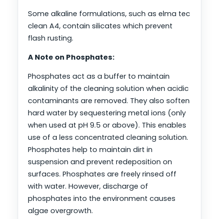
Some alkaline formulations, such as elma tec
clean A4, contain silicates which prevent
flash rusting.
A Note on Phosphates:
Phosphates act as a buffer to maintain
alkalinity of the cleaning solution when acidic
contaminants are removed. They also soften
hard water by sequestering metal ions (only
when used at pH 9.5 or above). This enables
use of a less concentrated cleaning solution.
Phosphates help to maintain dirt in
suspension and prevent redeposition on
surfaces. Phosphates are freely rinsed off
with water. However, discharge of
phosphates into the environment causes
algae overgrowth.