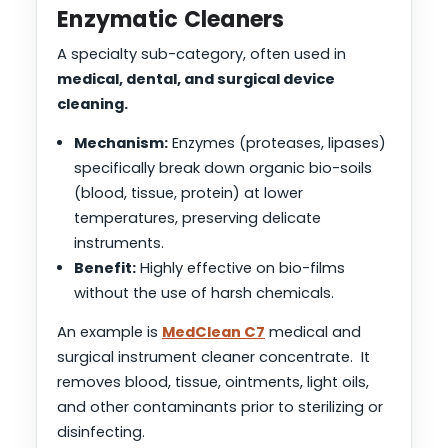
Enzymatic Cleaners
A specialty sub-category, often used in
medical, dental, and surgical device
cleaning.
Mechanism:
Enzymes (proteases, lipases)
specifically break down organic bio-soils
(blood, tissue, protein) at lower
temperatures, preserving delicate
instruments.
Benefit:
Highly effective on bio-films
without the use of harsh chemicals.
An example is
MedClean C7
medical and
surgical instrument cleaner concentrate. It
removes blood, tissue, ointments, light oils,
and other contaminants prior to sterilizing or
disinfecting.