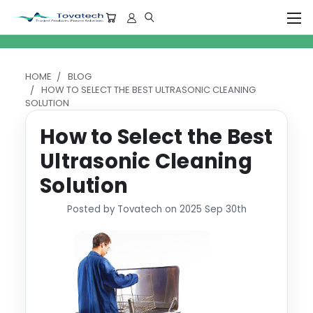
HOME
BLOG
HOW TO SELECT THE BEST ULTRASONIC CLEANING
SOLUTION
How to Select the Best
Ultrasonic Cleaning
Solution
Posted by Tovatech on 2025 Sep 30th