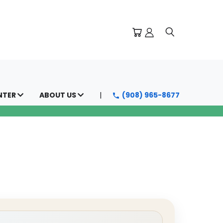
NTER
ABOUT US
(908) 965-8677