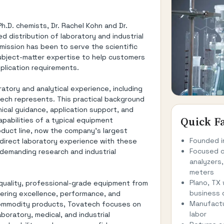
.D. chemists, Dr. Rachel Kohn and Dr.
d distribution of laboratory and industrial
ission has been to serve the scientific
ubject-matter expertise to help customers
pplication requirements.
tory and analytical experience, including
ech represents. This practical background
ical guidance, application support, and
Quick F
pabilities of a typical equipment
roduct line, now the company's largest
Founded i
direct laboratory experience with these
Focused o
 demanding research and industrial
analyzers,
meters
Plano, TX
-quality, professional-grade equipment from
business 
ering excellence, performance, and
Manufactu
, commodity products, Tovatech focuses on
labor
oratory, medical, and industrial