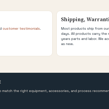
Shipping, Warrant
d
customer testimonials
.
Most products ship from our
days. All products carry the 
years parts and labor. We ac
as new.
t
help match the right equipment, accessories, and process recomme