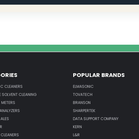
ORIES
POPULAR BRANDS
IC CLEANERS
ELMASONIC
 SOLVENT CLEANING
TOVATECH
 METERS
BRANSON
 ANALYZERS
SHARPERTEK
CALES
DATA SUPPORT COMPANY
R
KERN
 CLEANERS
L&R