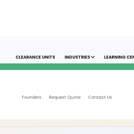
CLEARANCE UNITS
INDUSTRIES
LEARNING CE
Founders
Request Quote
Contact Us