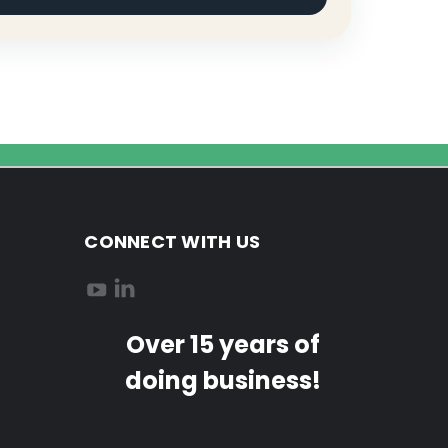
CONNECT WITH US
Over 15 years of
doing business!