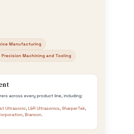
vice Manufacturing
Precision Machining and Tooling
ent
rs across every product line, including:
st Ultrasonic
,
L&R Ultrasonics
,
SharperTek
,
Corporation
,
Branson
.