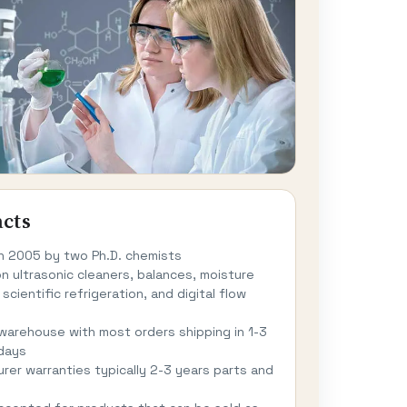
acts
n 2005 by two Ph.D. chemists
n ultrasonic cleaners, balances, moisture
 scientific refrigeration, and digital flow
 warehouse with most orders shipping in 1-3
days
rer warranties typically 2-3 years parts and