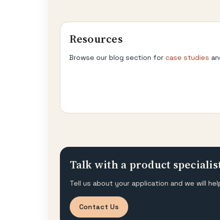
Resources
Browse our blog section for
case studies
an
Talk with a product specialis
Tell us about your application and we will 
Contact Us