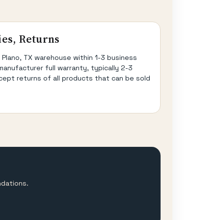
ies, Returns
 Plano, TX warehouse within 1-3 business
manufacturer full warranty, typically 2-3
cept returns of all products that can be sold
ndations.