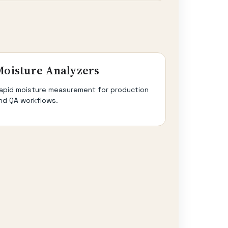
Moisture Analyzers
apid moisture measurement for production
nd QA workflows.