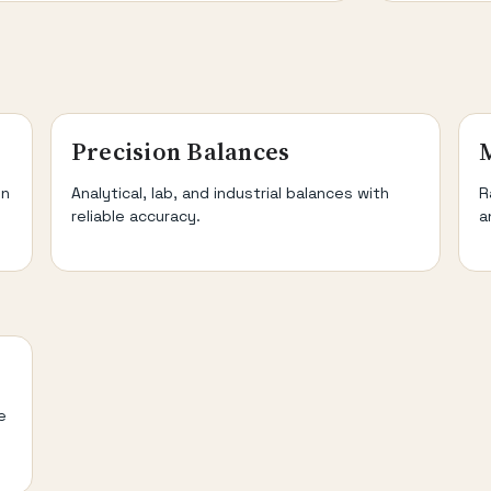
Precision Balances
on
Analytical, lab, and industrial balances with
R
reliable accuracy.
a
e