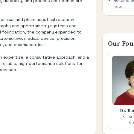
Returns a
 durability, and process confidence are
new
chemical and pharmaceutical research
graphy and spectrometry systems and
cal foundation, the company expanded to
automotive, medical device, precision
Our Fou
e, and pharmaceutical.
n expertise, a consultative approach, and a
eliable, high-performance solutions for
rocesses.
Dr. Ra
Co-Foun
Ch