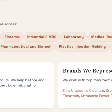
ms across:
Firearms
Industrial & MRO
Laboratory
Medical De
Pharmaceutical and Biotech
Plastics Injection Molding
Brands We Repres
 hours. We help before and
We work with top manufacture
pert by email, chat, or
Elma Ultrasonic Cleaners
,
Cre
Tovatech
,
Ultrasonic Power 