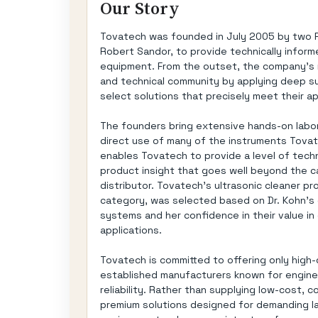
Our Story
Tovatech was founded in July 2005 by two Ph
Robert Sandor, to provide technically informe
equipment. From the outset, the company's m
and technical community by applying deep s
select solutions that precisely meet their a
The founders bring extensive hands-on labora
direct use of many of the instruments Tovat
enables Tovatech to provide a level of techn
product insight that goes well beyond the ca
distributor. Tovatech's ultrasonic cleaner p
category, was selected based on Dr. Kohn's 
systems and her confidence in their value in
applications.
Tovatech is committed to offering only high
established manufacturers known for engine
reliability. Rather than supplying low-cost
premium solutions designed for demanding lab