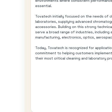
environments where consistent performance,
essential.
Tovatech initially focused on the needs of 
laboratories, supplying advanced chromato
accessories. Building on this strong techni
serve a broad range of industries, including 
manufacturing, electronics, optics, aerospac
Today, Tovatech is recognized for applicatio
commitment to helping customers implement r
their most critical cleaning and laboratory p