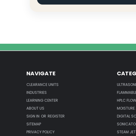
NAVIGATE
CATEG
CLEARANCE UNITS
ULTRASON
INDUSTRIES
FLAMMABLE
LEARNING CENTER
HPLC FLOW
ABOUT US
MOISTURE
SIGN IN
OR
REGISTER
DIGITAL S
SITEMAP
SONICATO
PRIVACY POLICY
STEAM JET