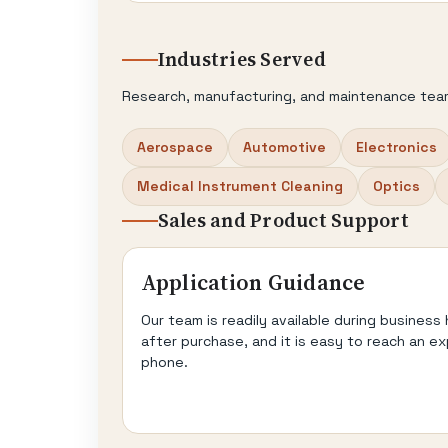
Industries Served
Research, manufacturing, and maintenance tea
Aerospace
Automotive
Electronics
Medical Instrument Cleaning
Optics
Sales and Product Support
Application Guidance
Our team is readily available during business
after purchase, and it is easy to reach an ex
phone.