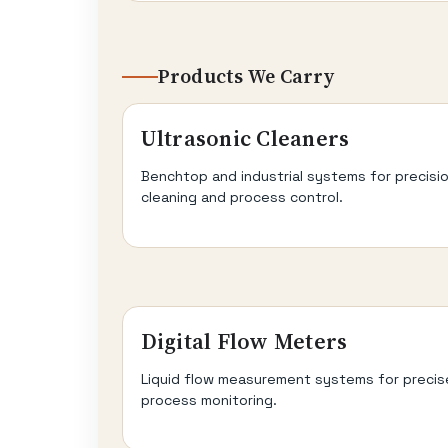
Products We Carry
Ultrasonic Cleaners
Benchtop and industrial systems for precisi
cleaning and process control.
Digital Flow Meters
Liquid flow measurement systems for precis
process monitoring.