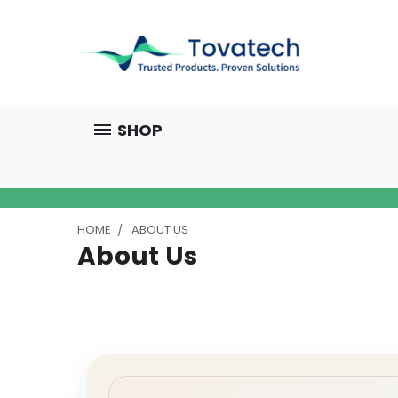
SHOP
HOME
ABOUT US
About Us