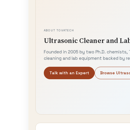
ABOUT TOVATECH
Ultrasonic Cleaner and La
Founded in 2005 by two Ph.D. chemists, 
cleaning and lab equipment backed by rea
Talk with an Expert
Browse Ultras