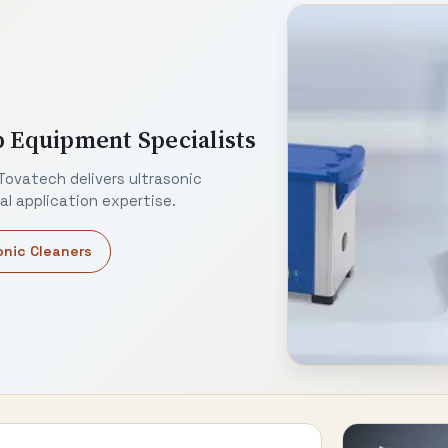
b Equipment Specialists
Tovatech delivers ultrasonic
l application expertise.
onic Cleaners