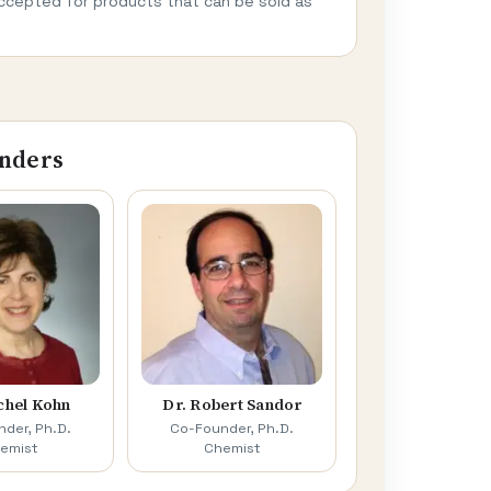
ccepted for products that can be sold as
nders
chel Kohn
Dr. Robert Sandor
der, Ph.D.
Co-Founder, Ph.D.
emist
Chemist