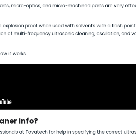
rts, micro-optics, and micro-machined parts are very effect
 be explosion proof when used with solvents with a flash poin
ion of multi-frequency ultrasonic cleaning, oscillation, and
how it works.
aner Info?
ssionals at Tovatech for help in specifying the correct ultras