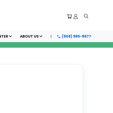
NTER
ABOUT US
(908) 965-8677