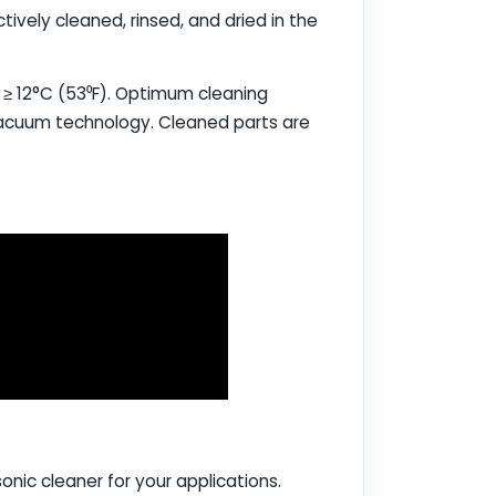
ively cleaned, rinsed, and dried in the
t ≥ 12°C (53⁰F). Optimum cleaning
 vacuum technology. Cleaned parts are
onic cleaner for your applications.