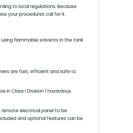
rding to local regulations. Because
s your procedures call for it.
 using flammable solvents in the tank
ners are fast, efficient and safe to
e in Class I Division 1 hazardous
a remote electrical panel to be
 included and optional features can be