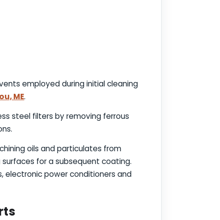
vents employed during initial cleaning
bou, ME
.
ess steel filters by removing ferrous
ons.
chining oils and particulates from
g surfaces for a subsequent coating.
 electronic power conditioners and
rts