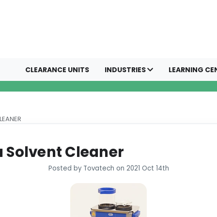
CLEARANCE UNITS
INDUSTRIES
LEARNING CE
CLEANER
a Solvent Cleaner
Posted by Tovatech on 2021 Oct 14th