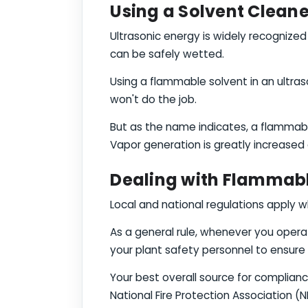
Using a Solvent Cleane
Ultrasonic energy is widely recogniz
can be safely wetted.
Using a flammable solvent in an ultra
won't do the job.
But as the name indicates, a flammabl
Vapor generation is greatly increased d
Dealing with Flammable
Local and national regulations apply w
As a general rule, whenever you operat
your plant safety personnel to ensure
Your best overall source for compliance
National Fire Protection Association (NF