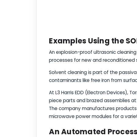
Examples Using the SO
An explosion-proof ultrasonic cleanin
processes for new and reconditioned st
Solvent cleaning is part of the passiva
contaminants like free iron from surfac
At L3 Harris EDD (Electron Devices), T
piece parts and brazed assemblies at 
The company manufactures products su
microwave power modules for a variet
An Automated Process 