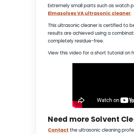
Extremely small parts such as watch pa
Elmasolvex VA ultrasonic cleaner
.
This ultrasonic cleaner is certified to
results are achieved using a combinat
completely residue-free.
View this video for a short tutorial on 
Need more Solvent Cle
Contact
the ultrasonic cleaning profe