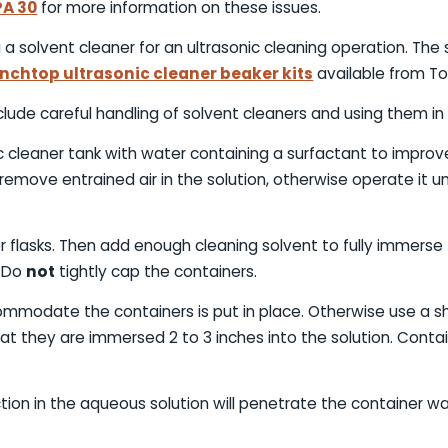
PA 30
for more information on these issues.
 a solvent cleaner for an ultrasonic cleaning operation. The
nchtop ultrasonic cleaner beaker kits
available from T
lude careful handling of solvent cleaners and using them in 
ic cleaner tank with water containing a surfactant to improv
remove entrained air in the solution, otherwise operate it unt
r flasks. Then add enough cleaning solvent to fully immerse
. Do
not
tightly cap the containers.
commodate the containers is put in place. Otherwise use a 
that they are immersed 2 to 3 inches into the solution. Con
tion in the aqueous solution will penetrate the container wa