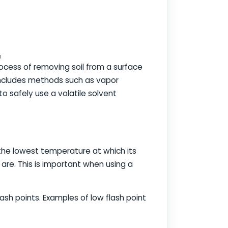
n
process of removing soil from a surface
s includes methods such as vapor
o safely use a volatile solvent
is the lowest temperature at which its
 are. This is important when using a
lash points. Examples of low flash point