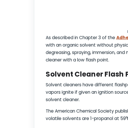
As described in Chapter 3 of the
Adhe
with an organic solvent without physic
degreasing, spraying, immersion, and m
cleaner with a low flash point.
Solvent Cleaner Flash 
Solvent cleaners have different flashp
vapors ignite if given an ignition sour
solvent cleaner.
The American Chemical Society publi
volatile solvents are 1-propanol at 59⁰