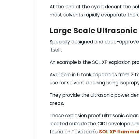
At the end of the cycle decant the sol
most solvents rapidly evaporate there
Large Scale Ultrasoni
Specially designed and code-approved 
itself.
An example is the SOL XP explosion pro
Available in 6 tank capacities from 2 t
use for solvent cleaning using isopropy
They provide the ultrasonic power dens
areas.
These explosion proof ultrasonic clean
located outside the CID1 envelope. Uni
found on Tovatech's
SOL XP flammab