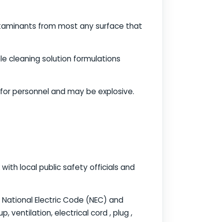
ntaminants from most any surface that
e cleaning solution formulations
 for personnel and may be explosive.
ith local public safety officials and
e National Electric Code (NEC) and
 ventilation, electrical cord , plug ,