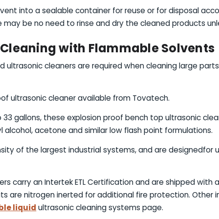
vent into a sealable container for reuse or for disposal acco
 may be no need to rinse and dry the cleaned products unles
c Cleaning with Flammable Solvents
ultrasonic cleaners are required when cleaning large parts
of ultrasonic cleaner available from Tovatech.
o 33 gallons, these explosion proof bench top ultrasonic clea
l alcohol, acetone and similar low flash point formulations.
ity of the largest industrial systems, and are designedfor us
ers carry an Intertek ETL Certification and are shipped with 
ts are nitrogen inerted for additional fire protection. Other
le liquid
ultrasonic cleaning systems page.