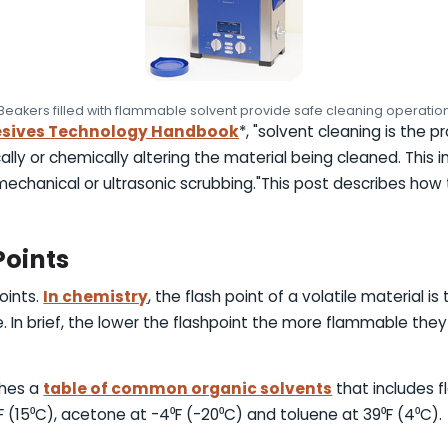
Beakers filled with flammable solvent provide safe cleaning operatio
sives Technology Handbook
*, "solvent cleaning is the 
ally or chemically altering the material being cleaned. Thi
echanical or ultrasonic scrubbing."This post describes how t
Points
oints.
In chemistry
, the flash point of a volatile material 
ce. In brief, the lower the flashpoint the more flammable they
shes a
table of common organic solvents
that includes f
F (15⁰C), acetone at -4⁰F (-20⁰C) and toluene at 39⁰F (4⁰C).