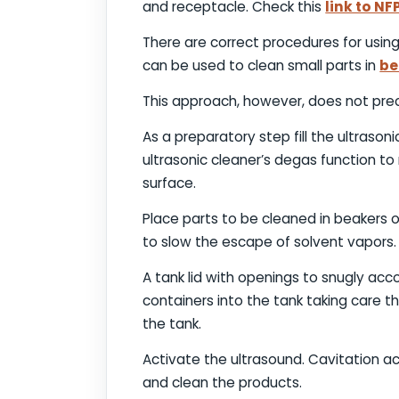
and receptacle. Check this
link to NF
There are correct procedures for using
can be used to clean small parts in
be
This approach, however, does not prec
As a preparatory step fill the ultrason
ultrasonic cleaner’s degas function to 
surface.
Place parts to be cleaned in beakers o
to slow the escape of solvent vapors
A tank lid with openings to snugly ac
containers into the tank taking care 
the tank.
Activate the ultrasound. Cavitation ac
and clean the products.