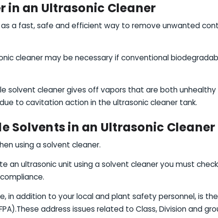
r in an Ultrasonic Cleaner
ed as a fast, safe and efficient way to remove unwanted co
sonic cleaner may be necessary if conventional biodegradabl
e solvent cleaner gives off vapors that are both unhealthy
ue to cavitation action in the ultrasonic cleaner tank.
 Solvents in an Ultrasonic Cleaner
hen using a solvent cleaner.
e an ultrasonic unit using a solvent cleaner you must check w
 compliance.
, in addition to your local and plant safety personnel, is th
PA).These address issues related to Class, Division and group,