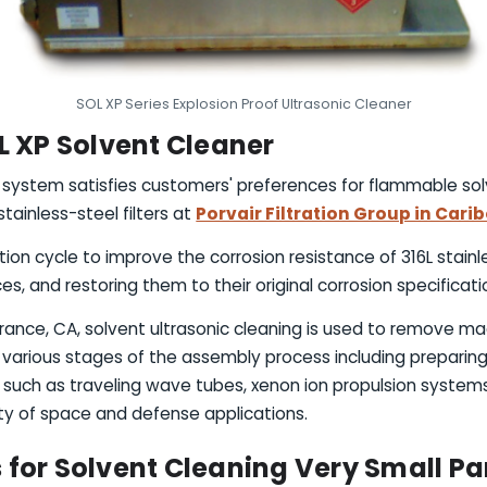
SOL XP Series Explosion Proof Ultrasonic Cleaner
L XP Solvent Cleaner
g system satisfies customers' preferences for flammable sol
ainless-steel filters at
Porvair Filtration Group in Cari
tion cycle to improve the corrosion resistance of 316L stainl
es, and restoring them to their original corrosion specificati
orrance, CA, solvent ultrasonic cleaning is used to remove ma
various stages of the assembly process including preparin
ch as traveling wave tubes, xenon ion propulsion systems,
y of space and defense applications.
for Solvent Cleaning Very Small Pa