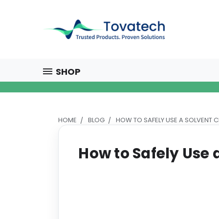
SHOP
HOME
BLOG
HOW TO SAFELY USE A SOLVENT 
How to Safely Use 