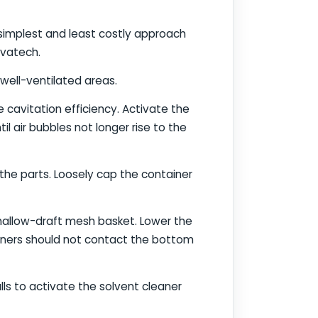
 simplest and least costly approach
ovatech.
well-ventilated areas.
e cavitation efficiency. Activate the
il air bubbles not longer rise to the
 the parts. Loosely cap the container
shallow-draft mesh basket. Lower the
tainers should not contact the bottom
lls to activate the solvent cleaner