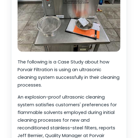
The following is a Case Study about how
Porvair Filtration is using an ultrasonic
cleaning system successfully in their cleaning
processes.
An explosion-proof ultrasonic cleaning
system satisfies customers' preferences for
flammable solvents employed during initial
cleaning processes for new and
reconditioned stainless-steel filters, reports
Jeff Bernier, Quality Manager at Porvair