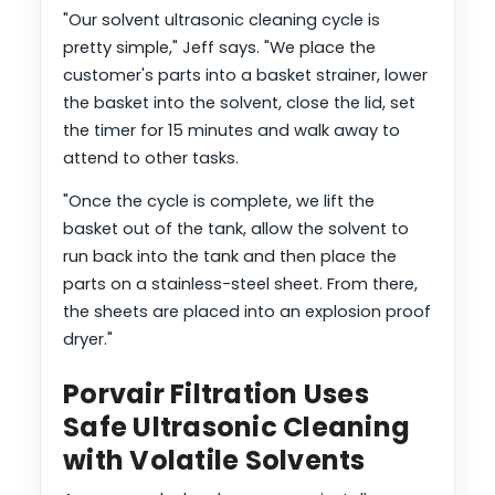
"Our solvent ultrasonic cleaning cycle is
pretty simple," Jeff says. "We place the
customer's parts into a basket strainer, lower
the basket into the solvent, close the lid, set
the timer for 15 minutes and walk away to
attend to other tasks.
"Once the cycle is complete, we lift the
basket out of the tank, allow the solvent to
run back into the tank and then place the
parts on a stainless-steel sheet. From there,
the sheets are placed into an explosion proof
dryer."
Porvair Filtration Uses
Safe Ultrasonic Cleaning
with Volatile Solvents