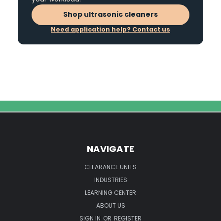
Shop ultrasonic cleaners
Need application help? Contact us
NAVIGATE
CLEARANCE UNITS
INDUSTRIES
LEARNING CENTER
ABOUT US
SIGN IN
OR
REGISTER