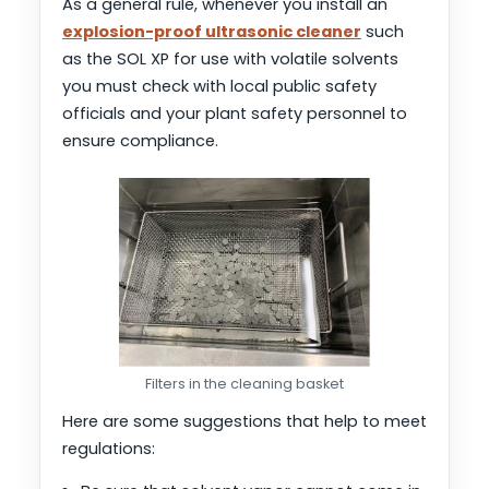
As a general rule, whenever you install an
explosion-proof ultrasonic cleaner
such
as the SOL XP for use with volatile solvents
you must check with local public safety
officials and your plant safety personnel to
ensure compliance.
Filters in the cleaning basket
Here are some suggestions that help to meet
regulations: