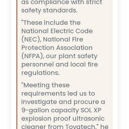
as compliance with strict
safety standards.
"These include the
National Electric Code
(NEC), National Fire
Protection Association
(NFPA), our plant safety
personnel and local fire
regulations.
"Meeting these
requirements led us to
investigate and procure a
9-gallon capacity SOL XP
explosion proof ultrasonic
cleaner from Tovatech," he