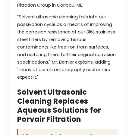
Filtration Group in Caribou, ME.
"Solvent ultrasonic cleaning falls into our
passivation cycle as a means of improving
the corrosion resistance of our 316L stainless
steel filters by removing ferrous
contaminants like free iron from surfaces,
and restoring them to their original corrosion
specifications," Mr. Bernier explains, adding
"many of our chromatography customers
expect it."
Solvent Ultrasonic
Cleaning Replaces
Aqueous Solutions for
Porvair Filtration