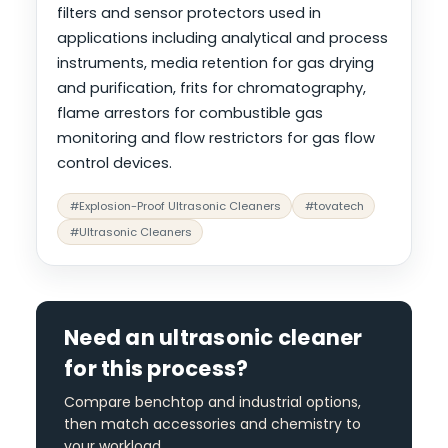
filters and sensor protectors used in
applications including analytical and process
instruments, media retention for gas drying
and purification, frits for chromatography,
flame arrestors for combustible gas
monitoring and flow restrictors for gas flow
control devices.
#Explosion-Proof Ultrasonic Cleaners
#tovatech
#Ultrasonic Cleaners
Need an ultrasonic cleaner
for this process?
Compare benchtop and industrial options,
then match accessories and chemistry to
your workload.