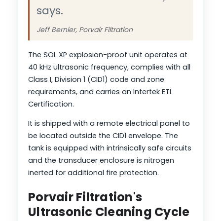
says.
Jeff Bernier, Porvair Filtration
The SOL XP explosion-proof unit operates at
40 kHz ultrasonic frequency, complies with all
Class I, Division 1 (CID1) code and zone
requirements, and carries an Intertek ETL
Certification.
It is shipped with a remote electrical panel to
be located outside the CID1 envelope. The
tank is equipped with intrinsically safe circuits
and the transducer enclosure is nitrogen
inerted for additional fire protection.
Porvair Filtration's
Ultrasonic Cleaning Cycle