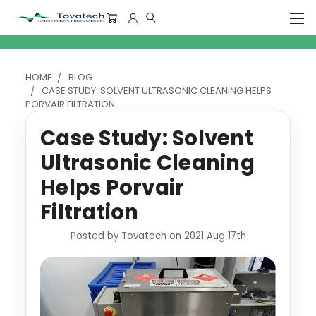
HOME
BLOG
CASE STUDY: SOLVENT ULTRASONIC CLEANING HELPS
PORVAIR FILTRATION
Case Study: Solvent
Ultrasonic Cleaning
Helps Porvair
Filtration
Posted by Tovatech on 2021 Aug 17th