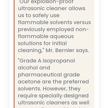
"Our explosion-proof
ultrasonic cleaner allows
us to safely use
flammable solvents versus
previously employed non-
flammable aqueous
solutions for initial
cleaning," Mr. Bernier says.
"Grade A isopropanol
alcohol and
pharmaceutical grade
acetone are the preferred
solvents. However, they
require specially designed
ultrasonic cleaners as well