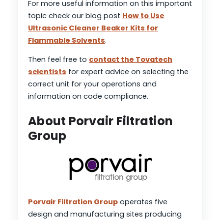
For more useful information on this important
topic check our blog post
How to Use
Ultrasonic Cleaner Beaker Kits for
Flammable Solvents
.
Then feel free to
contact the Tovatech
scientists
for expert advice on selecting the
correct unit for your operations and
information on code compliance.
About Porvair Filtration
Group
Porvair Filtration Group
operates five
design and manufacturing sites producing