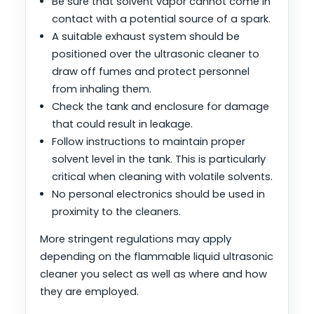
Be sure that solvent vapor cannot come in
contact with a potential source of a spark.
A suitable exhaust system should be
positioned over the ultrasonic cleaner to
draw off fumes and protect personnel
from inhaling them.
Check the tank and enclosure for damage
that could result in leakage.
Follow instructions to maintain proper
solvent level in the tank. This is particularly
critical when cleaning with volatile solvents.
No personal electronics should be used in
proximity to the cleaners.
More stringent regulations may apply
depending on the flammable liquid ultrasonic
cleaner you select as well as where and how
they are employed.