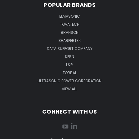
POPULAR BRANDS
ELMASONIC
TOVATECH
BRANSON
SHARPERTEK
DATA SUPPORT COMPANY
KERN
L&R
TORBAL
ULTRASONIC POWER CORPORATION
VIEW ALL
CONNECT WITH US