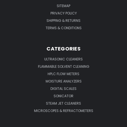
SITEMAP
PRIVACY POLICY
SHIPPING & RETURNS
TERMS & CONDITIONS
CATEGORIES
ULTRASONIC CLEANERS
FLAMMABLE SOLVENT CLEANING
HPLC FLOW METERS
MOISTURE ANALYZERS
DIGITAL SCALES
SONICATOR
STEAM JET CLEANERS
MICROSCOPES & REFRACTOMETERS