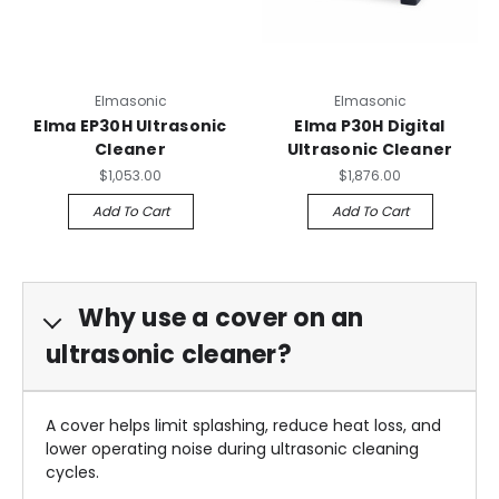
Elmasonic
Elmasonic
Elma EP30H Ultrasonic
Elma P30H Digital
Cleaner
Ultrasonic Cleaner
$1,053.00
$1,876.00
Add To Cart
Add To Cart
Why use a cover on an
ultrasonic cleaner?
A cover helps limit splashing, reduce heat loss, and
lower operating noise during ultrasonic cleaning
cycles.