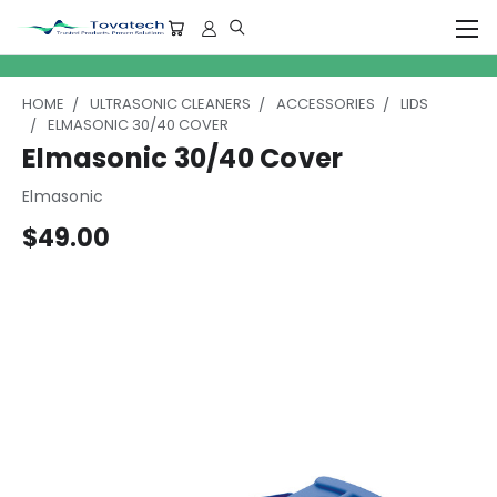
HOME
ULTRASONIC CLEANERS
ACCESSORIES
LIDS
ELMASONIC 30/40 COVER
Elmasonic 30/40 Cover
Elmasonic
$49.00