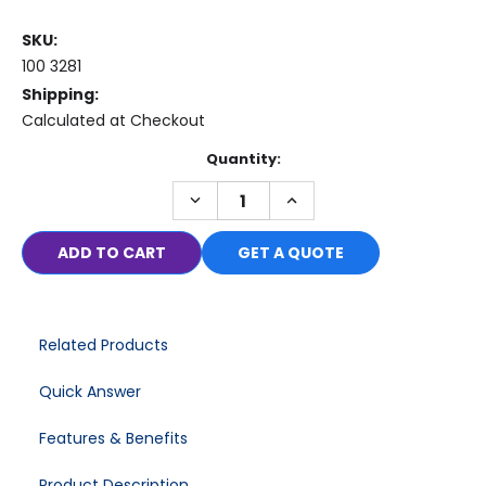
SKU:
100 3281
Shipping:
Calculated at Checkout
Current
Quantity:
Stock:
DECREASE
INCREASE
QUANTITY:
QUANTITY:
GET A QUOTE
Related Products
Quick Answer
Features & Benefits
Product Description