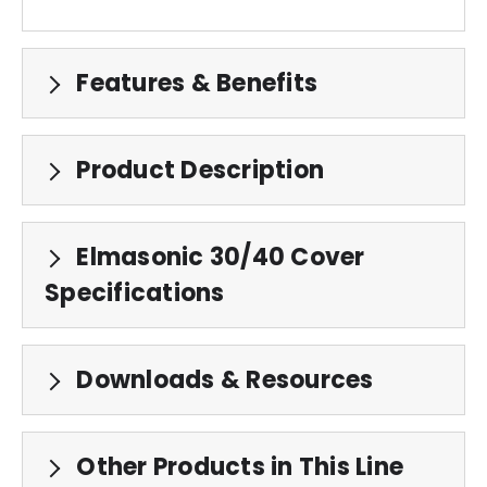
Features & Benefits
Product Description
Elmasonic 30/40 Cover
Specifications
Downloads & Resources
Other Products in This Line