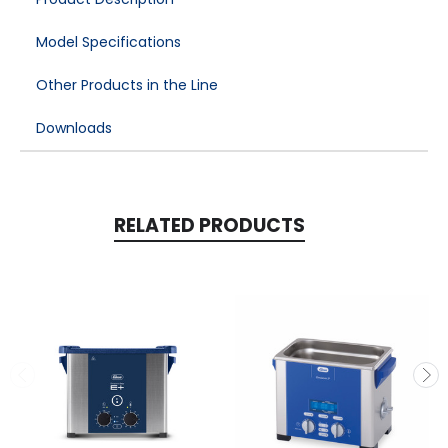
Model Specifications
Other Products in the Line
Downloads
RELATED PRODUCTS