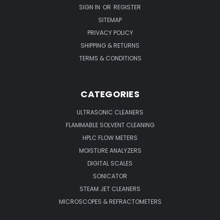
SIGN IN
OR
REGISTER
SITEMAP
PRIVACY POLICY
SHIPPING & RETURNS
TERMS & CONDITIONS
CATEGORIES
ULTRASONIC CLEANERS
FLAMMABLE SOLVENT CLEANING
HPLC FLOW METERS
MOISTURE ANALYZERS
DIGITAL SCALES
SONICATOR
STEAM JET CLEANERS
MICROSCOPES & REFRACTOMETERS