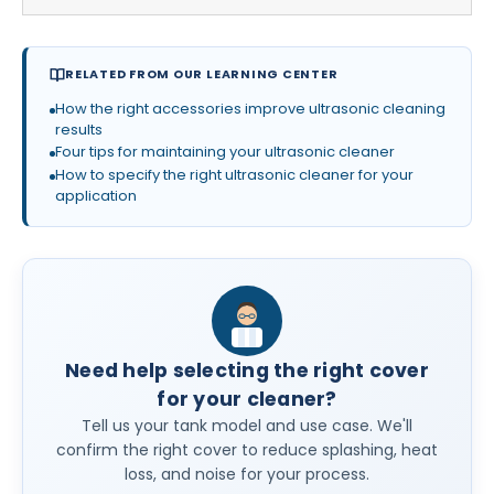
RELATED FROM OUR LEARNING CENTER
How the right accessories improve ultrasonic cleaning
results
Four tips for maintaining your ultrasonic cleaner
How to specify the right ultrasonic cleaner for your
application
Need help selecting the right cover
for your cleaner?
Tell us your tank model and use case. We'll
confirm the right cover to reduce splashing, heat
loss, and noise for your process.