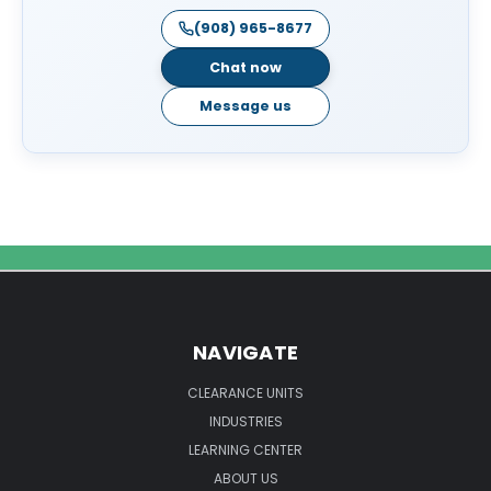
(908) 965-8677
Chat now
Message us
NAVIGATE
CLEARANCE UNITS
INDUSTRIES
LEARNING CENTER
ABOUT US