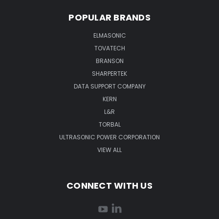
POPULAR BRANDS
ELMASONIC
TOVATECH
BRANSON
SHARPERTEK
DATA SUPPORT COMPANY
KERN
L&R
TORBAL
ULTRASONIC POWER CORPORATION
VIEW ALL
CONNECT WITH US