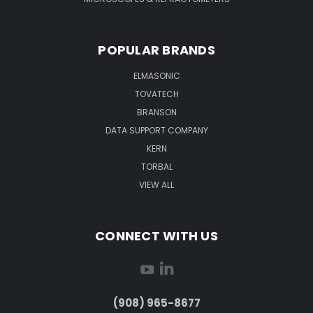
POPULAR BRANDS
ELMASONIC
TOVATECH
BRANSON
DATA SUPPORT COMPANY
KERN
TORBAL
VIEW ALL
CONNECT WITH US
(908) 965-8677