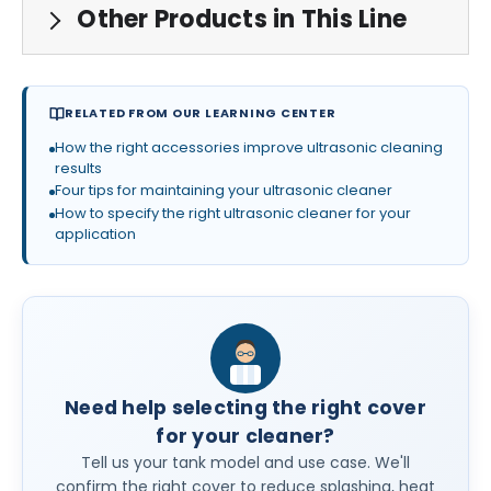
Other Products in This Line
RELATED FROM OUR LEARNING CENTER
How the right accessories improve ultrasonic cleaning
results
Four tips for maintaining your ultrasonic cleaner
How to specify the right ultrasonic cleaner for your
application
Need help selecting the right cover
for your cleaner?
Tell us your tank model and use case. We'll
confirm the right cover to reduce splashing, heat