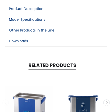
Product Description
Model Specifications
Other Products in the Line
Downloads
RELATED PRODUCTS