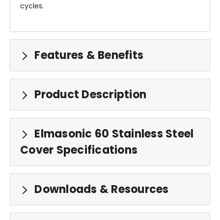
cycles.
Features & Benefits
Product Description
Elmasonic 60 Stainless Steel
Cover Specifications
Downloads & Resources