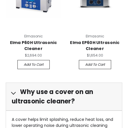
Elmasonic
Elmasonic
Elma P60H Ultrasonic
Elma EP60H Ultrasonic
Cleaner
Cleaner
$2,694.00
$1,654.00
Add To Cart
Add To Cart
Why use a cover on an
ultrasonic cleaner?
A cover helps limit splashing, reduce heat loss, and
lower operating noise during ultrasonic cleaning