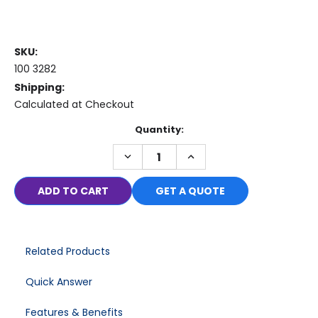
SKU:
100 3282
Shipping:
Calculated at Checkout
Current
Quantity:
Stock:
DECREASE
INCREASE
QUANTITY:
QUANTITY:
GET A QUOTE
Related Products
Quick Answer
Features & Benefits