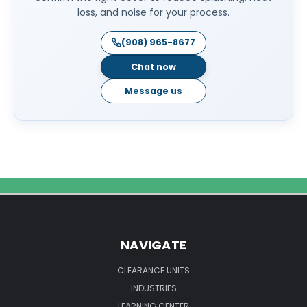
loss, and noise for your process.
(908) 965-8677
Chat now
Message us
NAVIGATE
CLEARANCE UNITS
INDUSTRIES
LEARNING CENTER