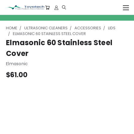
HOME
ULTRASONIC CLEANERS
ACCESSORIES
LIDS
ELMASONIC 60 STAINLESS STEEL COVER
Elmasonic 60 Stainless Steel
Cover
Elmasonic
$61.00