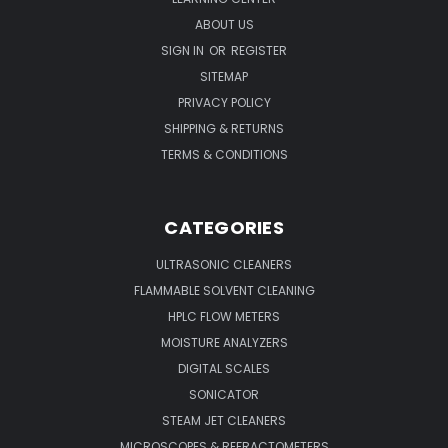
ABOUT US
SIGN IN
OR
REGISTER
SITEMAP
PRIVACY POLICY
SHIPPING & RETURNS
TERMS & CONDITIONS
CATEGORIES
ULTRASONIC CLEANERS
FLAMMABLE SOLVENT CLEANING
HPLC FLOW METERS
MOISTURE ANALYZERS
DIGITAL SCALES
SONICATOR
STEAM JET CLEANERS
MICROSCOPES & REFRACTOMETERS