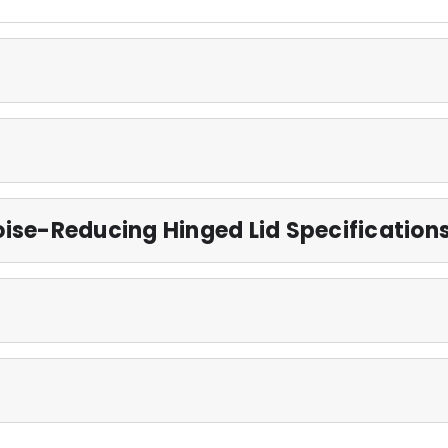
ise-Reducing Hinged Lid Specification