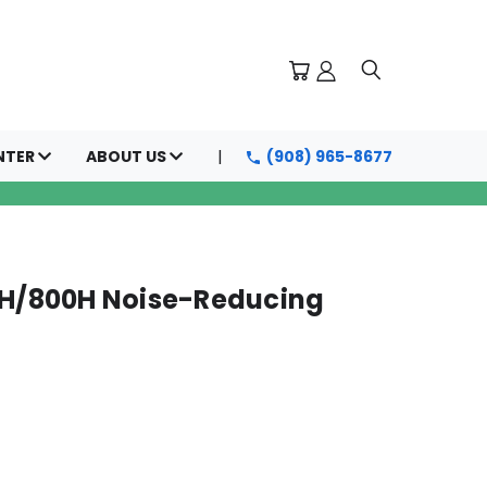
NTER
ABOUT US
(908) 965-8677
0H/800H Noise-Reducing