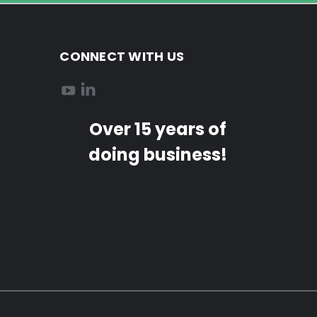
CONNECT WITH US
Over 15 years of
doing business!