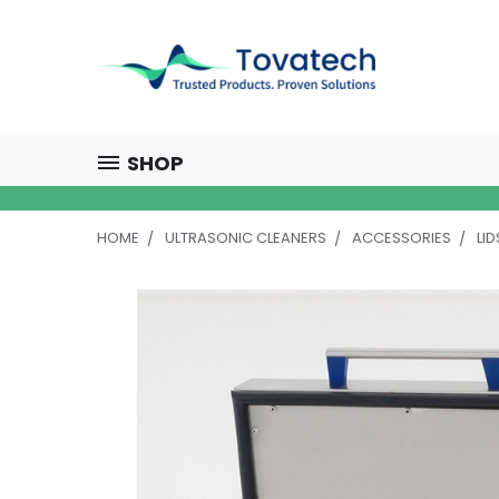
SHOP
HOME
ULTRASONIC CLEANERS
ACCESSORIES
LID