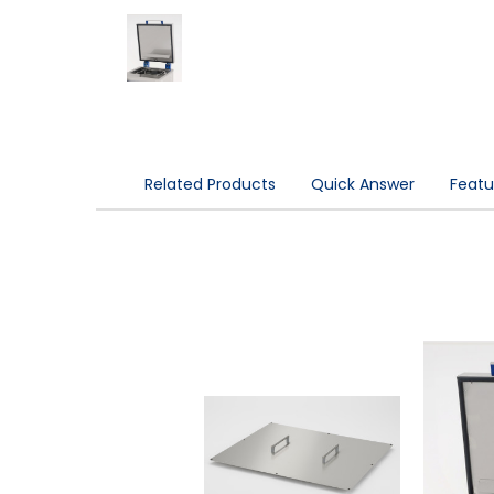
Related Products
Quick Answer
Featu