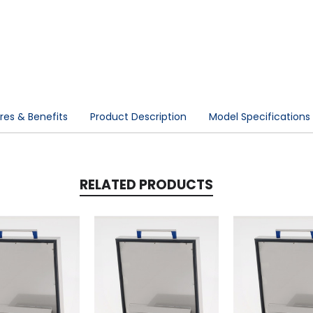
res & Benefits
Product Description
Model Specifications
RELATED PRODUCTS