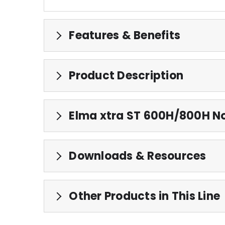
Features & Benefits
Product Description
Elma xtra ST 600H/800H No
Downloads & Resources
Other Products in This Line