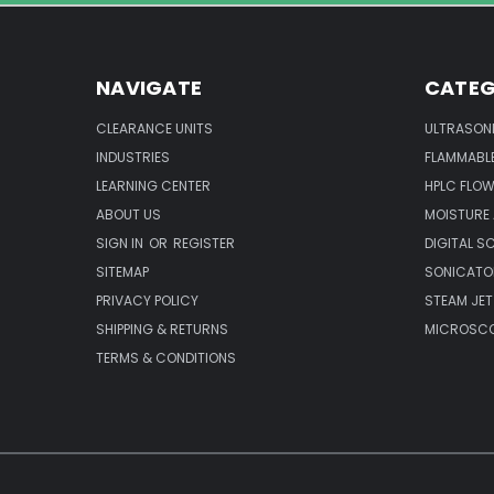
NAVIGATE
CATEG
CLEARANCE UNITS
ULTRASON
INDUSTRIES
FLAMMABLE
LEARNING CENTER
HPLC FLOW
ABOUT US
MOISTURE
SIGN IN
OR
REGISTER
DIGITAL S
SITEMAP
SONICATO
PRIVACY POLICY
STEAM JET
SHIPPING & RETURNS
MICROSCO
TERMS & CONDITIONS