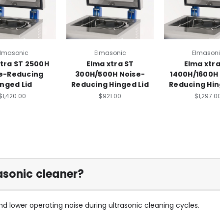
lmasonic
Elmasonic
Elmason
xtra ST 2500H
Elma xtra ST
Elma xtra
e-Reducing
300H/500H Noise-
1400H/1600H
inged Lid
Reducing Hinged Lid
Reducing Hin
$1,420.00
$921.00
$1,297.0
asonic cleaner?
and lower operating noise during ultrasonic cleaning cycles.