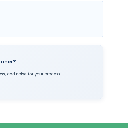
leaner?
oss, and noise for your process.