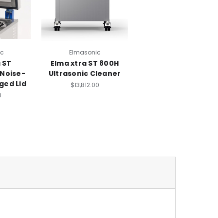
ic
Elmasonic
 ST
Elma xtra ST 800H
 Noise-
Ultrasonic Cleaner
ged Lid
$13,812.00
0