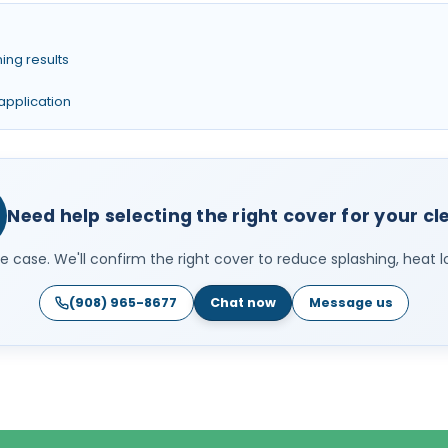
ing results
 application
Need help selecting the right cover for your c
 case. We'll confirm the right cover to reduce splashing, heat l
(908) 965-8677
Chat now
Message us