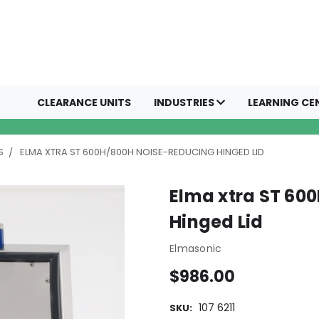
CLEARANCE UNITS
INDUSTRIES
LEARNING CE
S
ELMA XTRA ST 600H/800H NOISE-REDUCING HINGED LID
Elma xtra ST 60
Hinged Lid
Elmasonic
$986.00
107 6211
SKU: