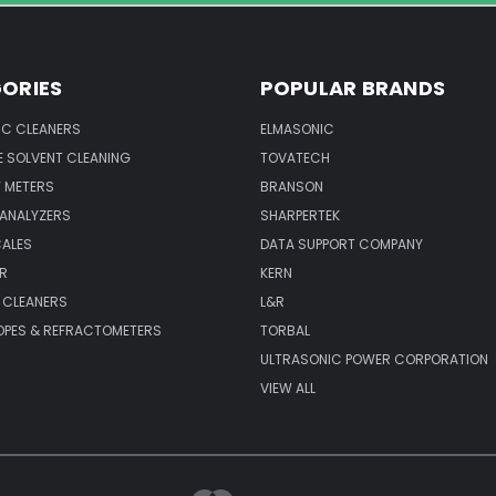
ORIES
POPULAR BRANDS
IC CLEANERS
ELMASONIC
 SOLVENT CLEANING
TOVATECH
 METERS
BRANSON
 ANALYZERS
SHARPERTEK
CALES
DATA SUPPORT COMPANY
R
KERN
 CLEANERS
L&R
PES & REFRACTOMETERS
TORBAL
ULTRASONIC POWER CORPORATION
VIEW ALL