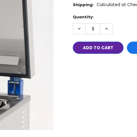
Calculated at Che
Shipping:
Current
Quantity:
Stock:
DECREASE
INCREASE
QUANTITY:
QUANTITY: