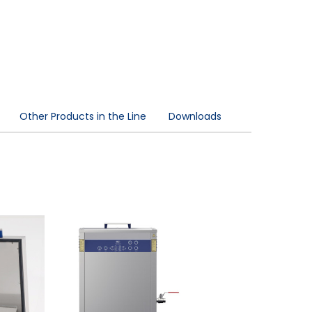
Other Products in the Line
Downloads