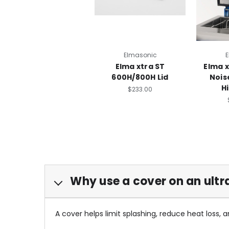
Elmasonic
E
Elma xtra ST
Elma 
600H/800H Lid
Nois
H
$233.00
Why use a cover on an ultr
A cover helps limit splashing, reduce heat loss, 