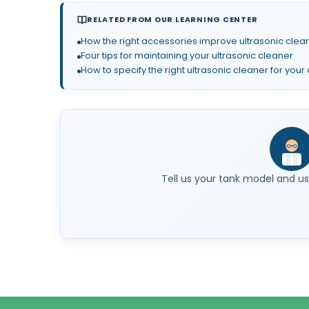
RELATED FROM OUR LEARNING CENTER
How the right accessories improve ultrasonic clean
Four tips for maintaining your ultrasonic cleaner
How to specify the right ultrasonic cleaner for your
Tell us your tank model and use