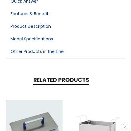
Quick Answer
Features & Benefits
Product Description
Model Specifications
Other Products in the Line
RELATED PRODUCTS