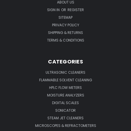
ABOUT US
SIGN IN
OR
REGISTER
SITEMAP
PRIVACY POLICY
SHIPPING & RETURNS
TERMS & CONDITIONS
CATEGORIES
ULTRASONIC CLEANERS
FLAMMABLE SOLVENT CLEANING
HPLC FLOW METERS
MOISTURE ANALYZERS
DIGITAL SCALES
SONICATOR
STEAM JET CLEANERS
MICROSCOPES & REFRACTOMETERS