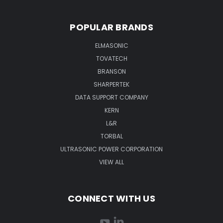
POPULAR BRANDS
ELMASONIC
TOVATECH
BRANSON
SHARPERTEK
DATA SUPPORT COMPANY
KERN
L&R
TORBAL
ULTRASONIC POWER CORPORATION
VIEW ALL
CONNECT WITH US