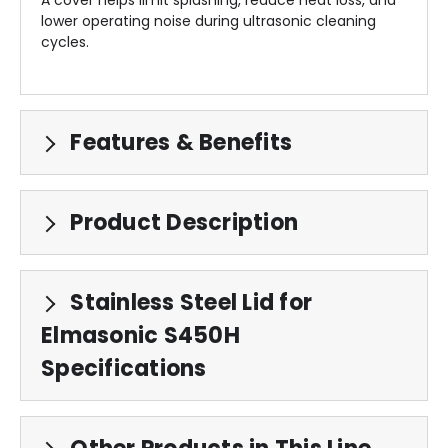
lower operating noise during ultrasonic cleaning
cycles.
Features & Benefits
Product Description
Stainless Steel Lid for
Elmasonic S450H
Specifications