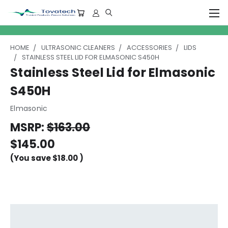
HOME
ULTRASONIC CLEANERS
ACCESSORIES
LIDS
STAINLESS STEEL LID FOR ELMASONIC S450H
Stainless Steel Lid for Elmasonic
S450H
Elmasonic
MSRP:
$163.00
$145.00
(You save
$18.00
)