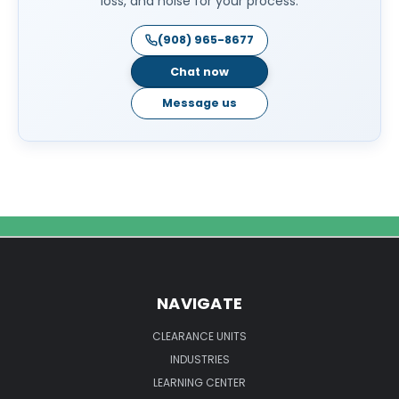
loss, and noise for your process.
(908) 965-8677
Chat now
Message us
NAVIGATE
CLEARANCE UNITS
INDUSTRIES
LEARNING CENTER