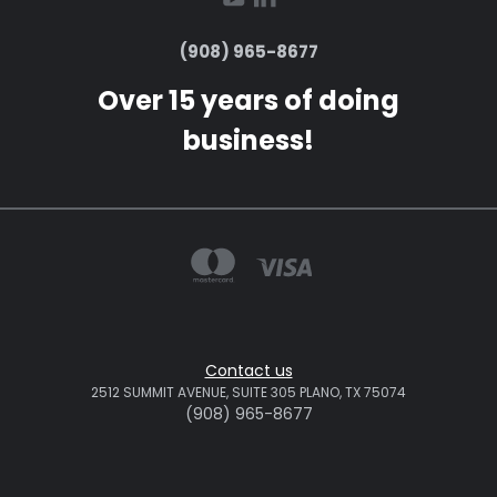
(908) 965-8677
Over 15 years of doing
business!
Contact us
2512 SUMMIT AVENUE, SUITE 305 PLANO, TX 75074
(908) 965-8677