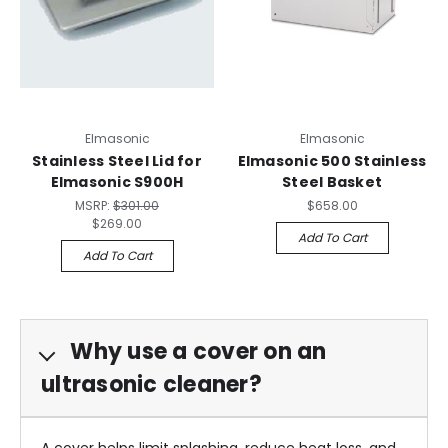
Elmasonic
Elmasonic
Stainless Steel Lid for
Elmasonic 500 Stainless
Elmasonic S900H
Steel Basket
MSRP:
$301.00
$658.00
$269.00
Add To Cart
Add To Cart
Why use a cover on an
ultrasonic cleaner?
A cover helps limit splashing, reduce heat loss, and