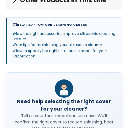
Other Products in This Line
RELATED FROM OUR LEARNING CENTER
How the right accessories improve ultrasonic cleaning
results
Four tips for maintaining your ultrasonic cleaner
How to specify the right ultrasonic cleaner for your
application
Need help selecting the right cover
for your cleaner?
Tell us your tank model and use case. We'll
confirm the right cover to reduce splashing, heat