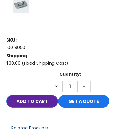
SKU:
100 9050
Shipping:
$30.00 (Fixed Shipping Cost)
Current
Quantity:
Stock:
DECREASE
INCREASE
QUANTITY:
QUANTITY:
GET A QUOTE
Related Products