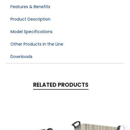
Features & Benefits
Product Description
Model Specifications
Other Products in the Line
Downloads
RELATED PRODUCTS