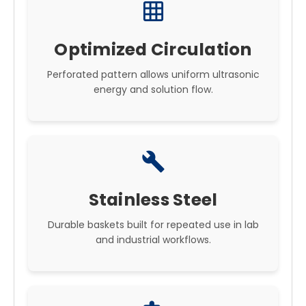
grid_on
Optimized Circulation
Perforated pattern allows uniform ultrasonic
energy and solution flow.
build
Stainless Steel
Durable baskets built for repeated use in lab
and industrial workflows.