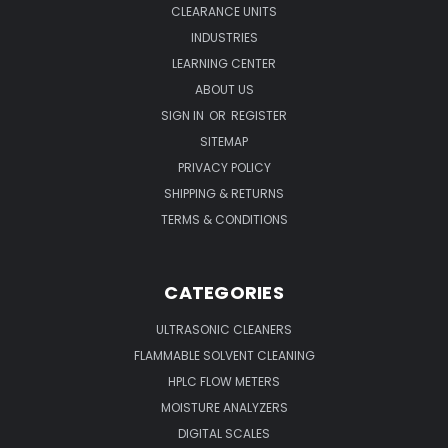
CLEARANCE UNITS
INDUSTRIES
LEARNING CENTER
ABOUT US
SIGN IN
OR
REGISTER
SITEMAP
PRIVACY POLICY
SHIPPING & RETURNS
TERMS & CONDITIONS
CATEGORIES
ULTRASONIC CLEANERS
FLAMMABLE SOLVENT CLEANING
HPLC FLOW METERS
MOISTURE ANALYZERS
DIGITAL SCALES