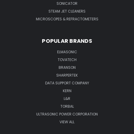
SONICATOR
STEAM JET CLEANERS
MICROSCOPES & REFRACTOMETERS
POPULAR BRANDS
ELMASONIC
TOVATECH
BRANSON
SHARPERTEK
DATA SUPPORT COMPANY
KERN
L&R
TORBAL
ULTRASONIC POWER CORPORATION
VIEW ALL