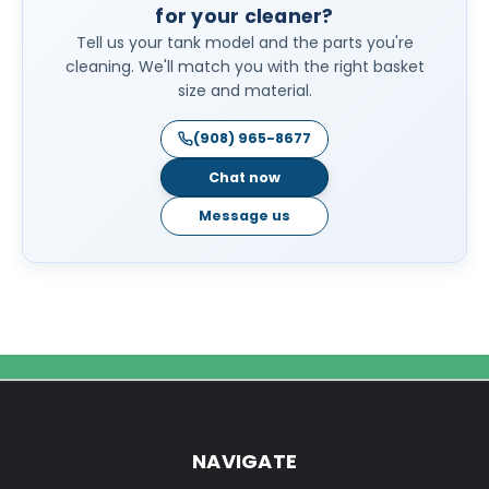
for your cleaner?
Tell us your tank model and the parts you're
cleaning. We'll match you with the right basket
size and material.
(908) 965-8677
Chat now
Message us
NAVIGATE