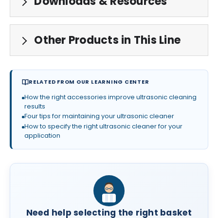
Downloads & Resources
Other Products in This Line
RELATED FROM OUR LEARNING CENTER
How the right accessories improve ultrasonic cleaning
results
Four tips for maintaining your ultrasonic cleaner
How to specify the right ultrasonic cleaner for your
application
Need help selecting the right basket