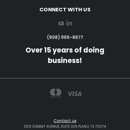
CONNECT WITH US
(908) 965-8677
Over 15 years of doing
business!
Contact us
2512 SUMMIT AVENUE, SUITE 305 PLANO, TX 75074