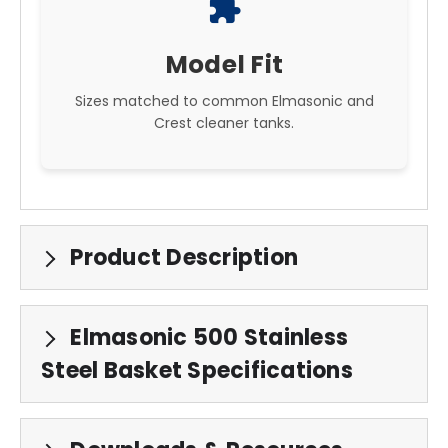
extension
Model Fit
Sizes matched to common Elmasonic and
Crest cleaner tanks.
Product Description
Elmasonic 500 Stainless
Steel Basket Specifications