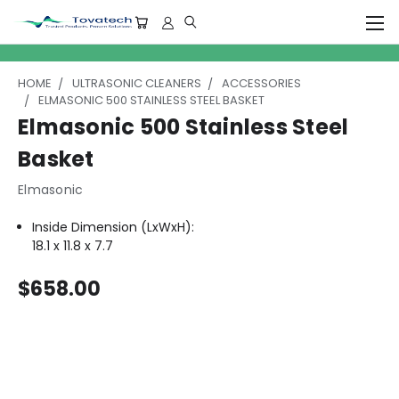
HOME
ULTRASONIC CLEANERS
ACCESSORIES
ELMASONIC 500 STAINLESS STEEL BASKET
Elmasonic 500 Stainless Steel
Basket
Elmasonic
Inside Dimension (LxWxH):
18.1 x 11.8 x 7.7
$658.00