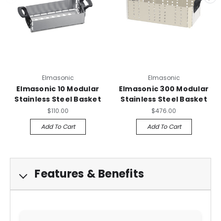
Elmasonic
Elmasonic
Elmasonic 10 Modular
Elmasonic 300 Modular
Stainless Steel Basket
Stainless Steel Basket
$110.00
$476.00
Add To Cart
Add To Cart
Features & Benefits