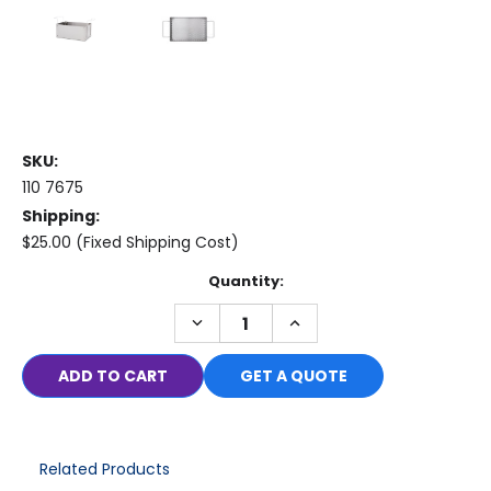
SKU:
110 7675
Shipping:
$25.00 (Fixed Shipping Cost)
Current
Quantity:
Stock:
DECREASE
INCREASE
QUANTITY:
QUANTITY:
GET A QUOTE
Related Products