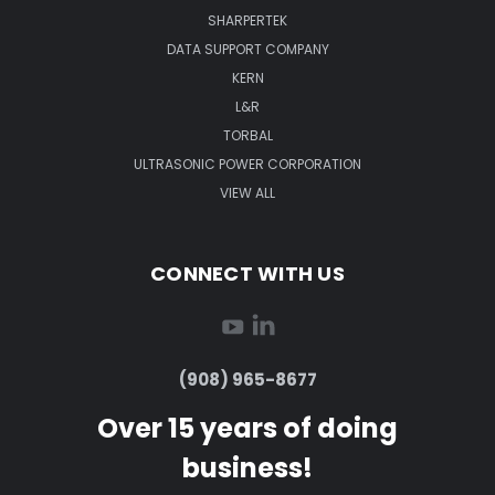
SHARPERTEK
DATA SUPPORT COMPANY
KERN
L&R
TORBAL
ULTRASONIC POWER CORPORATION
VIEW ALL
CONNECT WITH US
(908) 965-8677
Over 15 years of doing
business!