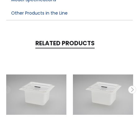
Other Products in the Line
RELATED PRODUCTS