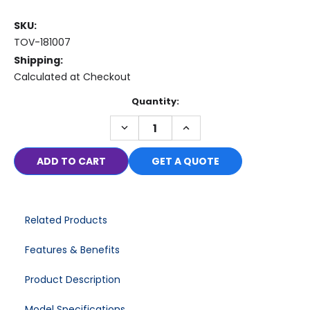
SKU:
TOV-181007
Shipping:
Calculated at Checkout
Current
Quantity:
Stock:
DECREASE
INCREASE
QUANTITY:
QUANTITY:
GET A QUOTE
Related Products
Features & Benefits
Product Description
Model Specifications