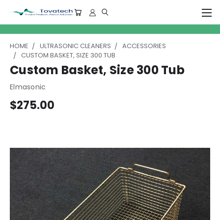
HOME
ULTRASONIC CLEANERS
ACCESSORIES
CUSTOM BASKET, SIZE 300 TUB
Custom Basket, Size 300 Tub
Elmasonic
$275.00