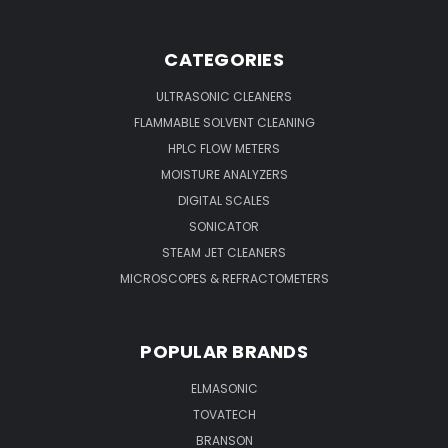
CATEGORIES
ULTRASONIC CLEANERS
FLAMMABLE SOLVENT CLEANING
HPLC FLOW METERS
MOISTURE ANALYZERS
DIGITAL SCALES
SONICATOR
STEAM JET CLEANERS
MICROSCOPES & REFRACTOMETERS
POPULAR BRANDS
ELMASONIC
TOVATECH
BRANSON