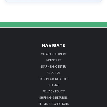
NAVIGATE
CLEARANCE UNITS
INDUSTRIES
LEARNING CENTER
ABOUT US
SIGN IN
OR
REGISTER
SITEMAP
PRIVACY POLICY
SHIPPING & RETURNS
TERMS & CONDITIONS