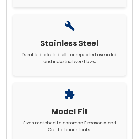
build
Stainless Steel
Durable baskets built for repeated use in lab
and industrial workflows.
extension
Model Fit
Sizes matched to common Elmasonic and
Crest cleaner tanks.