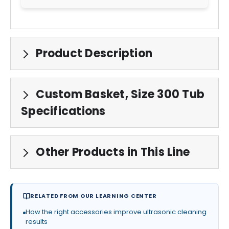
Product Description
Custom Basket, Size 300 Tub
Specifications
Other Products in This Line
RELATED FROM OUR LEARNING CENTER
How the right accessories improve ultrasonic cleaning
results