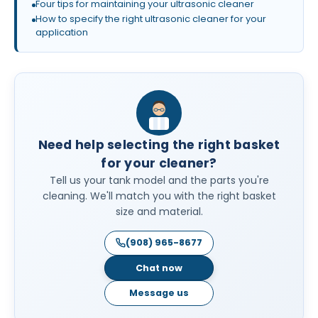
Four tips for maintaining your ultrasonic cleaner
How to specify the right ultrasonic cleaner for your
application
Need help selecting the right basket
for your cleaner?
Tell us your tank model and the parts you're
cleaning. We'll match you with the right basket
size and material.
(908) 965-8677
Chat now
Message us