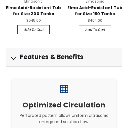
Elmasonic
Elmasonic
Elma Acid-Resistant Tub
Elma Acid-Resistant Tub
for Size 300 Tanks
for Size 180 Tanks
$545.00
$464.00
Add To Cart
Add To Cart
Features & Benefits
grid_on
Optimized Circulation
Perforated pattern allows uniform ultrasonic
energy and solution flow.