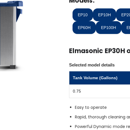
Models:
in
stock
EP10
EP10H
EP2
EP60H
EP100H
E
Elmasonic EP30H 
Selected model details
Tank Volume (Gallons)
0.75
Easy to operate
Rapid, thorough cleaning a
Powerful Dynamic mode r