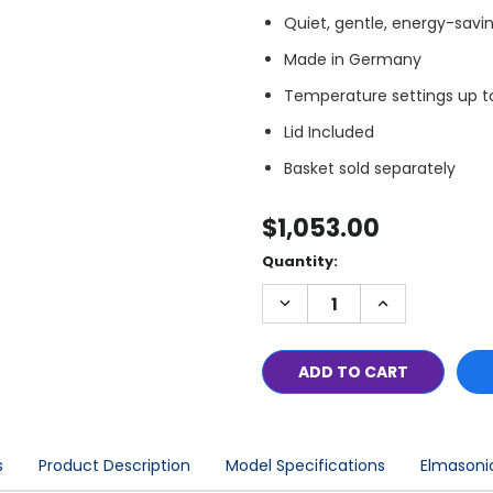
Quiet, gentle, energy-savi
Made in Germany
Temperature settings up t
Lid Included
Basket sold separately
$1,053.00
Quantity:
Only
left
DECREASE
INCREASE
in
QUANTITY:
QUANTITY:
stock
s
Product Description
Model Specifications
Elmasonic