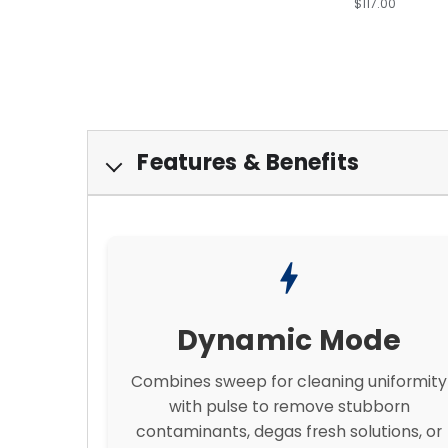
$117.00
Features & Benefits
bolt
Dynamic Mode
Combines sweep for cleaning uniformity
with pulse to remove stubborn
contaminants, degas fresh solutions, or