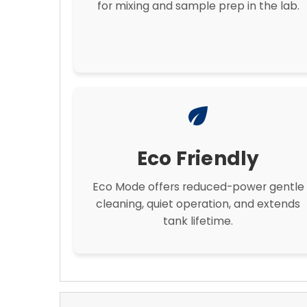
for mixing and sample prep in the lab.
eco
Eco Friendly
Eco Mode offers reduced-power gentle
cleaning, quiet operation, and extends
tank lifetime.