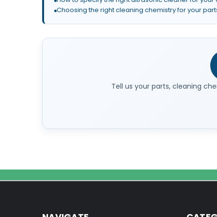
Choosing the right cleaning chemistry for your part
Tell us your parts, cleaning che
NAVIGATE
CATEG