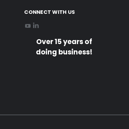
CONNECT WITH US
Over 15 years of
doing business!