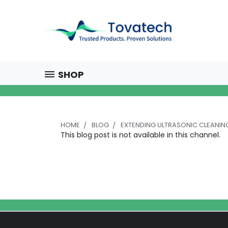
SHOP
HOME
BLOG
EXTENDING ULTRASONIC CLEANI
This blog post is not available in this channel.