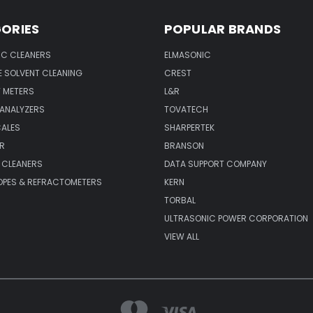
ORIES
POPULAR BRANDS
IC CLEANERS
ELMASONIC
 SOLVENT CLEANING
CREST
 METERS
L&R
 ANALYZERS
TOVATECH
CALES
SHARPERTEK
R
BRANSON
 CLEANERS
DATA SUPPORT COMPANY
PES & REFRACTOMETERS
KERN
TORBAL
ULTRASONIC POWER CORPORATION
VIEW ALL