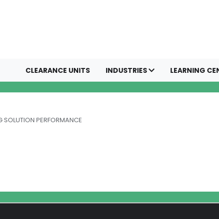
CLEARANCE UNITS
INDUSTRIES
LEARNING CE
NG SOLUTION PERFORMANCE