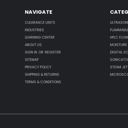
NAVIGATE
CATEG
CLEARANCE UNITS
ULTRASON
INDUSTRIES
FLAMMABLE
LEARNING CENTER
HPLC FLOW
ABOUT US
MOISTURE
SIGN IN
OR
REGISTER
DIGITAL S
SITEMAP
SONICATO
PRIVACY POLICY
STEAM JET
SHIPPING & RETURNS
MICROSCO
TERMS & CONDITIONS