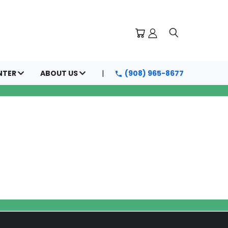
NTER
ABOUT US
(908) 965-8677