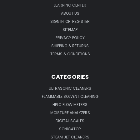
LEARNING CENTER
ABOUT US
SIGN IN
OR
REGISTER
SITEMAP
PRIVACY POLICY
SHIPPING & RETURNS
TERMS & CONDITIONS
CATEGORIES
ULTRASONIC CLEANERS
FLAMMABLE SOLVENT CLEANING
HPLC FLOW METERS
MOISTURE ANALYZERS
DIGITAL SCALES
SONICATOR
STEAM JET CLEANERS