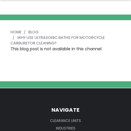
HOME
BLOG
WHY USE ULTRASONIC BATHS FOR MOTORCYCLE
CARBURETOR CLEANING?
This blog post is not available in this channel.
NAVIGATE
CLEARANCE UNITS
INDUSTRIES