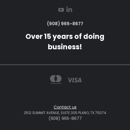
(908) 965-8677
Over 15 years of doing
business!
Contact us
2512 SUMMIT AVENUE, SUITE 305 PLANO, TX 75074
(908) 965-8677