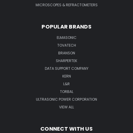
MICROSCOPES & REFRACTOMETERS
POPULAR BRANDS
ELMASONIC
TOVATECH
BRANSON
SHARPERTEK
DATA SUPPORT COMPANY
KERN
L&R
TORBAL
ULTRASONIC POWER CORPORATION
VIEW ALL
CONNECT WITH US