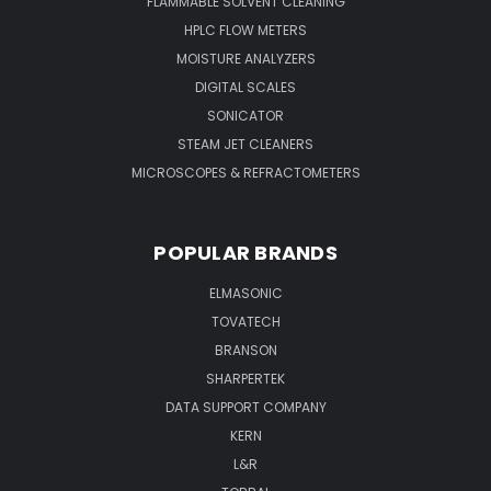
FLAMMABLE SOLVENT CLEANING
HPLC FLOW METERS
MOISTURE ANALYZERS
DIGITAL SCALES
SONICATOR
STEAM JET CLEANERS
MICROSCOPES & REFRACTOMETERS
POPULAR BRANDS
ELMASONIC
TOVATECH
BRANSON
SHARPERTEK
DATA SUPPORT COMPANY
KERN
L&R