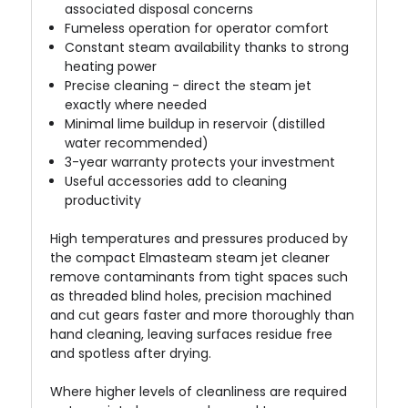
associated disposal concerns
Fumeless operation for operator comfort
Constant steam availability thanks to strong
heating power
Precise cleaning - direct the steam jet
exactly where needed
Minimal lime buildup in reservoir (distilled
water recommended)
3-year warranty protects your investment
Useful accessories add to cleaning
productivity
High temperatures and pressures produced by
the compact Elmasteam steam jet cleaner
remove contaminants from tight spaces such
as threaded blind holes, precision machined
and cut gears faster and more thoroughly than
hand cleaning, leaving surfaces residue free
and spotless after drying.
Where higher levels of cleanliness are required