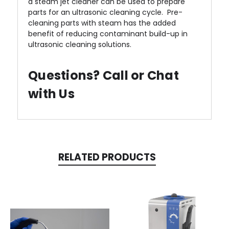
a steam jet cleaner can be used to prepare
parts for an ultrasonic cleaning cycle. Pre-
cleaning parts with steam has the added
benefit of reducing contaminant build-up in
ultrasonic cleaning solutions.
Questions? Call or Chat
with Us
RELATED PRODUCTS