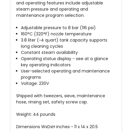
and operating features include adjustable
steam pressure and operating and
maintenance program selection.
Adjustable pressure to 8 bar (116 psi)
160°C (320°F) nozzle temperature
3.8 liter (~4 quart) tank capacity supports
long cleaning cycles
Constant steam availability
Operating status display - see at a glance
key operating indicators
User-selected operating and maintenance
programs
Voltage: 230V
Shipped with tweezers, sieve, maintenance
hose, rinsing set, safety screw cap.
Weight: 44 pounds
Dimensions WxDxH inches ~ 11 x 14 x 20.5