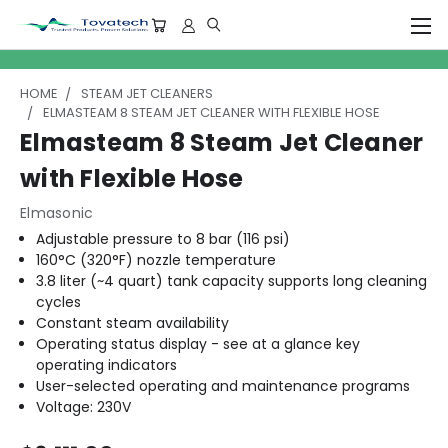
HOME
STEAM JET CLEANERS
ELMASTEAM 8 STEAM JET CLEANER WITH FLEXIBLE HOSE
Elmasteam 8 Steam Jet Cleaner
with Flexible Hose
Elmasonic
Adjustable pressure to 8 bar (116 psi)
160°C (320°F) nozzle temperature
3.8 liter (~4 quart) tank capacity supports long cleaning
cycles
Constant steam availability
Operating status display - see at a glance key
operating indicators
User-selected operating and maintenance programs
Voltage: 230V