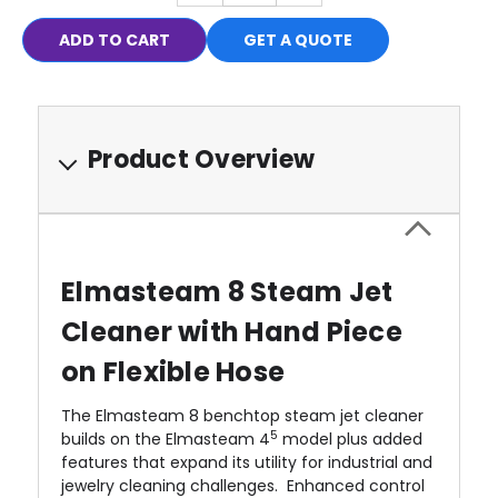
QUANTITY:
QUANTITY:
GET A QUOTE
Product Overview
Elmasteam 8 Steam Jet
Cleaner with Hand Piece
on Flexible Hose
The Elmasteam 8 benchtop steam jet cleaner
5
builds on the Elmasteam 4
model plus added
features that expand its utility for industrial and
jewelry cleaning challenges. Enhanced control