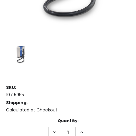
SKU:
107 5955
Shipping:
Calculated at Checkout
Current
Quantity:
Stock:
DECREASE
INCREASE