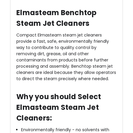
Elmasteam Benchtop
Steam Jet Cleaners
Compact Elmasteam steam jet cleaners
provide a fast, safe, environmentally friendly
way to contribute to quality control by
removing dirt, grease, oil and other
contaminants from products before further
processing and assembly. Benchtop steam jet
cleaners are ideal because they allow operators
to direct the steam precisely where needed.
Why you should Select
Elmasteam Steam Jet
Cleaners:
Environmentally friendly - no solvents with