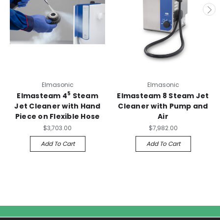
Elmasonic
Elmasonic
5
Elmasteam 4
Steam
Elmasteam 8 Steam Jet
Jet Cleaner with Hand
Cleaner with Pump and
Piece on Flexible Hose
Air
$3,703.00
$7,982.00
Add To Cart
Add To Cart