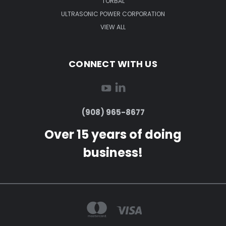
TORBAL
ULTRASONIC POWER CORPORATION
VIEW ALL
CONNECT WITH US
(908) 965-8677
Over 15 years of doing
business!