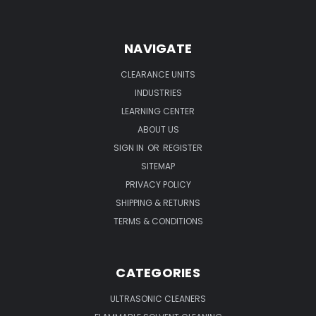
NAVIGATE
CLEARANCE UNITS
INDUSTRIES
LEARNING CENTER
ABOUT US
SIGN IN
OR
REGISTER
SITEMAP
PRIVACY POLICY
SHIPPING & RETURNS
TERMS & CONDITIONS
CATEGORIES
ULTRASONIC CLEANERS