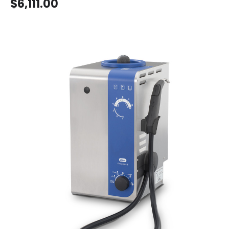
$6,111.00