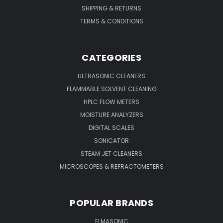
SHIPPING & RETURNS
TERMS & CONDITIONS
CATEGORIES
ULTRASONIC CLEANERS
FLAMMABLE SOLVENT CLEANING
HPLC FLOW METERS
MOISTURE ANALYZERS
DIGITAL SCALES
SONICATOR
STEAM JET CLEANERS
MICROSCOPES & REFRACTOMETERS
POPULAR BRANDS
ELMASONIC