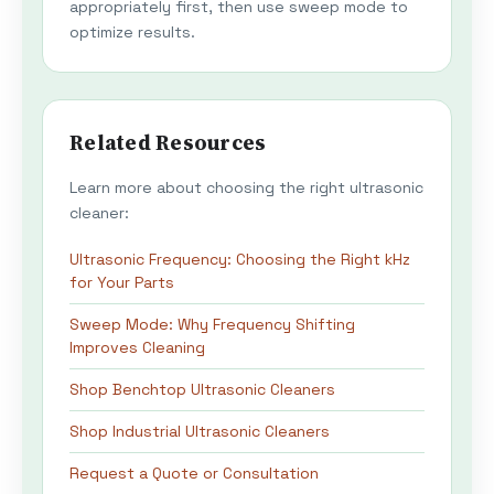
appropriately first, then use sweep mode to
optimize results.
Related Resources
Learn more about choosing the right ultrasonic
cleaner:
Ultrasonic Frequency: Choosing the Right kHz
for Your Parts
Sweep Mode: Why Frequency Shifting
Improves Cleaning
Shop Benchtop Ultrasonic Cleaners
Shop Industrial Ultrasonic Cleaners
Request a Quote or Consultation