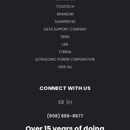
TOVATECH
BRANSON
SHARPERTEK
DATA SUPPORT COMPANY
KERN
L&R
TORBAL
ULTRASONIC POWER CORPORATION
VIEW ALL
CONNECT WITH US
(908) 965-8677
Over 15 years of doing