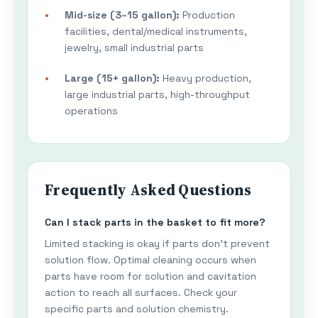
Mid-size (3–15 gallon):
Production
facilities, dental/medical instruments,
jewelry, small industrial parts
Large (15+ gallon):
Heavy production,
large industrial parts, high-throughput
operations
Frequently Asked Questions
Can I stack parts in the basket to fit more?
Limited stacking is okay if parts don't prevent
solution flow. Optimal cleaning occurs when
parts have room for solution and cavitation
action to reach all surfaces. Check your
specific parts and solution chemistry.