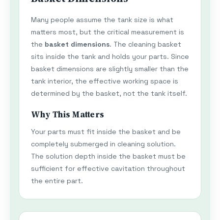
Many people assume the tank size is what
matters most, but the critical measurement is
the
basket dimensions
. The cleaning basket
sits inside the tank and holds your parts. Since
basket dimensions are slightly smaller than the
tank interior, the effective working space is
determined by the basket, not the tank itself.
Why This Matters
Your parts must fit inside the basket and be
completely submerged in cleaning solution.
The solution depth inside the basket must be
sufficient for effective cavitation throughout
the entire part.