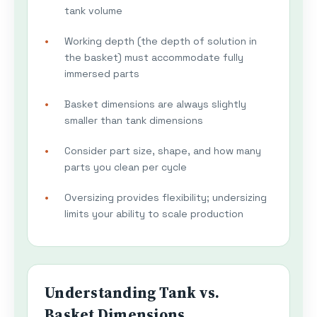
tank volume
Working depth (the depth of solution in
the basket) must accommodate fully
immersed parts
Basket dimensions are always slightly
smaller than tank dimensions
Consider part size, shape, and how many
parts you clean per cycle
Oversizing provides flexibility; undersizing
limits your ability to scale production
Understanding Tank vs.
Basket Dimensions