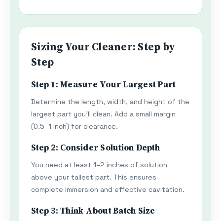
Sizing Your Cleaner: Step by
Step
Step 1: Measure Your Largest Part
Determine the length, width, and height of the
largest part you'll clean. Add a small margin
(0.5–1 inch) for clearance.
Step 2: Consider Solution Depth
You need at least 1–2 inches of solution
above your tallest part. This ensures
complete immersion and effective cavitation.
Step 3: Think About Batch Size