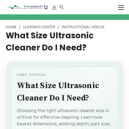
HOME
LEARNING CENTER
INSTRUCTIONAL VIDEOS
What Size Ultrasonic
Cleaner Do I Need?
VIDEO TUTORIAL
What Size Ultrasonic
Cleaner Do I Need?
Choosing the right ultrasonic cleaner size is
critical for effective cleaning. Learn how
basket dimensions, working depth, part size,