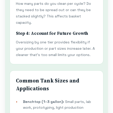
How many parts do you clean per cycle? Do
they need to be spread out or can they be
stacked slightly? This affects basket
capacity.
Step 4: Account for Future Growth
Oversizing by one tier provides flexibility if
your production or part sizes increase later. A
cleaner that's too small limits your options.
Common Tank Sizes and
Applications
Benchtop (1–3 gallon):
Small parts, lab
work, prototyping, light production