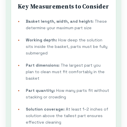
Key Measurements to Consider
Basket length, width, and height:
These
determine your maximum part size
Working depth:
How deep the solution
sits inside the basket, parts must be fully
submerged
Part dimensions:
The largest part you
plan to clean must fit comfortably in the
basket
Part quantity:
How many parts fit without
stacking or crowding
Solution coverage:
At least 1–2 inches of
solution above the tallest part ensures
effective cleaning