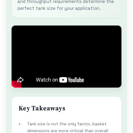
and throughput requirements determine the
perfect tank size for your application.
Key Takeaways
Tank size is not the only factor, basket
dimensions are more critical than overall