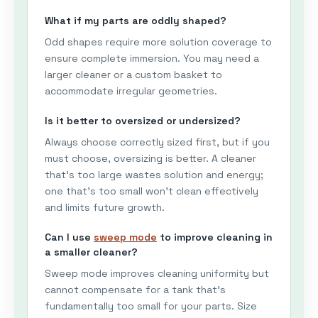
What if my parts are oddly shaped?
Odd shapes require more solution coverage to
ensure complete immersion. You may need a
larger cleaner or a custom basket to
accommodate irregular geometries.
Is it better to oversized or undersized?
Always choose correctly sized first, but if you
must choose, oversizing is better. A cleaner
that's too large wastes solution and energy;
one that's too small won't clean effectively
and limits future growth.
Can I use
sweep mode
to improve cleaning in
a smaller cleaner?
Sweep mode improves cleaning uniformity but
cannot compensate for a tank that's
fundamentally too small for your parts. Size