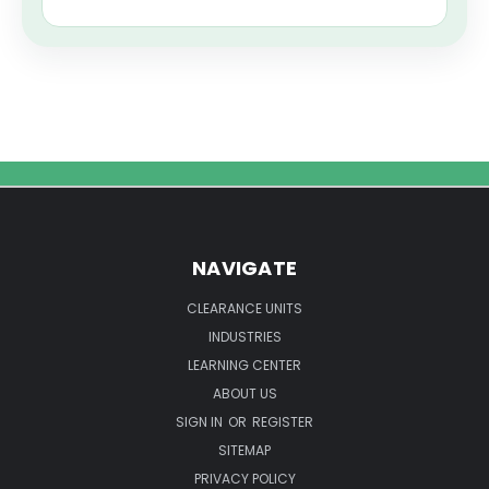
NAVIGATE
CLEARANCE UNITS
INDUSTRIES
LEARNING CENTER
ABOUT US
SIGN IN
OR
REGISTER
SITEMAP
PRIVACY POLICY