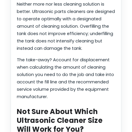
Neither more nor less cleaning solution is
better. Ultrasonic parts cleaners are designed
to operate optimally with a designated
amount of cleaning solution. Overfilling the
tank does not improve efficiency; underfilling
the tank does not intensify cleaning but
instead can damage the tank.
The take-away? Account for displacement
when calculating the amount of cleaning
solution you need to do the job and take into
account the fill line and the recommended
service volume provided by the equipment
manufacturer.
Not Sure About Which
Ultrasonic Cleaner Size
Will Work for You?