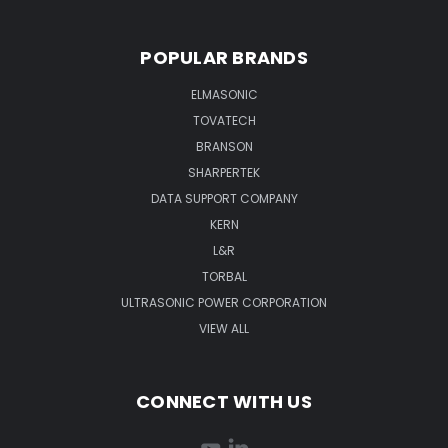
POPULAR BRANDS
ELMASONIC
TOVATECH
BRANSON
SHARPERTEK
DATA SUPPORT COMPANY
KERN
L&R
TORBAL
ULTRASONIC POWER CORPORATION
VIEW ALL
CONNECT WITH US