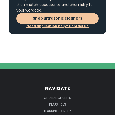
then match accessories and chemistry to
your workload.
Shop ultrasonic cleaners
Need application help? Contact us
NAVIGATE
CLEARANCE UNITS
INDUSTRIES
LEARNING CENTER