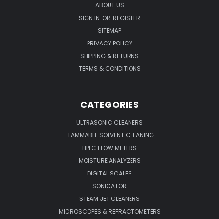
ABOUT US
SIGN IN
OR
REGISTER
SITEMAP
PRIVACY POLICY
SHIPPING & RETURNS
TERMS & CONDITIONS
CATEGORIES
ULTRASONIC CLEANERS
FLAMMABLE SOLVENT CLEANING
HPLC FLOW METERS
MOISTURE ANALYZERS
DIGITAL SCALES
SONICATOR
STEAM JET CLEANERS
MICROSCOPES & REFRACTOMETERS