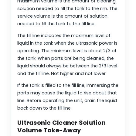
maximum volume is the amount of cleaning
solution needed to fill the tank to the rim. The
service volume is the amount of solution
needed to fill the tank to the fill line.
The fill line indicates the maximum level of
liquid in the tank when the ultrasonic power is
operating. The minimum level is about 2/3 of
the tank. When parts are being cleaned, the
liquid should always be between the 2/3 level
and the fill line. Not higher and not lower.
If the tank is filled to the fill line, immersing the
parts may cause the liquid to rise about that
line. Before operating the unit, drain the liquid
back down to the fill line.
Ultrasonic Cleaner Solution
Volume Take-Away