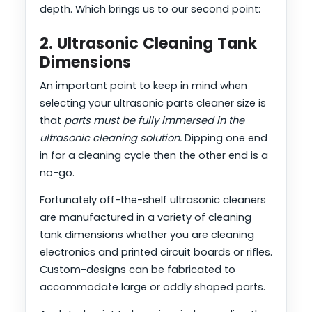
depth. Which brings us to our second point:
2. Ultrasonic Cleaning Tank
Dimensions
An important point to keep in mind when
selecting your ultrasonic parts cleaner size is
that
parts must be fully immersed in the
ultrasonic cleaning solution.
Dipping one end
in for a cleaning cycle then the other end is a
no-go.
Fortunately off-the-shelf ultrasonic cleaners
are manufactured in a variety of cleaning
tank dimensions whether you are cleaning
electronics and printed circuit boards or rifles.
Custom-designs can be fabricated to
accommodate large or oddly shaped parts.