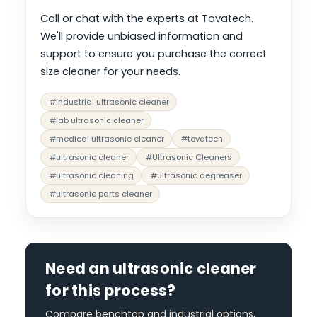
Call or chat with the experts at Tovatech.
We'll provide unbiased information and
support to ensure you purchase the correct
size cleaner for your needs.
#industrial ultrasonic cleaner
#lab ultrasonic cleaner
#medical ultrasonic cleaner
#tovatech
#ultrasonic cleaner
#Ultrasonic Cleaners
#ultrasonic cleaning
#ultrasonic degreaser
#ultrasonic parts cleaner
Need an ultrasonic cleaner
for this process?
Compare benchtop and industrial options,