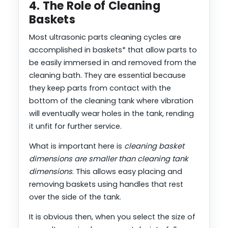
4. The Role of Cleaning
Baskets
Most ultrasonic parts cleaning cycles are
accomplished in baskets* that allow parts to
be easily immersed in and removed from the
cleaning bath. They are essential because
they keep parts from contact with the
bottom of the cleaning tank where vibration
will eventually wear holes in the tank, rending
it unfit for further service.
What is important here is
cleaning basket
dimensions are smaller than cleaning tank
dimensions
. This allows easy placing and
removing baskets using handles that rest
over the side of the tank.
It is obvious then, when you select the size of