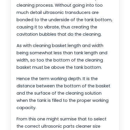
cleaning process. Without going into too
much detail ultrasonic transducers are
bonded to the underside of the tank bottom,
causing it to vibrate, thus creating the
cavitation bubbles that do the cleaning.
As with cleaning basket length and width
being somewhat less than tank length and
width, so too the bottom of the cleaning
basket must be above the tank bottom.
Hence the term working depth. It is the
distance between the bottom of the basket
and the surface of the cleaning solution
when the tank is filled to the proper working
capacity.
From this one might surmise that to select
the correct ultrasonic parts cleaner size