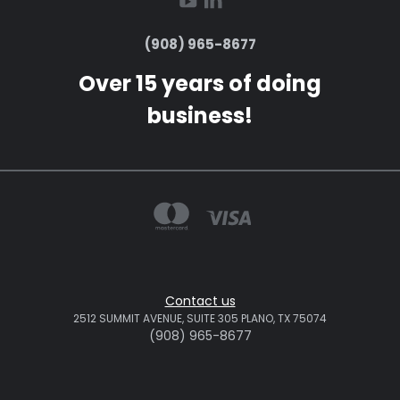
(908) 965-8677
Over 15 years of doing
business!
Contact us
2512 SUMMIT AVENUE, SUITE 305 PLANO, TX 75074
(908) 965-8677