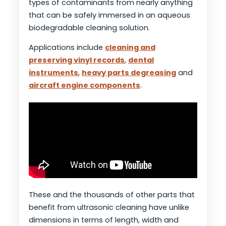
types of contaminants from nearly anything
that can be safely immersed in an aqueous
biodegradable cleaning solution.
Applications include
cleaning and
preserving vinyl records
,
dental
instruments
,
heavy parts degreasing
and
aircraft engine components
.
These and the thousands of other parts that
benefit from ultrasonic cleaning have unlike
dimensions in terms of length, width and