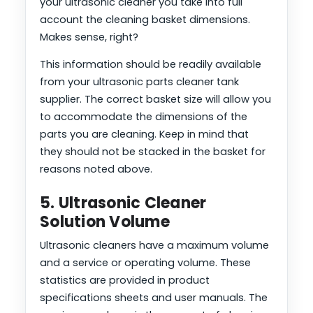
your ultrasonic cleaner you take into full
account the cleaning basket dimensions.
Makes sense, right?
This information should be readily available
from your ultrasonic parts cleaner tank
supplier. The correct basket size will allow you
to accommodate the dimensions of the
parts you are cleaning. Keep in mind that
they should not be stacked in the basket for
reasons noted above.
5. Ultrasonic Cleaner
Solution Volume
Ultrasonic cleaners have a maximum volume
and a service or operating volume. These
statistics are provided in product
specifications sheets and user manuals. The