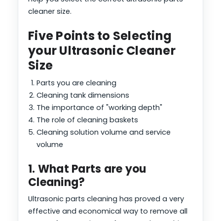
cleaner size.
Five Points to Selecting
your Ultrasonic Cleaner
Size
Parts you are cleaning
Cleaning tank dimensions
The importance of "working depth"
The role of cleaning baskets
Cleaning solution volume and service
volume
1. What Parts are you
Cleaning?
Ultrasonic parts cleaning has proved a very
effective and economical way to remove all