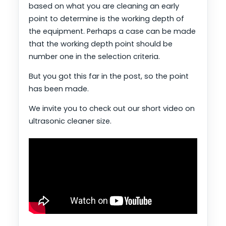
based on what you are cleaning an early
point to determine is the working depth of
the equipment. Perhaps a case can be made
that the working depth point should be
number one in the selection criteria.
But you got this far in the post, so the point
has been made.
We invite you to check out our short video on
ultrasonic cleaner size.