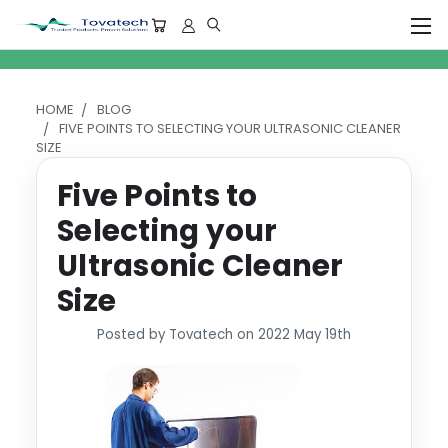
HOME
BLOG
FIVE POINTS TO SELECTING YOUR ULTRASONIC CLEANER
SIZE
Five Points to
Selecting your
Ultrasonic Cleaner
Size
Posted by Tovatech on 2022 May 19th