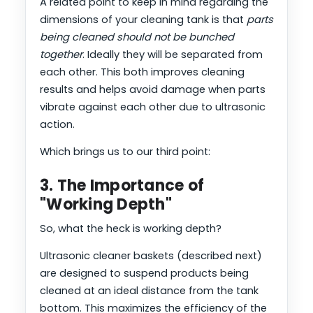
A related point to keep in mind regarding the
dimensions of your cleaning tank is that
parts
being cleaned should not be bunched
together
. Ideally they will be separated from
each other. This both improves cleaning
results and helps avoid damage when parts
vibrate against each other due to ultrasonic
action.
Which brings us to our third point:
3. The Importance of
"Working Depth"
So, what the heck is working depth?
Ultrasonic cleaner baskets (described next)
are designed to suspend products being
cleaned at an ideal distance from the tank
bottom. This maximizes the efficiency of the