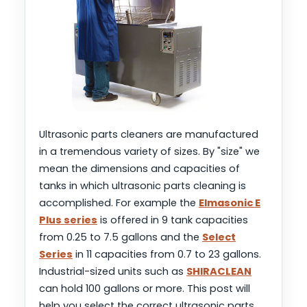
Ultrasonic parts cleaners are manufactured
in a tremendous variety of sizes. By "size" we
mean the dimensions and capacities of
tanks in which ultrasonic parts cleaning is
accomplished. For example the
Elmasonic E
Plus series
is offered in 9 tank capacities
from 0.25 to 7.5 gallons and the
Select
Series
in 11 capacities from 0.7 to 23 gallons.
Industrial-sized units such as
SHIRACLEAN
can hold 100 gallons or more. This post will
help you select the correct ultrasonic parts