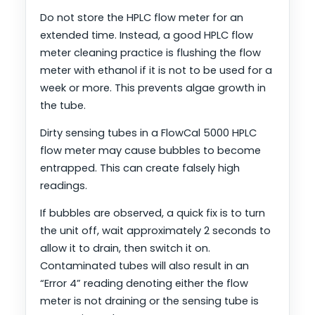
Do not store the HPLC flow meter for an
extended time. Instead, a good HPLC flow
meter cleaning practice is flushing the flow
meter with ethanol if it is not to be used for a
week or more. This prevents algae growth in
the tube.
Dirty sensing tubes in a FlowCal 5000 HPLC
flow meter may cause bubbles to become
entrapped. This can create falsely high
readings.
If bubbles are observed, a quick fix is to turn
the unit off, wait approximately 2 seconds to
allow it to drain, then switch it on.
Contaminated tubes will also result in an
“Error 4” reading denoting either the flow
meter is not draining or the sensing tube is