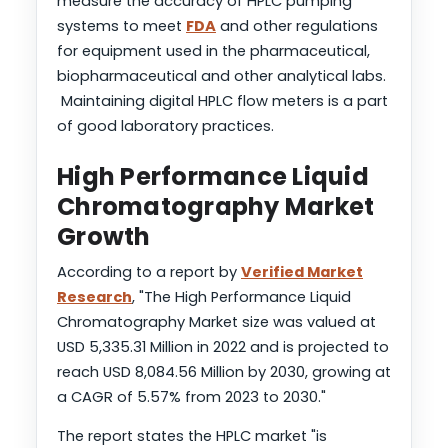
measure the accuracy of HPLC pumping
systems to meet
FDA
and other regulations
for equipment used in the pharmaceutical,
biopharmaceutical and other analytical labs.
Maintaining digital HPLC flow meters is a part
of good laboratory practices.
High Performance Liquid
Chromatography Market
Growth
According to a report by
Verified Market
Research
, "The High Performance Liquid
Chromatography Market size was valued at
USD 5,335.31 Million in 2022 and is projected to
reach USD 8,084.56 Million by 2030, growing at
a CAGR of 5.57% from 2023 to 2030."
The report states the HPLC market "is