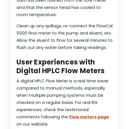
fluid has been flushed from the flow meter
and that the sensor head has cooled to
room temperature:
Clean up any spillage, re-connect the FlowCal
5000 flow meter to the pump and eluent, etc.
Allow the eluent to flow for several minutes to
flush out any water before taking readings.
User Experiences with
Digital HPLC Flow Meters
A digital HPLC Flow Meter is a real time saver
compared to manual methods, especially
when multiple pumping systems must be
checked on a regular basis. For real life
experiences, check the testimonial
comments following the
Flow meters page
on our website.