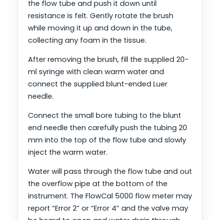
the flow tube and push it down until
resistance is felt. Gently rotate the brush
while moving it up and down in the tube,
collecting any foam in the tissue.
After removing the brush, fill the supplied 20-
ml syringe with clean warm water and
connect the supplied blunt-ended Luer
needle.
Connect the small bore tubing to the blunt
end needle then carefully push the tubing 20
mm into the top of the flow tube and slowly
inject the warm water.
Water will pass through the flow tube and out
the overflow pipe at the bottom of the
instrument. The FlowCal 5000 flow meter may
report “Error 2” or “Error 4” and the valve may