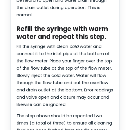
be heard to open and water drain through
the drain outlet during operation. This is
normal.
Refill the syringe with warm
water and repeat this step.
Fill the syringe with clean
cold
water and
connect it to the inlet pipe at the bottom of
the flow meter. Place your finger over the top
of the flow tube at the top of the flow meter.
Slowly inject the cold water. Water will flow
through the flow tube and out the overflow
and drain outlet at the bottom. Error readings
and valve open and closure may occur and
likewise can be ignored.
The step above should be repeated two
times (a total of three) to ensure all cleaning