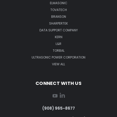
ELMASONIC
TOVATECH
BRANSON
SHARPERTEK
DATA SUPPORT COMPANY
KERN
L&R
TORBAL
ULTRASONIC POWER CORPORATION
VIEW ALL
CONNECT WITH US
(908) 965-8677