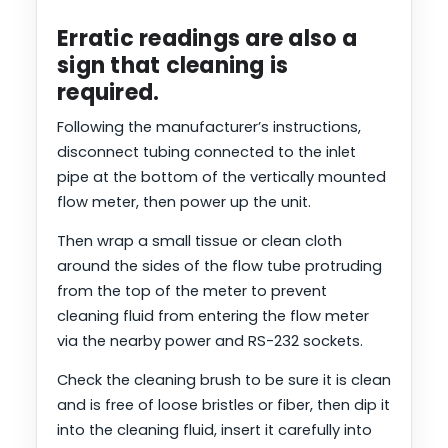
Erratic readings are also a
sign that cleaning is
required.
Following the manufacturer’s instructions,
disconnect tubing connected to the inlet
pipe at the bottom of the vertically mounted
flow meter, then power up the unit.
Then wrap a small tissue or clean cloth
around the sides of the flow tube protruding
from the top of the meter to prevent
cleaning fluid from entering the flow meter
via the nearby power and RS-232 sockets.
Check the cleaning brush to be sure it is clean
and is free of loose bristles or fiber, then dip it
into the cleaning fluid, insert it carefully into