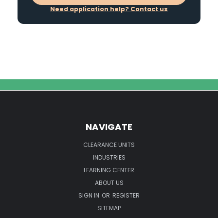
Need application help? Contact us
NAVIGATE
CLEARANCE UNITS
INDUSTRIES
LEARNING CENTER
ABOUT US
SIGN IN
OR
REGISTER
SITEMAP