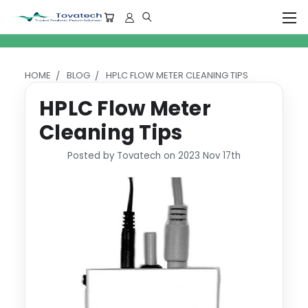
HOME
BLOG
HPLC FLOW METER CLEANING TIPS
HPLC Flow Meter
Cleaning Tips
Posted by Tovatech on 2023 Nov 17th