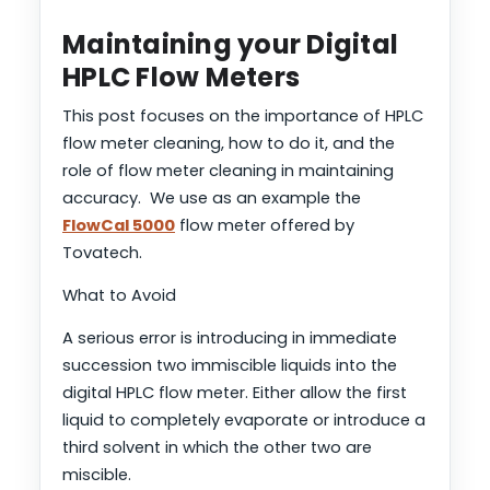
Maintaining your Digital
HPLC Flow Meters
This post focuses on the importance of HPLC
flow meter cleaning, how to do it, and the
role of flow meter cleaning in maintaining
accuracy. We use as an example the
FlowCal 5000
flow meter offered by
Tovatech.
What to Avoid
A serious error is introducing in immediate
succession two immiscible liquids into the
digital HPLC flow meter. Either allow the first
liquid to completely evaporate or introduce a
third solvent in which the other two are
miscible.