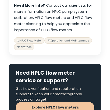
Need More Info?
Contact our scientists for
more information on HPLC pump system
calibration, HPLC flow meters and HPLC flow
meter cleaning to help you appreciate the
importance of HPLC flow meters.
#HPLC Flow Meter
#Operation and Maintenance
#tovatech
Need HPLC flow meter
service or support?
Get flow verification and recalibration
support to keep your chromatography
process on target.
Explore HPLC flow meters