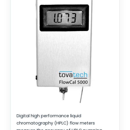
Digital high performance liquid
chromatography (HPLC) flow meters