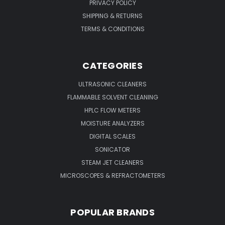
PRIVACY POLICY
SHIPPING & RETURNS
TERMS & CONDITIONS
CATEGORIES
ULTRASONIC CLEANERS
FLAMMABLE SOLVENT CLEANING
HPLC FLOW METERS
MOISTURE ANALYZERS
DIGITAL SCALES
SONICATOR
STEAM JET CLEANERS
MICROSCOPES & REFRACTOMETERS
POPULAR BRANDS