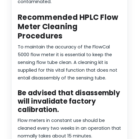
contaminated.
Recommended HPLC Flow
Meter Cleaning
Procedures
To maintain the accuracy of the FlowCal
5000 flow meter it is essential to keep the
sensing flow tube clean. A cleaning kit is
supplied for this vital function that does not
entail disassembly of the sensing tube.
Be advised that disassembly
will invalidate factory
calibration.
Flow meters in constant use should be
cleaned every two weeks in an operation that
normally takes about 15 minutes.