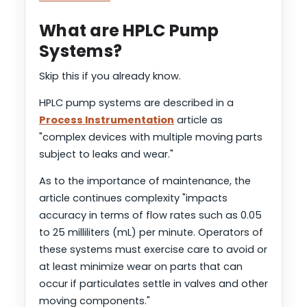
What are HPLC Pump
Systems?
Skip this if you already know.
HPLC pump systems are described in a
Process Instrumentation
article as
"complex devices with multiple moving parts
subject to leaks and wear."
As to the importance of maintenance, the
article continues complexity "impacts
accuracy in terms of flow rates such as 0.05
to 25 milliliters (mL) per minute. Operators of
these systems must exercise care to avoid or
at least minimize wear on parts that can
occur if particulates settle in valves and other
moving components."