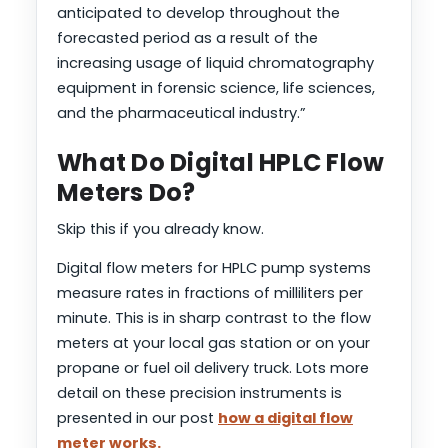
anticipated to develop throughout the
forecasted period as a result of the
increasing usage of liquid chromatography
equipment in forensic science, life sciences,
and the pharmaceutical industry.”
What Do Digital HPLC Flow
Meters Do?
Skip this if you already know.
Digital flow meters for HPLC pump systems
measure rates in fractions of milliliters per
minute. This is in sharp contrast to the flow
meters at your local gas station or on your
propane or fuel oil delivery truck. Lots more
detail on these precision instruments is
presented in our post
how a digital flow
meter works.