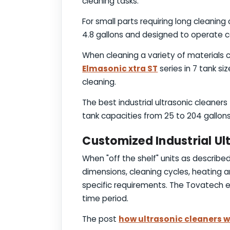
cleaning tasks.
For small parts requiring long cleanin
4.8 gallons and designed to operate c
When cleaning a variety of materials c
Elmasonic xtra ST
series in 7 tank si
cleaning.
The best industrial ultrasonic cleaner
tank capacities from 25 to 204 gallons
Customized Industrial Ul
When "off the shelf" units as descri
dimensions, cleaning cycles, heating a
specific requirements. The Tovatech en
time period.
The post
how ultrasonic cleaners 