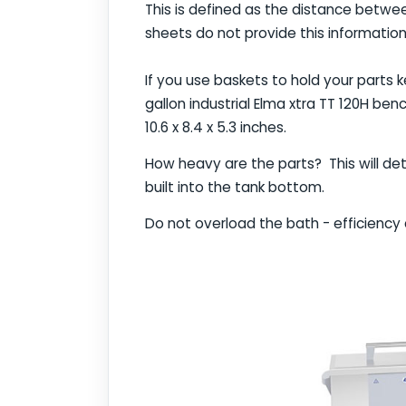
This is defined as the distance betwe
sheets do not provide this information
If you use baskets to hold your parts k
gallon industrial Elma xtra TT 120H be
10.6 x 8.4 x 5.3 inches.
How heavy are the parts? This will det
built into the tank bottom.
Do not overload the bath - efficiency 