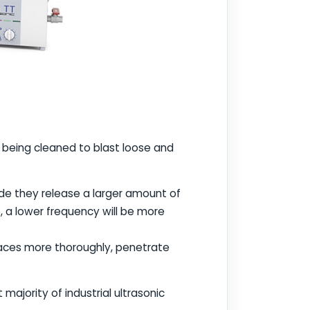
being cleaned to blast loose and
de they release a larger amount of
, a lower frequency will be more
faces more thoroughly, penetrate
majority of industrial ultrasonic