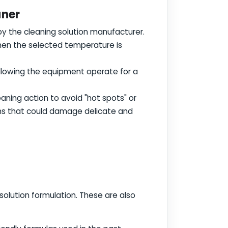
aner
y the cleaning solution manufacturer.
when the selected temperature is
 allowing the equipment operate for a
eaning action to avoid "hot spots" or
ons that could damage delicate and
 solution formulation. These are also