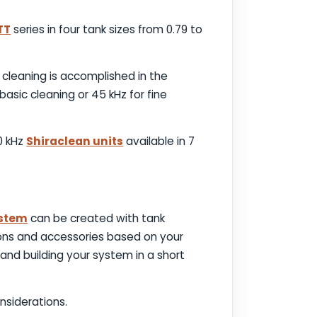
TT
series in four tank sizes from 0.79 to
 cleaning is accomplished in the
basic cleaning or 45 kHz for fine
40 kHz
Shiraclean units
available in 7
ystem
can be created with tank
tions and accessories based on your
and building your system in a short
nsiderations.