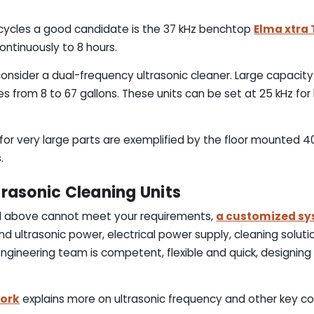
g cycles a good candidate is the 37 kHz benchtop
Elma xtra 
ontinuously to 8 hours.
onsider a dual-frequency ultrasonic cleaner. Large capacity
zes from 8 to 67 gallons. These units can be set at 25 kHz for 
s for very large parts are exemplified by the floor mounted 
.
trasonic Cleaning Units
bed above cannot meet your requirements,
a customized s
nd ultrasonic power, electrical power supply, cleaning solu
gineering team is competent, flexible and quick, designing 
work
explains more on ultrasonic frequency and other key co