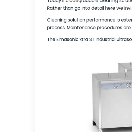
Today's biodegradable cleaning soluti
Rather than go into detail here we inv
Cleaning solution performance is ex
process. Maintenance procedures are 
The Elmasonic xtra ST industrial ultras