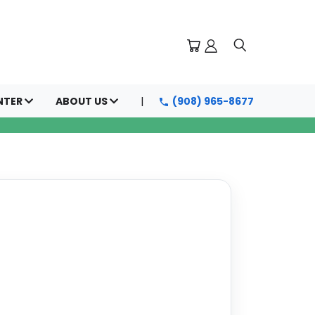
NTER
ABOUT US
(908) 965-8677