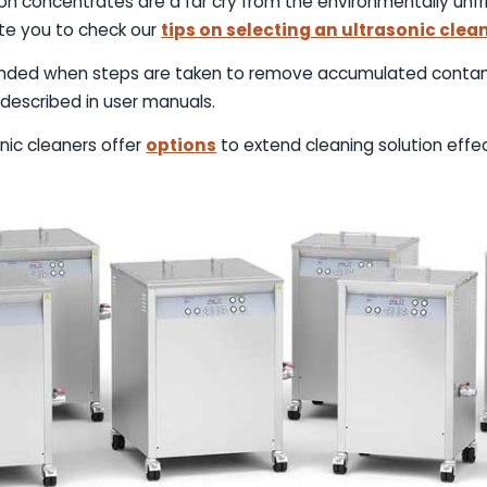
on concentrates are a far cry from the environmentally unfri
ite you to check our
tips on selecting an ultrasonic clea
tended when steps are taken to remove accumulated contam
described in user manuals.
onic cleaners offer
options
to extend cleaning solution effe