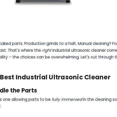
ked parts. Production grinds to a halt. Manual cleaning? For
ast. That's where the
right
industrial ultrasonic cleaner comes 
ility – the choices can be overwhelming. Let's cut through t
 Best Industrial Ultrasonic Cleaner
dle the Parts
 is one allowing parts to be
fully immersed
in the cleaning so
r.