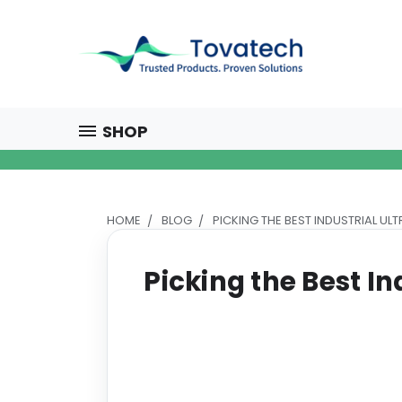
SHOP
HOME
BLOG
PICKING THE BEST INDUSTRIAL UL
Picking the Best In