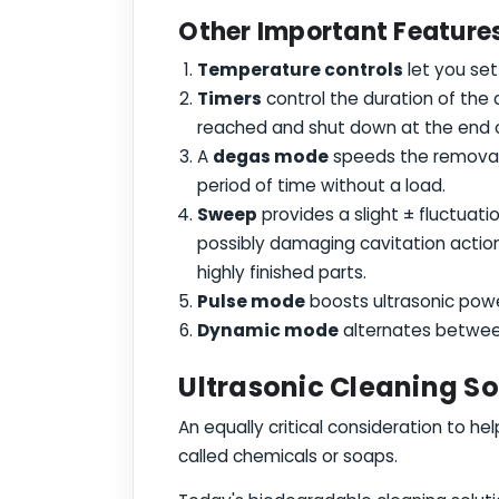
Other Important Features 
Temperature controls
let you set
Timers
control the duration of the
reached and shut down at the end o
A
degas mode
speeds the removal o
period of time without a load.
Sweep
provides a slight ± fluctuati
possibly damaging cavitation action
highly finished parts.
Pulse mode
boosts ultrasonic pow
Dynamic mode
alternates betwee
Ultrasonic Cleaning S
An equally critical consideration to he
called chemicals or soaps.