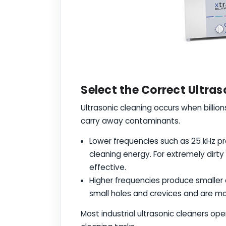
Select the Correct Ultra
Ultrasonic cleaning occurs when billio
carry away contaminants.
Lower frequencies such as 25 kHz p
cleaning energy. For extremely dirty
effective.
Higher frequencies produce smaller
small holes and crevices and are mo
Most industrial ultrasonic cleaners op