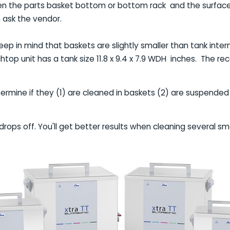
en the parts basket bottom or bottom rack and the surface o
 ask the vendor.
eep in mind that baskets are slightly smaller than tank inter
nchtop unit has a tank size 11.8 x 9.4 x 7.9 WDH inches. Th
ermine if they (1) are cleaned in baskets (2) are suspended
drops off. You'll get better results when cleaning several s