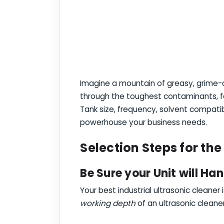
Imagine a mountain of greasy, grime-ca
through the toughest contaminants, f
Tank size, frequency, solvent compatib
powerhouse your business needs.
Selection Steps for the
Be Sure your Unit will Han
Your best industrial ultrasonic cleaner
working depth
of an ultrasonic cleane