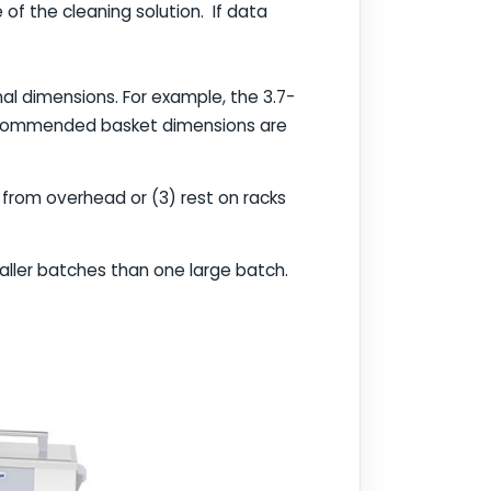
f the cleaning solution. If data
nal dimensions. For example, the 3.7-
e recommended basket dimensions are
 from overhead or (3) rest on racks
maller batches than one large batch.