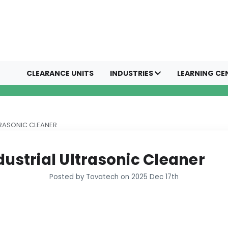
CLEARANCE UNITS
INDUSTRIES
LEARNING CE
TRASONIC CLEANER
dustrial Ultrasonic Cleaner
Posted by Tovatech on 2025 Dec 17th