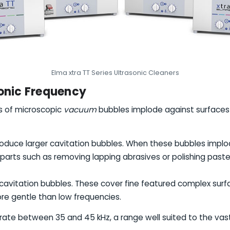
Elma xtra TT Series Ultrasonic Cleaners
sonic Frequency
ns of microscopic
vacuum
bubbles implode against surfaces 
roduce larger cavitation bubbles. When these bubbles implo
 parts such as removing lapping abrasives or polishing paste
 cavitation bubbles. These cover fine featured complex sur
re gentle than low frequencies.
erate between 35 and 45 kHz, a range well suited to the vast 