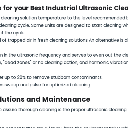
for your Best Industrial Ultrasonic Cle
 cleaning solution temperature to the level recommended b
 cleaning cycle. Some units are designed to start cleaning 
f the cycle.
f trapped air in fresh cleaning solutions An alternative is
on in the ultrasonic frequency and serves to even out the cl
, "dead zones" or no cleaning action, and harmonic vibrati
er up to 20% to remove stubborn contaminants.
n sweep and pulse for optimized cleaning.
olutions and Maintenance
lp assure thorough cleaning is the proper ultrasonic cleaning