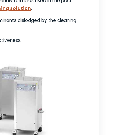
endly formulas used in the past.
ning solution
.
inants dislodged by the cleaning
ctiveness.