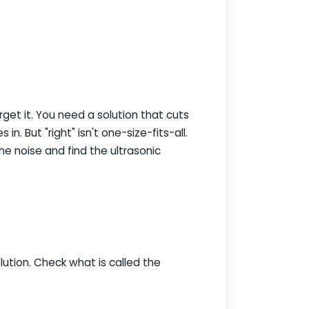
get it. You need a solution that cuts
in. But "right" isn't one-size-fits-all.
he noise and find the ultrasonic
lution. Check what is called the