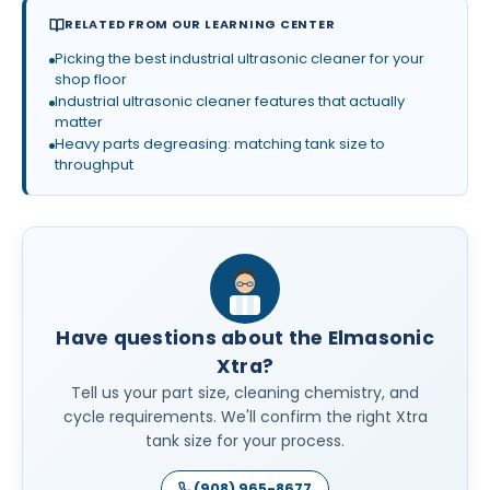
RELATED FROM OUR LEARNING CENTER
Picking the best industrial ultrasonic cleaner for your
shop floor
Industrial ultrasonic cleaner features that actually
matter
Heavy parts degreasing: matching tank size to
throughput
Have questions about the Elmasonic
Xtra?
Tell us your part size, cleaning chemistry, and
cycle requirements. We'll confirm the right Xtra
tank size for your process.
(908) 965-8677