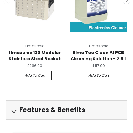
Elmasonic
Elmasonic
Elmasonic 120 Modular
Elma Tec Clean A1 PCB
Stainless Steel Basket
Cleaning Solution - 2.5 L
$366.00
$117.00
Add To Cart
Add To Cart
Features & Benefits