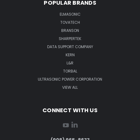
POPULAR BRANDS
ELMASONIC
TOVATECH
BRANSON
SHARPERTEK
DATA SUPPORT COMPANY
KERN
L&R
TORBAL
ULTRASONIC POWER CORPORATION
VIEW ALL
CONNECT WITH US