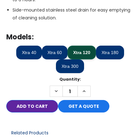
Side-mounted stainless steel drain for easy emptying
of cleaning solution.
Models:
Xtra 40
Xtra 60
Xtra 120
Xtra 180
Xtra 300
Quantity:
Only
left
DECREASE
INCREASE
in
QUANTITY:
QUANTITY:
stock
GET A QUOTE
Related Products