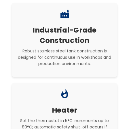
factory
Industrial-Grade
Construction
Robust stainless steel tank construction is
designed for continuous use in workshops and
production environments.
whatshot
Heater
Set the thermostat in 5°C increments up to
80°C; automatic safety shut-off occurs if