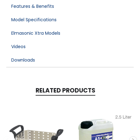
Features & Benefits
Model Specifications
Elmasonic Xtra Models
Videos
Downloads
RELATED PRODUCTS