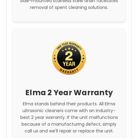
Side-mounted stainless steel drain facilitates
removal of spent cleaning solutions.
Elma 2 Year Warranty
Elma stands behind their products. All Elma
ultrasonic cleaners come with an industry-
best 2 year warranty. If the unit malfunctions
because of a manufacturing defect, simply
call us and we'll repair or replace the unit.