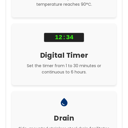
temperature reaches 90°C.
12:34
Digital Timer
Set the timer from 1 to 30 minutes or
continuous to 6 hours.
water_drop
Drain