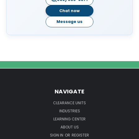
Chat now
Message us
NAVIGATE
CLEARANCE UNITS
INDUSTRIES
LEARNING CENTER
ABOUT US
SIGN IN
OR
REGISTER