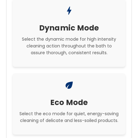
bolt
Dynamic Mode
Select the dynamic mode for high intensity
cleaning action throughout the bath to
assure thorough, consistent results.
eco
Eco Mode
Select the eco mode for quiet, energy-saving
cleaning of delicate and less-soiled products.