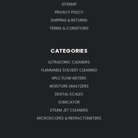
SITEMAP
PRIVACY POLICY
SHIPPING & RETURNS
TERMS & CONDITIONS
CATEGORIES
ULTRASONIC CLEANERS
FLAMMABLE SOLVENT CLEANING
HPLC FLOW METERS
MOISTURE ANALYZERS
DIGITAL SCALES
SONICATOR
STEAM JET CLEANERS
MICROSCOPES & REFRACTOMETERS