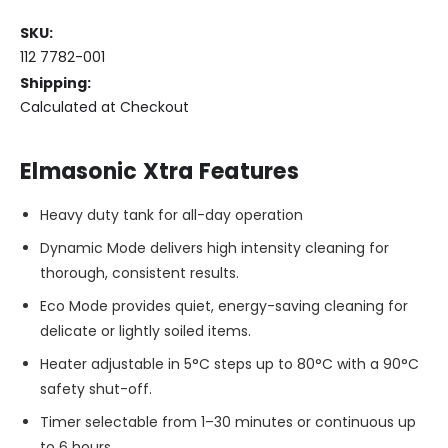
SKU:
LOW
112 7782-001
STOCK
Shipping:
Only
Calculated at Checkout
left
in
stock
Elmasonic Xtra Features
Heavy duty tank for all-day operation
Dynamic Mode delivers high intensity cleaning for
thorough, consistent results.
Eco Mode provides quiet, energy-saving cleaning for
delicate or lightly soiled items.
Heater adjustable in 5°C steps up to 80°C with a 90°C
safety shut-off.
Timer selectable from 1–30 minutes or continuous up
to 6 hours.