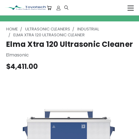
HOME
ULTRASONIC CLEANERS
INDUSTRIAL
ELMA XTRA 120 ULTRASONIC CLEANER
Elma Xtra 120 Ultrasonic Cleaner
Elmasonic
$4,411.00