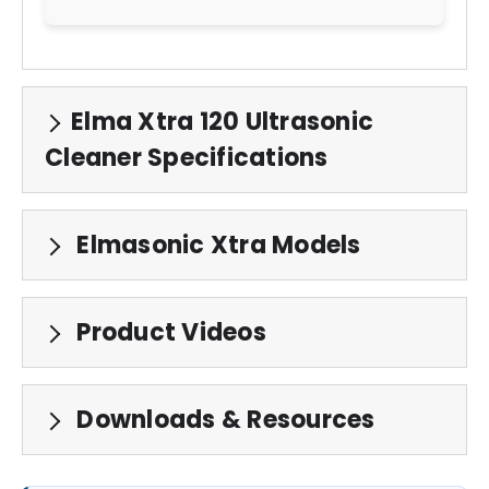
Elma Xtra 120 Ultrasonic
Cleaner Specifications
Elmasonic Xtra Models
Product Videos
Downloads & Resources