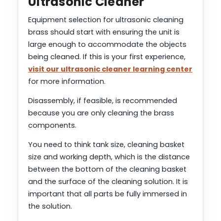
Ultrasonic Cleaner
Equipment selection for ultrasonic cleaning
brass should start with ensuring the unit is
large enough to accommodate the objects
being cleaned. If this is your first experience,
visit our ultrasonic cleaner learning center
for more information.
Disassembly, if feasible, is recommended
because you are only cleaning the brass
components.
You need to think tank size, cleaning basket
size and working depth, which is the distance
between the bottom of the cleaning basket
and the surface of the cleaning solution. It is
important that all parts be fully immersed in
the solution.