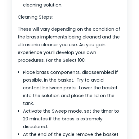
cleaning solution.
Cleaning Steps:
These will vary depending on the condition of
the brass implements being cleaned and the
ultrasonic cleaner you use. As you gain
experience you’ll develop your own
procedures. For the Select 100:
Place brass components, disassembled if
possible, in the basket. Try to avoid
contact between parts. Lower the basket
into the solution and place the lid on the
tank.
Activate the Sweep mode, set the timer to
20 minutes if the brass is extremely
discolored.
At the end of the cycle remove the basket