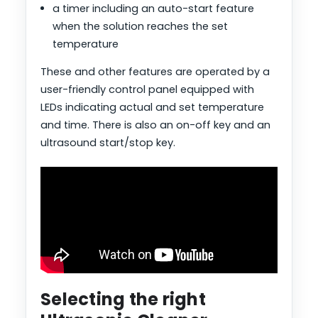
a timer including an auto-start feature
when the solution reaches the set
temperature
These and other features are operated by a
user-friendly control panel equipped with
LEDs indicating actual and set temperature
and time. There is also an on-off key and an
ultrasound start/stop key.
Selecting the right