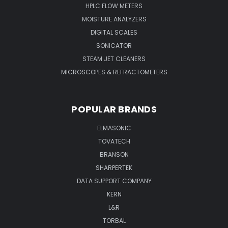
HPLC FLOW METERS
MOISTURE ANALYZERS
DIGITAL SCALES
SONICATOR
STEAM JET CLEANERS
MICROSCOPES & REFRACTOMETERS
POPULAR BRANDS
ELMASONIC
TOVATECH
BRANSON
SHARPERTEK
DATA SUPPORT COMPANY
KERN
L&R
TORBAL