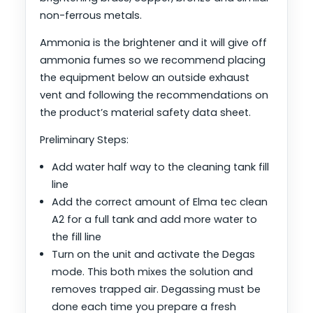
non-ferrous metals.
Ammonia is the brightener and it will give off
ammonia fumes so we recommend placing
the equipment below an outside exhaust
vent and following the recommendations on
the product’s material safety data sheet.
Preliminary Steps:
Add water half way to the cleaning tank fill
line
Add the correct amount of Elma tec clean
A2 for a full tank and add more water to
the fill line
Turn on the unit and activate the Degas
mode. This both mixes the solution and
removes trapped air. Degassing must be
done each time you prepare a fresh