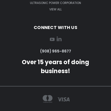
ULTRASONIC POWER CORPORATION
VIEW ALL
CONNECT WITH US
(908) 965-8677
Over 15 years of doing
business!