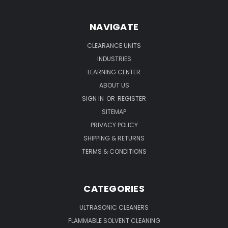
NAVIGATE
CLEARANCE UNITS
INDUSTRIES
LEARNING CENTER
ABOUT US
SIGN IN
OR
REGISTER
SITEMAP
PRIVACY POLICY
SHIPPING & RETURNS
TERMS & CONDITIONS
CATEGORIES
ULTRASONIC CLEANERS
FLAMMABLE SOLVENT CLEANING