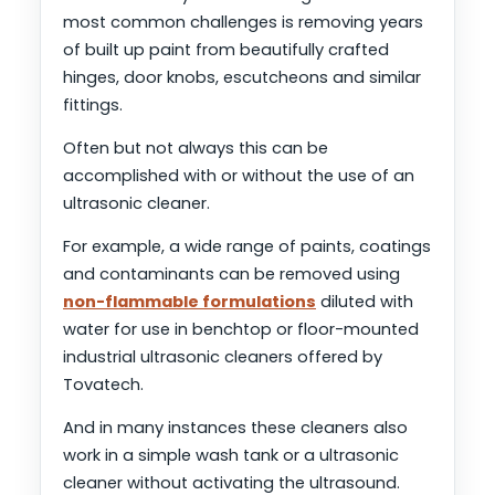
most common challenges is removing years
of built up paint from beautifully crafted
hinges, door knobs, escutcheons and similar
fittings.
Often but not always this can be
accomplished with or without the use of an
ultrasonic cleaner.
For example, a wide range of paints, coatings
and contaminants can be removed using
non-flammable formulations
diluted with
water for use in benchtop or floor-mounted
industrial ultrasonic cleaners offered by
Tovatech.
And in many instances these cleaners also
work in a simple wash tank or a ultrasonic
cleaner without activating the ultrasound.