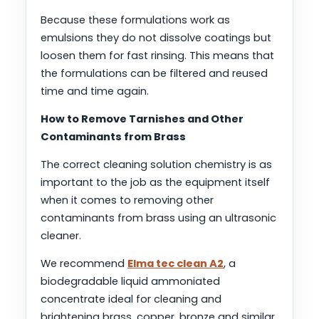
Because these formulations work as
emulsions they do not dissolve coatings but
loosen them for fast rinsing. This means that
the formulations can be filtered and reused
time and time again.
How to Remove Tarnishes and Other
Contaminants from Brass
The correct cleaning solution chemistry is as
important to the job as the equipment itself
when it comes to removing other
contaminants from brass using an ultrasonic
cleaner.
We recommend
Elma tec clean A2
, a
biodegradable liquid ammoniated
concentrate ideal for cleaning and
brightening brass, copper, bronze and similar