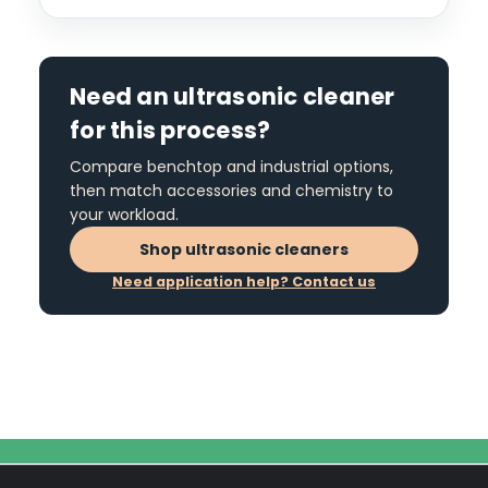
Need an ultrasonic cleaner
for this process?
Compare benchtop and industrial options,
then match accessories and chemistry to
your workload.
Shop ultrasonic cleaners
Need application help? Contact us