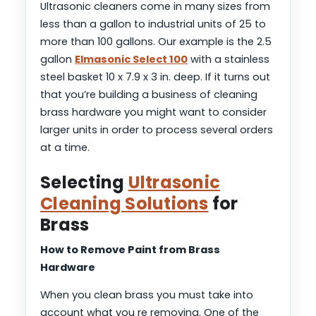
Ultrasonic cleaners come in many sizes from
less than a gallon to industrial units of 25 to
more than 100 gallons. Our example is the 2.5
gallon
Elmasonic Select 100
with a stainless
steel basket 10 x 7.9 x 3 in. deep. If it turns out
that you’re building a business of cleaning
brass hardware you might want to consider
larger units in order to process several orders
at a time.
Selecting
Ultrasonic
Cleaning Solutions
for
Brass
How to Remove Paint from Brass
Hardware
When you clean brass you must take into
account what you re removing. One of the