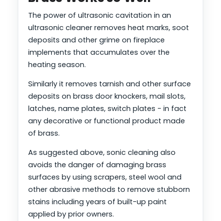
The power of ultrasonic cavitation in an
ultrasonic cleaner removes heat marks, soot
deposits and other grime on fireplace
implements that accumulates over the
heating season.
Similarly it removes tarnish and other surface
deposits on brass door knockers, mail slots,
latches, name plates, switch plates - in fact
any decorative or functional product made
of brass.
As suggested above, sonic cleaning also
avoids the danger of damaging brass
surfaces by using scrapers, steel wool and
other abrasive methods to remove stubborn
stains including years of built-up paint
applied by prior owners.