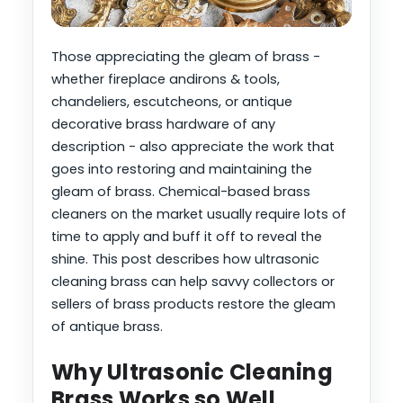
Those appreciating the gleam of brass -
whether fireplace andirons & tools,
chandeliers, escutcheons, or antique
decorative brass hardware of any
description - also appreciate the work that
goes into restoring and maintaining the
gleam of brass. Chemical-based brass
cleaners on the market usually require lots of
time to apply and buff it off to reveal the
shine. This post describes how ultrasonic
cleaning brass can help savvy collectors or
sellers of brass products restore the gleam
of antique brass.
Why Ultrasonic Cleaning
Brass Works so Well