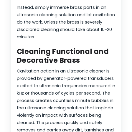
Instead, simply immerse brass parts in an
ultrasonic cleaning solution and let cavitation
do the work. Unless the brass is severely
discolored cleaning should take about 10-20
minutes.
Cleaning Functional and
Decorative Brass
Cavitation action in an ultrasonic cleaner is
provided by generator-powered transducers
excited to ultrasonic frequencies measured in
kHz or thousands of cycles per second. The
process creates countless minute bubbles in
the ultrasonic cleaning solution that implode
violently on impact with surfaces being
cleaned. The process quickly and safely
removes and carries away dirt, tarnishes and