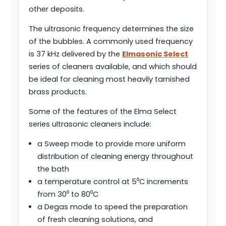
other deposits.
The ultrasonic frequency determines the size
of the bubbles. A commonly used frequency
is 37 kHz delivered by the
Elmasonic Select
series of cleaners available, and which should
be ideal for cleaning most heavily tarnished
brass products.
Some of the features of the Elma Select
series ultrasonic cleaners include:
a Sweep mode to provide more uniform
distribution of cleaning energy throughout
the bath
a temperature control at 5⁰C increments
from 30⁰ to 80⁰C
a Degas mode to speed the preparation
of fresh cleaning solutions, and