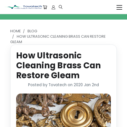
HOME
BLOG
HOW ULTRASONIC CLEANING BRASS CAN RESTORE
GLEAM
How Ultrasonic
Cleaning Brass Can
Restore Gleam
Posted by Tovatech on 2020 Jan 2nd