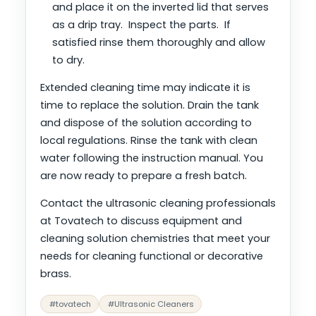
and place it on the inverted lid that serves
as a drip tray. Inspect the parts. If
satisfied rinse them thoroughly and allow
to dry.
Extended cleaning time may indicate it is
time to replace the solution. Drain the tank
and dispose of the solution according to
local regulations. Rinse the tank with clean
water following the instruction manual. You
are now ready to prepare a fresh batch.
Contact the ultrasonic cleaning professionals
at Tovatech to discuss equipment and
cleaning solution chemistries that meet your
needs for cleaning functional or decorative
brass.
#tovatech
#Ultrasonic Cleaners