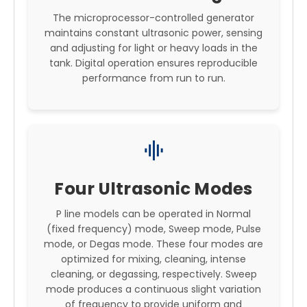
The microprocessor-controlled generator
maintains constant ultrasonic power, sensing
and adjusting for light or heavy loads in the
tank. Digital operation ensures reproducible
performance from run to run.
graphic_eq
Four Ultrasonic Modes
P line models can be operated in Normal
(fixed frequency) mode, Sweep mode, Pulse
mode, or Degas mode. These four modes are
optimized for mixing, cleaning, intense
cleaning, or degassing, respectively. Sweep
mode produces a continuous slight variation
of frequency to provide uniform and