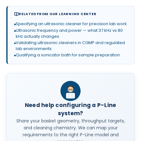
RELATED FROM OUR LEARNING CENTER
Specifying an ultrasonic cleaner for precision lab work
Ultrasonic frequency and power — what 37 kHz vs 80
kHz actually changes
Validating ultrasonic cleaners in CGMP and regulated
lab environments
Qualifying a sonicator bath for sample preparation
Need help configuring a P-Line
system?
Share your basket geometry, throughput targets,
and cleaning chemistry. We can map your
requirements to the right P-Line model and