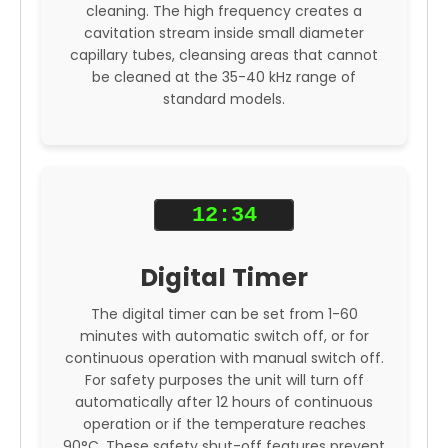
cleaning. The high frequency creates a
cavitation stream inside small diameter
capillary tubes, cleansing areas that cannot
be cleaned at the 35-40 kHz range of
standard models.
12:34
Digital Timer
The digital timer can be set from 1-60
minutes with automatic switch off, or for
continuous operation with manual switch off.
For safety purposes the unit will turn off
automatically after 12 hours of continuous
operation or if the temperature reaches
90°C. These safety shut-off features prevent