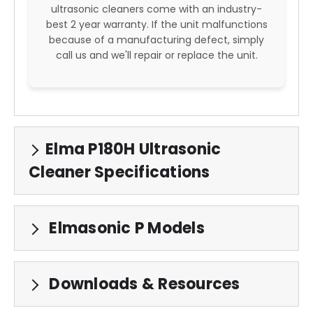
ultrasonic cleaners come with an industry-
best 2 year warranty. If the unit malfunctions
because of a manufacturing defect, simply
call us and we'll repair or replace the unit.
Elma P180H Ultrasonic
Cleaner Specifications
Elmasonic P Models
Downloads & Resources