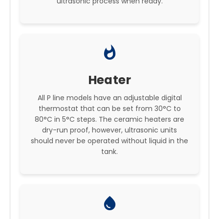
ultrasonic process when ready.
whatshot
Heater
All P line models have an adjustable digital
thermostat that can be set from 30°C to
80°C in 5°C steps. The ceramic heaters are
dry-run proof, however, ultrasonic units
should never be operated without liquid in the
tank.
water_drop