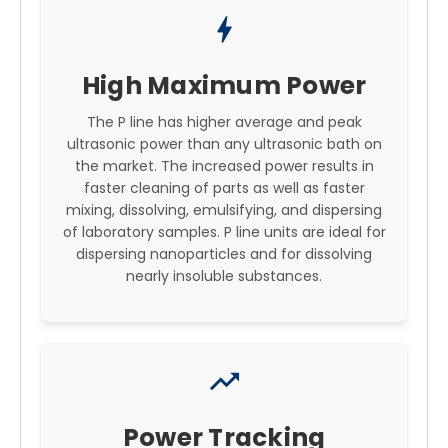
bolt
High Maximum Power
The P line has higher average and peak
ultrasonic power than any ultrasonic bath on
the market. The increased power results in
faster cleaning of parts as well as faster
mixing, dissolving, emulsifying, and dispersing
of laboratory samples. P line units are ideal for
dispersing nanoparticles and for dissolving
nearly insoluble substances.
trending_up
Power Tracking