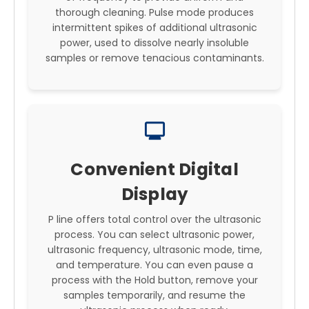
thorough cleaning. Pulse mode produces
intermittent spikes of additional ultrasonic
power, used to dissolve nearly insoluble
samples or remove tenacious contaminants.
monitor
Convenient Digital
Display
P line offers total control over the ultrasonic
process. You can select ultrasonic power,
ultrasonic frequency, ultrasonic mode, time,
and temperature. You can even pause a
process with the Hold button, remove your
samples temporarily, and resume the