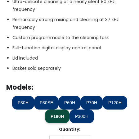
Ultra-delicate cleaning at a nearly silent 80 kHz
frequency
Remarkably strong mixing and cleaning at 37 kHz
frequency
Custom programmable to the cleaning task
Full-function digital display control panel
Lid Included
Basket sold separately
Models:
P30H
P30SE
P60H
P70H
P120H
P180H
P300H
Quantity:
Only
left