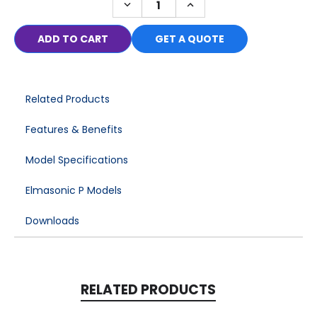
DECREASE
INCREASE
in
QUANTITY:
QUANTITY:
stock
GET A QUOTE
Related Products
Features & Benefits
Model Specifications
Elmasonic P Models
Downloads
RELATED PRODUCTS