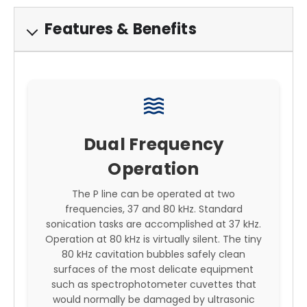
Features & Benefits
waves
Dual Frequency
Operation
The P line can be operated at two
frequencies, 37 and 80 kHz. Standard
sonication tasks are accomplished at 37 kHz.
Operation at 80 kHz is virtually silent. The tiny
80 kHz cavitation bubbles safely clean
surfaces of the most delicate equipment
such as spectrophotometer cuvettes that
would normally be damaged by ultrasonic