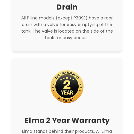
Drain
All P line models (except P30SE) have a rear
drain with a valve for easy emptying of the
tank. The valve is located on the side of the
tank for easy access.
Elma 2 Year Warranty
Elma stands behind their products. All Elma