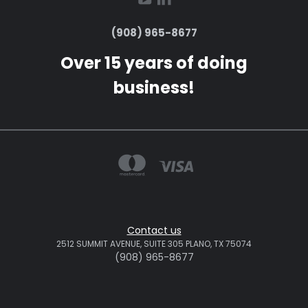
(908) 965-8677
Over 15 years of doing
business!
Contact us
2512 SUMMIT AVENUE, SUITE 305 PLANO, TX 75074
(908) 965-8677