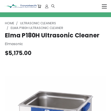
HOME
ULTRASONIC CLEANERS
ELMA P180H ULTRASONIC CLEANER
Elma P180H Ultrasonic Cleaner
Elmasonic
$5,175.00