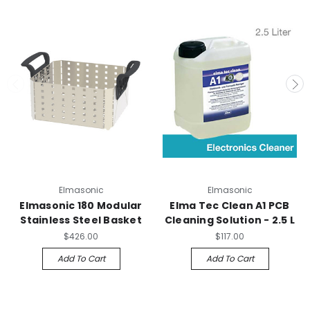
Elmasonic
Elmasonic
Elmasonic 180 Modular
Elma Tec Clean A1 PCB
Stainless Steel Basket
Cleaning Solution - 2.5 L
$426.00
$117.00
Add To Cart
Add To Cart