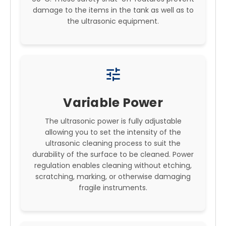
damage to the items in the tank as well as to
the ultrasonic equipment.
tune
Variable Power
The ultrasonic power is fully adjustable
allowing you to set the intensity of the
ultrasonic cleaning process to suit the
durability of the surface to be cleaned. Power
regulation enables cleaning without etching,
scratching, marking, or otherwise damaging
fragile instruments.