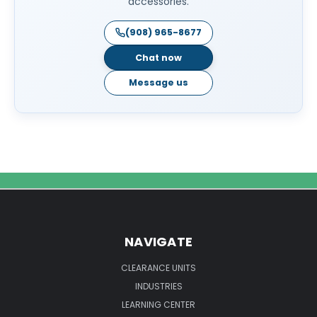
accessories.
(908) 965-8677
Chat now
Message us
NAVIGATE
CLEARANCE UNITS
INDUSTRIES
LEARNING CENTER