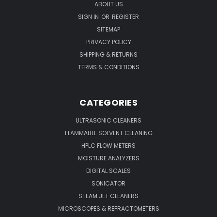
ABOUT US
SIGN IN
OR
REGISTER
SITEMAP
PRIVACY POLICY
SHIPPING & RETURNS
TERMS & CONDITIONS
CATEGORIES
ULTRASONIC CLEANERS
FLAMMABLE SOLVENT CLEANING
HPLC FLOW METERS
MOISTURE ANALYZERS
DIGITAL SCALES
SONICATOR
STEAM JET CLEANERS
MICROSCOPES & REFRACTOMETERS