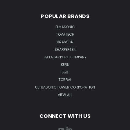
POPULAR BRANDS
ELMASONIC
TOVATECH
BRANSON
SHARPERTEK
DATA SUPPORT COMPANY
KERN
L&R
TORBAL
ULTRASONIC POWER CORPORATION
VIEW ALL
CONNECT WITH US