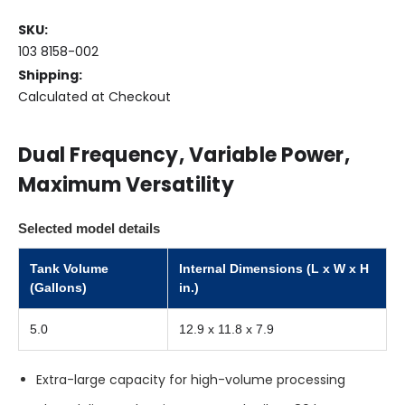
SKU:
LOW
103 8158-002
STOCK
Shipping:
Only
Calculated at Checkout
left
in
stock
Dual Frequency, Variable Power,
Maximum Versatility
Selected model details
Tank Volume
Internal Dimensions (L x W x H
(Gallons)
in.)
5.0
12.9 x 11.8 x 7.9
Extra-large capacity for high-volume processing