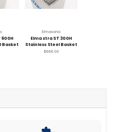
ic
Elmasonic
T 600H
Elma xtra ST 300H
l Basket
Stainless Steel Basket
0
$666.00