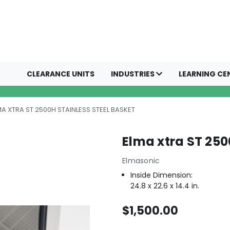
CLEARANCE UNITS
INDUSTRIES
LEARNING CE
MA XTRA ST 2500H STAINLESS STEEL BASKET
Elma xtra ST 250
Elmasonic
Inside Dimension:
24.8 x 22.6 x 14.4 in.
$1,500.00