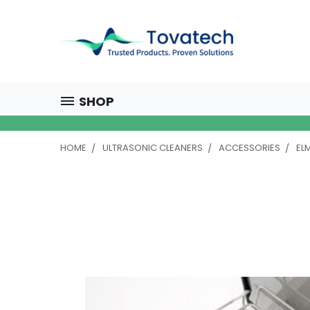
SHOP
HOME
ULTRASONIC CLEANERS
ACCESSORIES
EL