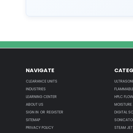
NAVIGATE
CATEG
CLEARANCE UNITS
ULTRASON
INDUSTRIES
FLAMMABLE
LEARNING CENTER
HPLC FLOW
ABOUT US
MOISTURE
SIGN IN
OR
REGISTER
DIGITAL S
SITEMAP
SONICATO
PRIVACY POLICY
STEAM JET