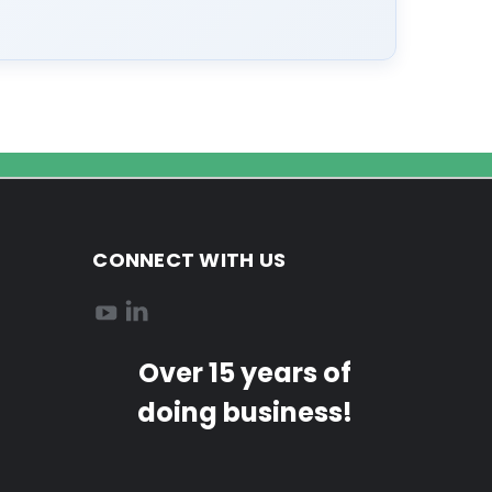
CONNECT WITH US
Over 15 years of
doing business!