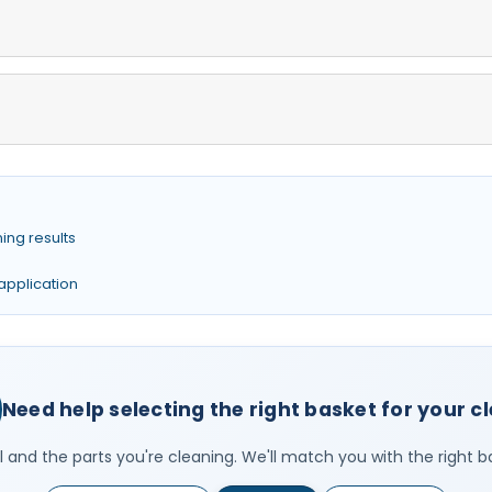
ing results
 application
Need help selecting the right basket for your c
 and the parts you're cleaning. We'll match you with the right b