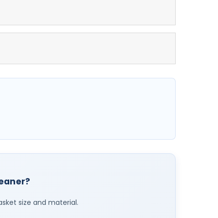
leaner?
asket size and material.