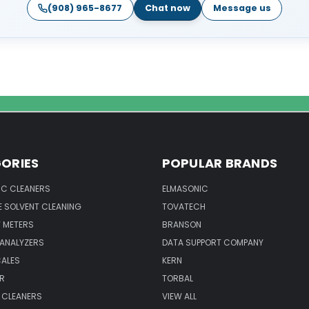
(908) 965-8677
Chat now
Message us
ORIES
POPULAR BRANDS
IC CLEANERS
ELMASONIC
 SOLVENT CLEANING
TOVATECH
 METERS
BRANSON
 ANALYZERS
DATA SUPPORT COMPANY
CALES
KERN
R
TORBAL
 CLEANERS
VIEW ALL