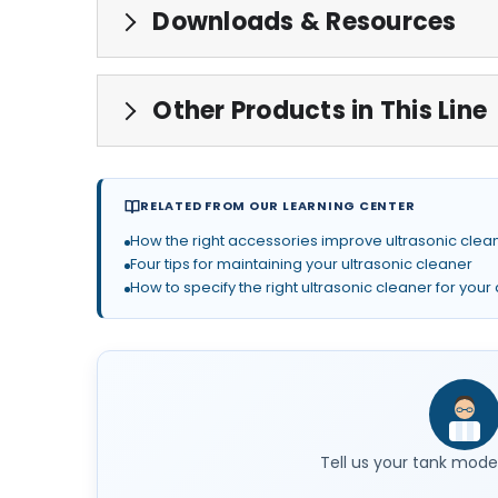
Downloads & Resources
Other Products in This Line
RELATED FROM OUR LEARNING CENTER
How the right accessories improve ultrasonic clean
Four tips for maintaining your ultrasonic cleaner
How to specify the right ultrasonic cleaner for your
Tell us your tank model