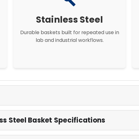
build
Stainless Steel
Durable baskets built for repeated use in
lab and industrial workflows.
s Steel Basket Specifications