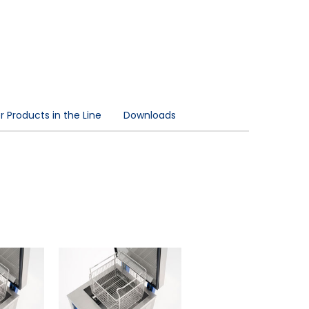
 Products in the Line
Downloads