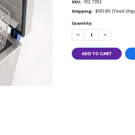
102 7352
SKU:
$190.80 (Fixed Shi
Shipping:
Current
Quantity:
Stock:
DECREASE
INCREASE
QUANTITY:
QUANTITY: