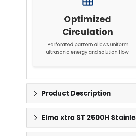
grid_on
Optimized
Circulation
Perforated pattern allows uniform
ultrasonic energy and solution flow.
Product Description
Elma xtra ST 2500H Stainles