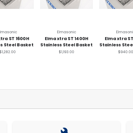
lmasonic
Elmasonic
Elmason
xtra ST 1600H
Elma xtra ST 1400H
Elma xtra S
ss Steel Basket
Stainless Steel Basket
Stainless Stee
$1,282.00
$1,193.00
$940.0