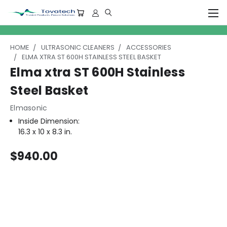
HOME
ULTRASONIC CLEANERS
ACCESSORIES
ELMA XTRA ST 600H STAINLESS STEEL BASKET
Elma xtra ST 600H Stainless
Steel Basket
Elmasonic
Inside Dimension:
16.3 x 10 x 8.3 in.
$940.00