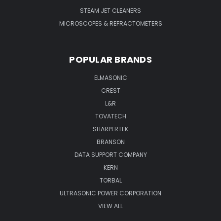
STEAM JET CLEANERS
MICROSCOPES & REFRACTOMETERS
POPULAR BRANDS
ELMASONIC
CREST
L&R
TOVATECH
SHARPERTEK
BRANSON
DATA SUPPORT COMPANY
KERN
TORBAL
ULTRASONIC POWER CORPORATION
VIEW ALL