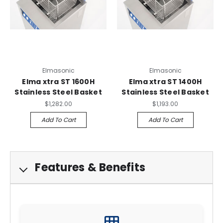
Elmasonic
Elmasonic
Elma xtra ST 1600H
Elma xtra ST 1400H
Stainless Steel Basket
Stainless Steel Basket
$1,282.00
$1,193.00
Add To Cart
Add To Cart
Features & Benefits