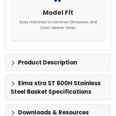
Model Fit
Sizes matched to common Elmasonic and
Crest cleaner tanks.
Product Description
Elma xtra ST 600H Stainless
Steel Basket Specifications
Downloads & Resources