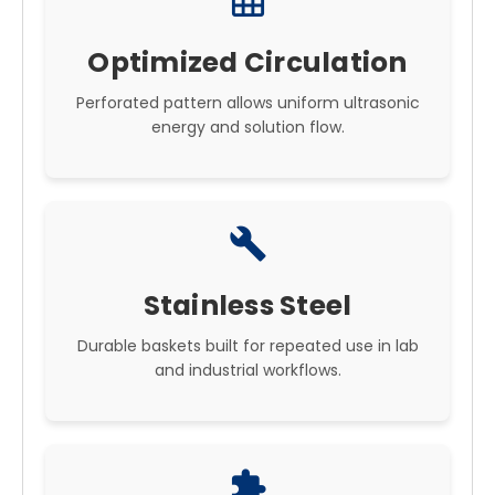
grid_on
Optimized Circulation
Perforated pattern allows uniform ultrasonic
energy and solution flow.
build
Stainless Steel
Durable baskets built for repeated use in lab
and industrial workflows.
extension