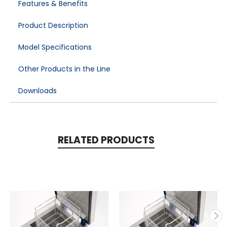
Features & Benefits
Product Description
Model Specifications
Other Products in the Line
Downloads
RELATED PRODUCTS