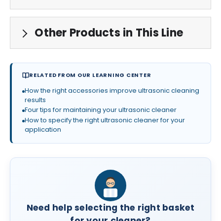
Other Products in This Line
RELATED FROM OUR LEARNING CENTER
How the right accessories improve ultrasonic cleaning
results
Four tips for maintaining your ultrasonic cleaner
How to specify the right ultrasonic cleaner for your
application
Need help selecting the right basket
for your cleaner?