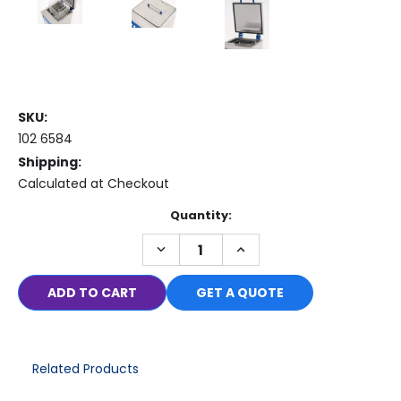
SKU:
102 6584
Shipping:
Calculated at Checkout
Current
Quantity:
Stock:
DECREASE
INCREASE
QUANTITY:
QUANTITY:
GET A QUOTE
Related Products