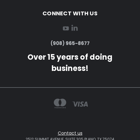
CONNECT WITH US
(908) 965-8677
Over 15 years of doing
business!
Contact us
2512 SUMMIT AVENUE, SUITE 305 PLANO, TX 75074