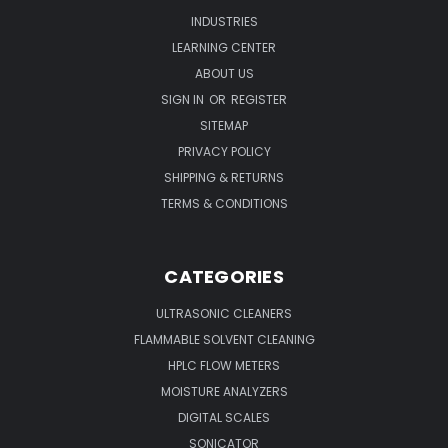
INDUSTRIES
LEARNING CENTER
ABOUT US
SIGN IN
OR
REGISTER
SITEMAP
PRIVACY POLICY
SHIPPING & RETURNS
TERMS & CONDITIONS
CATEGORIES
ULTRASONIC CLEANERS
FLAMMABLE SOLVENT CLEANING
HPLC FLOW METERS
MOISTURE ANALYZERS
DIGITAL SCALES
SONICATOR