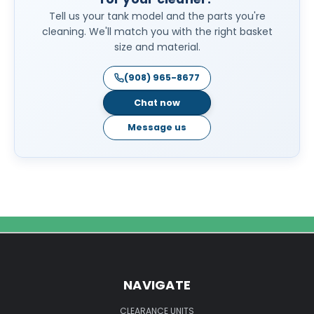
Tell us your tank model and the parts you're
cleaning. We'll match you with the right basket
size and material.
(908) 965-8677
Chat now
Message us
NAVIGATE
CLEARANCE UNITS