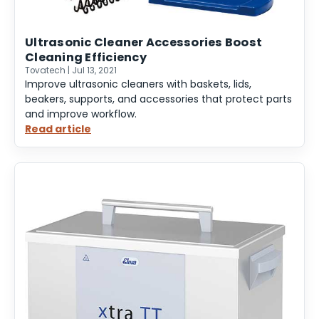
Ultrasonic Cleaner Accessories Boost
Cleaning Efficiency
Tovatech | Jul 13, 2021
Improve ultrasonic cleaners with baskets, lids,
beakers, supports, and accessories that protect parts
and improve workflow.
Read article
:
Ultrasonic
Cleaner
Accessories
Boost
Cleaning
Efficiency