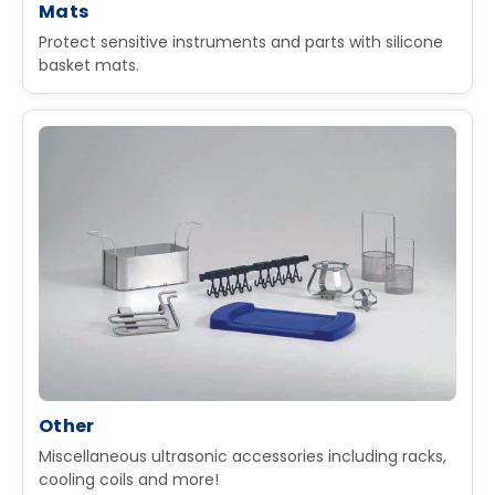
Mats
Protect sensitive instruments and parts with silicone
basket mats.
Other
Miscellaneous ultrasonic accessories including racks,
cooling coils and more!