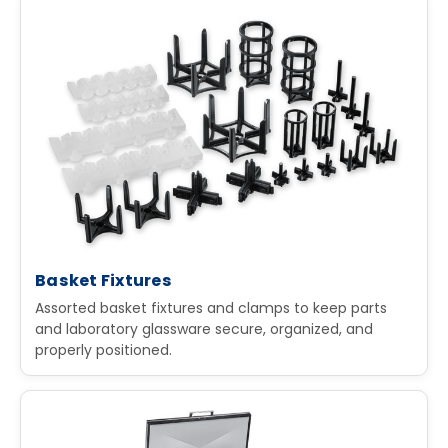
Basket Fixtures
Assorted basket fixtures and clamps to keep parts
and laboratory glassware secure, organized, and
properly positioned.