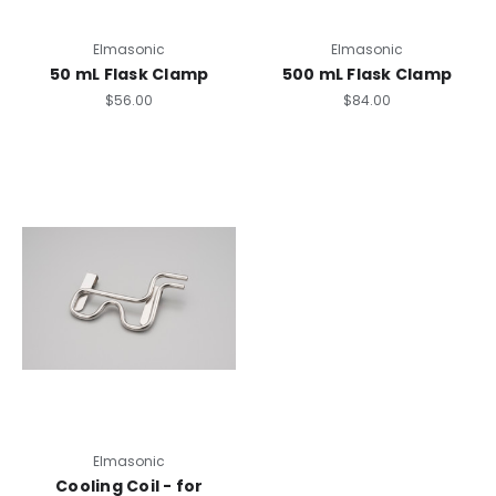
Elmasonic
Elmasonic
50 mL Flask Clamp
500 mL Flask Clamp
$56.00
$84.00
Elmasonic
Cooling Coil - for