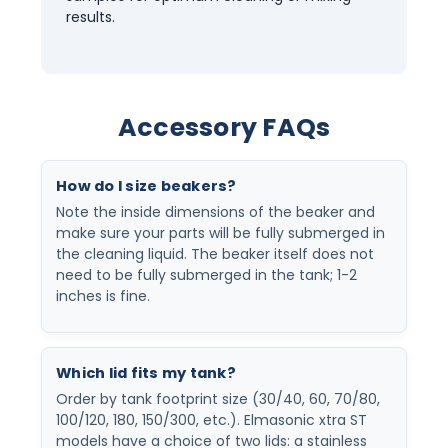
results.
Accessory FAQs
How do I size beakers?
Note the inside dimensions of the beaker and
make sure your parts will be fully submerged in
the cleaning liquid. The beaker itself does not
need to be fully submerged in the tank; 1-2
inches is fine.
Which lid fits my tank?
Order by tank footprint size (30/40, 60, 70/80,
100/120, 180, 150/300, etc.). Elmasonic xtra ST
models have a choice of two lids: a stainless