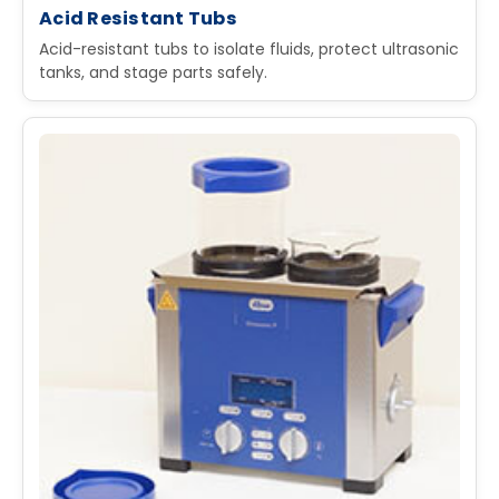
Acid Resistant Tubs
Acid-resistant tubs to isolate fluids, protect ultrasonic
tanks, and stage parts safely.