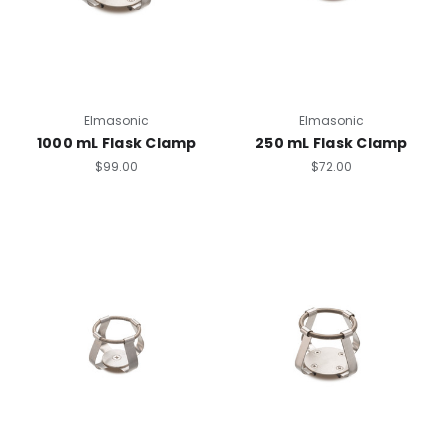
Elmasonic
Elmasonic
1000 mL Flask Clamp
250 mL Flask Clamp
$99.00
$72.00