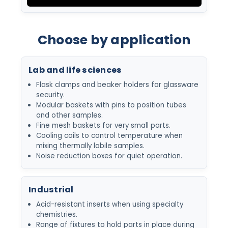
Choose by application
Lab and life sciences
Flask clamps and beaker holders for glassware
security.
Modular baskets with pins to position tubes
and other samples.
Fine mesh baskets for very small parts.
Cooling coils to control temperature when
mixing thermally labile samples.
Noise reduction boxes for quiet operation.
Industrial
Acid-resistant inserts when using specialty
chemistries.
Range of fixtures to hold parts in place during