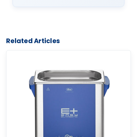
Related Articles