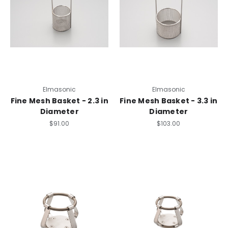
Elmasonic
Elmasonic
Fine Mesh Basket - 2.3 in
Fine Mesh Basket - 3.3 in
Diameter
Diameter
$91.00
$103.00