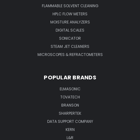
FLAMMABLE SOLVENT CLEANING
HPLC FLOW METERS
MOISTURE ANALYZERS
DIGITAL SCALES
SONICATOR
STEAM JET CLEANERS
MICROSCOPES & REFRACTOMETERS
POPULAR BRANDS
ELMASONIC
TOVATECH
BRANSON
SHARPERTEK
DATA SUPPORT COMPANY
KERN
L&R