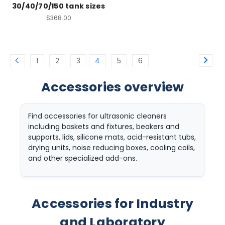
30/40/70/150 tank sizes
$368.00
1
2
3
4
5
6
Accessories overview
Find accessories for ultrasonic cleaners
including baskets and fixtures, beakers and
supports, lids, silicone mats, acid-resistant tubs,
drying units, noise reducing boxes, cooling coils,
and other specialized add-ons.
Accessories for Industry
and Laboratory