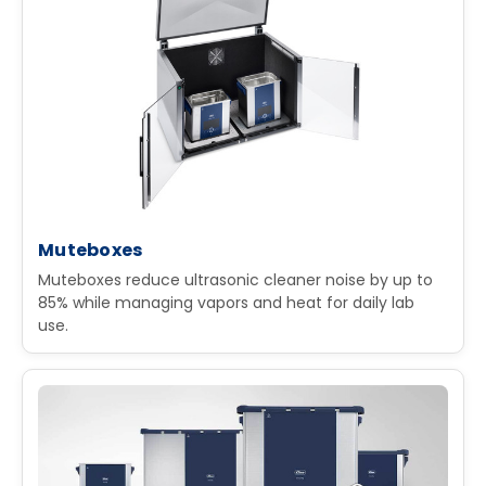
Muteboxes
Muteboxes reduce ultrasonic cleaner noise by up to
85% while managing vapors and heat for daily lab
use.