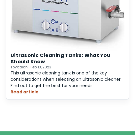
Ultrasonic Cleaning Tanks: What You
Should Know
Tovatech | Feb 13, 2023
This ultrasonic cleaning tank is one of the key
considerations when selecting an ultrasonic cleaner.
Find out to get the best for your needs.
Read article
:
Ultrasonic
Cleaning
Tanks:
What
You
Should