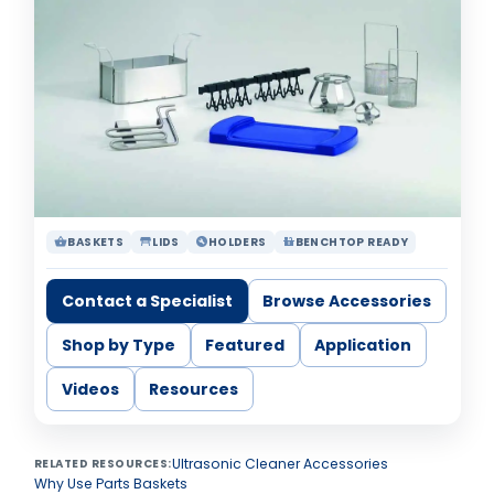
BASKETS
LIDS
HOLDERS
BENCHTOP READY
shopping_basket
table_restaurant
build_circle
countertops
Contact a Specialist
Browse Accessories
Shop by Type
Featured
Application
Videos
Resources
Ultrasonic Cleaner Accessories
RELATED RESOURCES:
Why Use Parts Baskets