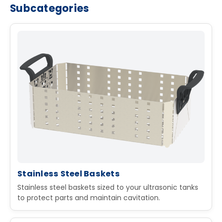
Subcategories
Stainless Steel Baskets
Stainless steel baskets sized to your ultrasonic tanks
to protect parts and maintain cavitation.