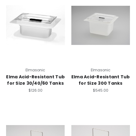
Elmasonic
Elmasonic
Elma Acid-Resistant Tub
Elma Acid-Resistant Tub
for Size 30/40/60 Tanks
for Size 300 Tanks
$126.00
$545.00