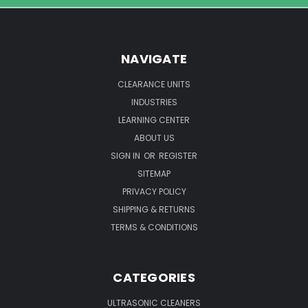
Know
NAVIGATE
CLEARANCE UNITS
INDUSTRIES
LEARNING CENTER
ABOUT US
SIGN IN
OR
REGISTER
SITEMAP
PRIVACY POLICY
SHIPPING & RETURNS
TERMS & CONDITIONS
CATEGORIES
ULTRASONIC CLEANERS