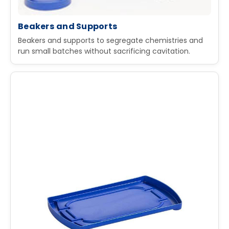
Beakers and Supports
Beakers and supports to segregate chemistries and
run small batches without sacrificing cavitation.