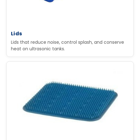
Lids
Lids that reduce noise, control splash, and conserve
heat on ultrasonic tanks.