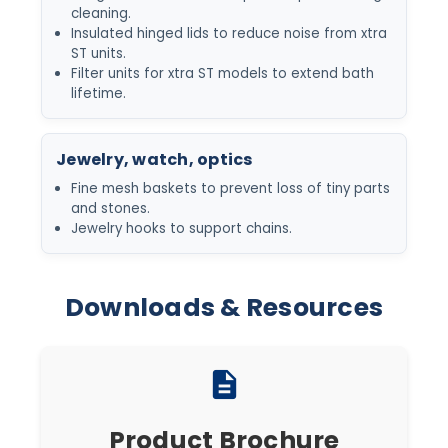
cleaning.
Insulated hinged lids to reduce noise from xtra
ST units.
Filter units for xtra ST models to extend bath
lifetime.
Jewelry, watch, optics
Fine mesh baskets to prevent loss of tiny parts
and stones.
Jewelry hooks to support chains.
Downloads & Resources
description
Product Brochure