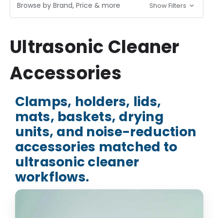
Browse by Brand, Price & more
Show Filters
Ultrasonic Cleaner
Accessories
Clamps, holders, lids,
mats, baskets, drying
units, and noise-reduction
accessories matched to
ultrasonic cleaner
workflows.