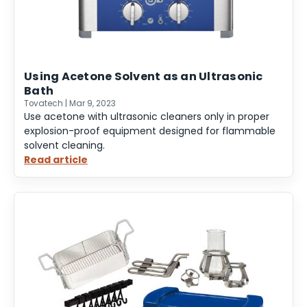
Using Acetone Solvent as an Ultrasonic
Bath
Tovatech | Mar 9, 2023
Use acetone with ultrasonic cleaners only in proper
explosion-proof equipment designed for flammable
solvent cleaning.
Read article
:
Using
Acetone
Solvent
as
an
Ultrasonic
Bath