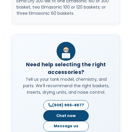
Elma Dry 300 will fit one Elmasonic 150 or 300
basket; two Elmasonic 100 or 120 baskets; or
three Elmasonic 60 baskets.
Need help selecting the right
accessories?
Tell us your tank model, chemistry, and
parts. We'll recommend the right baskets,
inserts, drying units, and noise control.
(908) 965-8677
Chat now
Message us