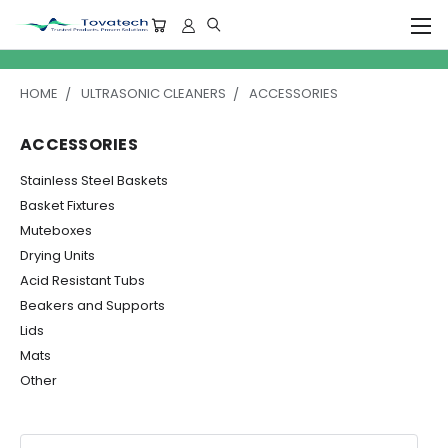
HOME
ULTRASONIC CLEANERS
ACCESSORIES
ACCESSORIES
Stainless Steel Baskets
Basket Fixtures
Muteboxes
Drying Units
Acid Resistant Tubs
Beakers and Supports
Lids
Mats
Other