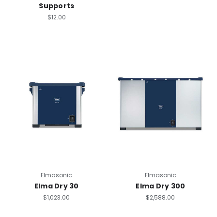
Supports
$12.00
Elmasonic
Elmasonic
Elma Dry 30
Elma Dry 300
$1,023.00
$2,588.00