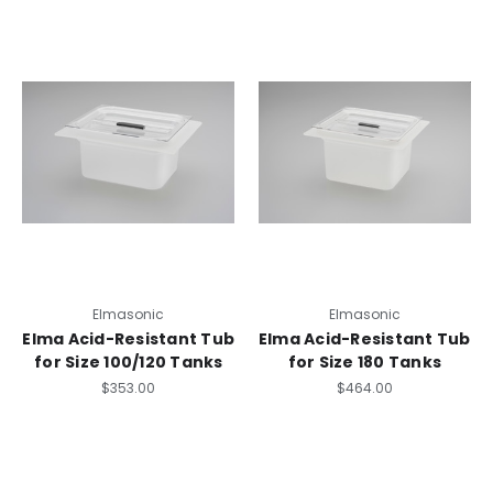
Elmasonic
Elmasonic
Elma Acid-Resistant Tub
Elma Acid-Resistant Tub
for Size 100/120 Tanks
for Size 180 Tanks
$353.00
$464.00