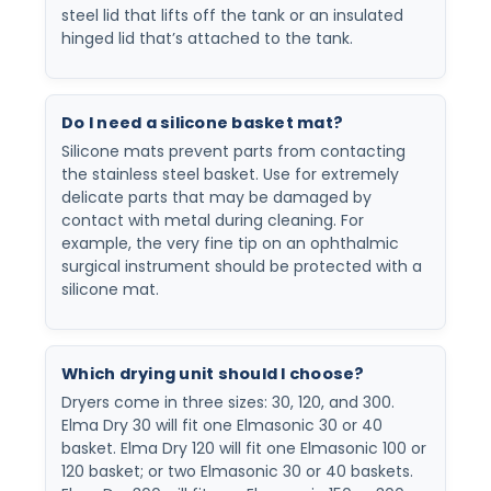
steel lid that lifts off the tank or an insulated
hinged lid that’s attached to the tank.
Do I need a silicone basket mat?
Silicone mats prevent parts from contacting
the stainless steel basket. Use for extremely
delicate parts that may be damaged by
contact with metal during cleaning. For
example, the very fine tip on an ophthalmic
surgical instrument should be protected with a
silicone mat.
Which drying unit should I choose?
Dryers come in three sizes: 30, 120, and 300.
Elma Dry 30 will fit one Elmasonic 30 or 40
basket. Elma Dry 120 will fit one Elmasonic 100 or
120 basket; or two Elmasonic 30 or 40 baskets.