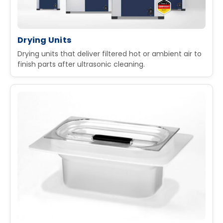
Drying Units
Drying units that deliver filtered hot or ambient air to
finish parts after ultrasonic cleaning.