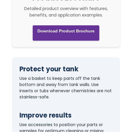
Detailed product overview with features,
benefits, and application examples.
Download Product Brochure
Protect your tank
Use a basket to keep parts off the tank
bottom and away from tank walls. Use
inserts or tubs whenever chemistries are not
stainless-safe.
Improve results
Use accessories to position your parts or
samples for optimum cleaning or mixing