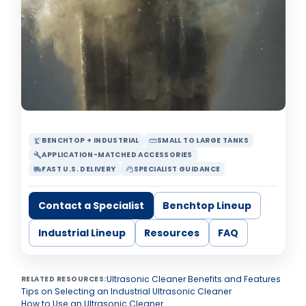
BENCHTOP + INDUSTRIAL
SMALL TO LARGE TANKS
precision_manufacturing
straighten
APPLICATION-MATCHED ACCESSORIES
build
FAST U.S. DELIVERY
SPECIALIST GUIDANCE
local_shipping
support_agent
Contact a Specialist
Benchtop Lineup
Industrial Lineup
Resources
FAQ
Ultrasonic Cleaner Benefits and Features
RELATED RESOURCES:
Tips on Selecting an Industrial Ultrasonic Cleaner
How to Use an Ultrasonic Cleaner