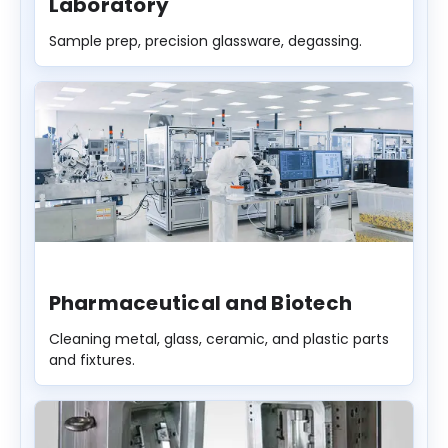
Laboratory
Sample prep, precision glassware, degassing.
Pharmaceutical and Biotech
Cleaning metal, glass, ceramic, and plastic parts
and fixtures.