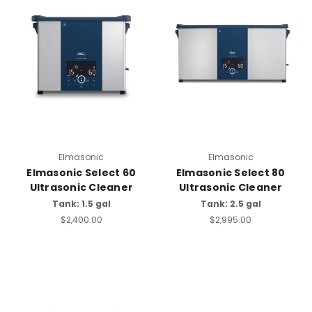
Elmasonic
Elmasonic
Elmasonic Select 60
Elmasonic Select 80
Ultrasonic Cleaner
Ultrasonic Cleaner
Tank: 1.5 gal
Tank: 2.5 gal
$2,400.00
$2,995.00