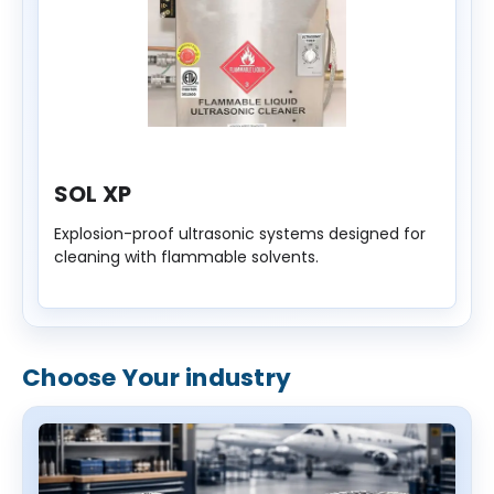
SOL XP
Explosion-proof ultrasonic systems designed for
cleaning with flammable solvents.
Choose Your industry