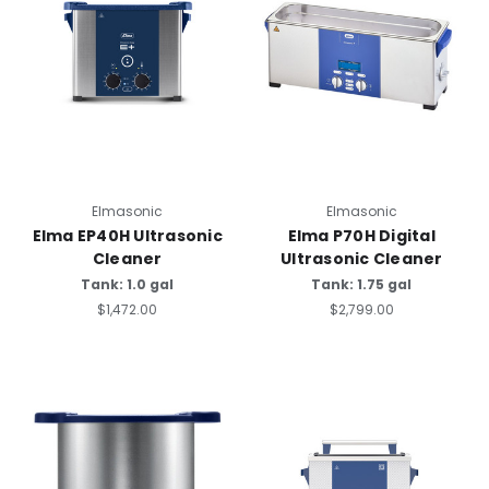
Elmasonic
Elmasonic
Elma EP40H Ultrasonic
Elma P70H Digital
Cleaner
Ultrasonic Cleaner
Tank: 1.0 gal
Tank: 1.75 gal
$1,472.00
$2,799.00