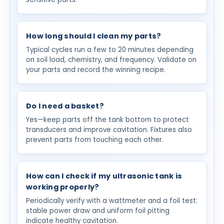
How long should I clean my parts?
Typical cycles run a few to 20 minutes depending
on soil load, chemistry, and frequency. Validate on
your parts and record the winning recipe.
Do I need a basket?
Yes—keep parts off the tank bottom to protect
transducers and improve cavitation. Fixtures also
prevent parts from touching each other.
How can I check if my ultrasonic tank is
working properly?
Periodically verify with a wattmeter and a foil test:
stable power draw and uniform foil pitting
indicate healthy cavitation.