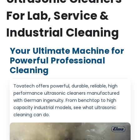
For Lab, Service &
Industrial Cleaning
Your Ultimate Machine for
Powerful Professional
Cleaning
Tovatech offers powerful, durable, reliable, high
performance ultrasonic cleaners manufactured
with German ingenuity. From benchtop to high
capacity industrial models, see what ultrasonic
cleaning can do.