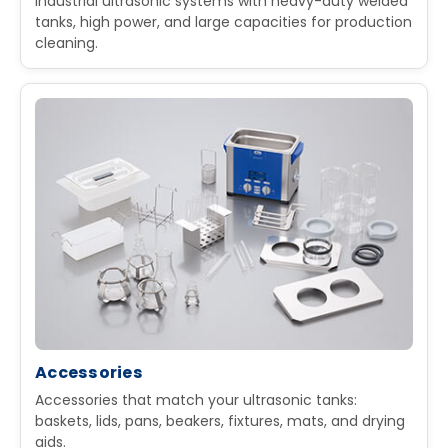
Industrial ultrasonic systems with heavy-duty welded
tanks, high power, and large capacities for production
cleaning.
Accessories
Accessories that match your ultrasonic tanks:
baskets, lids, pans, beakers, fixtures, mats, and drying
aids.