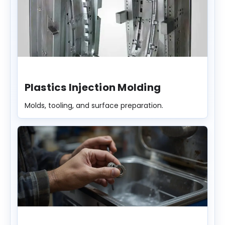
Plastics Injection Molding
Molds, tooling, and surface preparation.