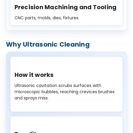
Precision Machining and Tooling
CNC parts, molds, dies, fixtures.
Why Ultrasonic Cleaning
How it works
Ultrasonic cavitation scrubs surfaces with
microscopic bubbles, reaching crevices brushes
and sprays miss.