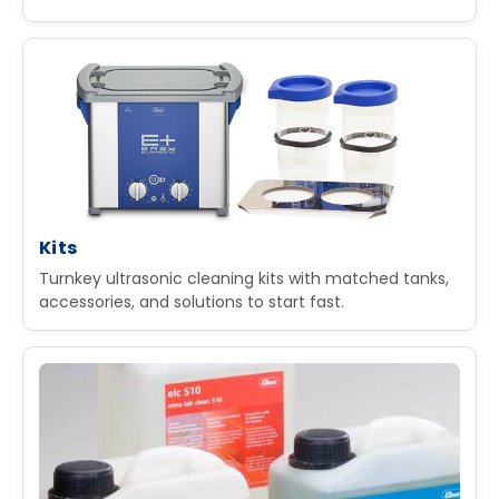
Kits
Turnkey ultrasonic cleaning kits with matched tanks,
accessories, and solutions to start fast.