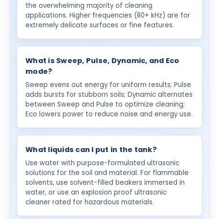
the overwhelming majority of cleaning
applications. Higher frequencies (80+ kHz) are for
extremely delicate surfaces or fine features.
What is Sweep, Pulse, Dynamic, and Eco
mode?
Sweep evens out energy for uniform results; Pulse
adds bursts for stubborn soils; Dynamic alternates
between Sweep and Pulse to optimize cleaning;
Eco lowers power to reduce noise and energy use.
What liquids can I put in the tank?
Use water with purpose-formulated ultrasonic
solutions for the soil and material. For flammable
solvents, use solvent-filled beakers immersed in
water, or use an explosion proof ultrasonic
cleaner rated for hazardous materials.