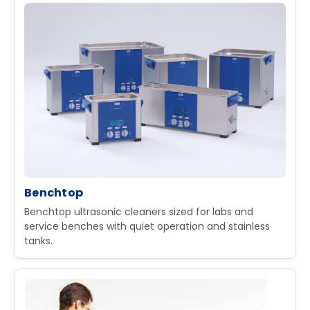
Benchtop
Benchtop ultrasonic cleaners sized for labs and
service benches with quiet operation and stainless
tanks.