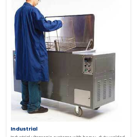
Industrial