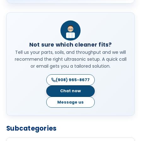
Not sure which cleaner fits?
Tell us your parts, soils, and throughput and we will
recommend the right ultrasonic setup. A quick call
or email gets you a tailored solution.
(908) 965-8677
Chat now
Message us
Subcategories