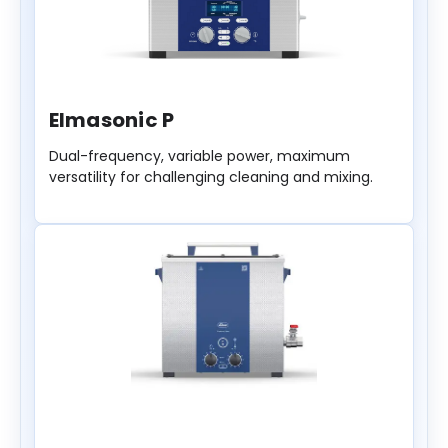
Elmasonic P
Dual-frequency, variable power, maximum
versatility for challenging cleaning and mixing.