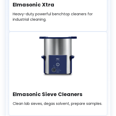
Elmasonic Xtra
Heavy-duty powerful benchtop cleaners for
industrial cleaning.
Elmasonic Sieve Cleaners
Clean lab sieves, degas solvent, prepare samples.