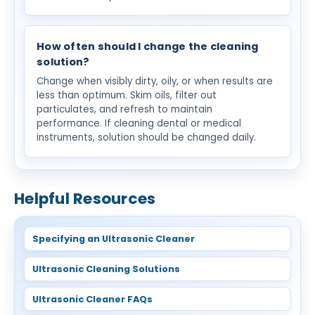
How often should I change the cleaning
solution?
Change when visibly dirty, oily, or when results are
less than optimum. Skim oils, filter out
particulates, and refresh to maintain
performance. If cleaning dental or medical
instruments, solution should be changed daily.
Helpful Resources
Specifying an Ultrasonic Cleaner
Ultrasonic Cleaning Solutions
Ultrasonic Cleaner FAQs