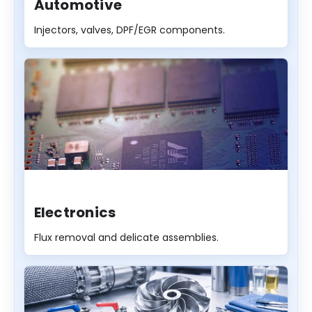
Automotive
Injectors, valves, DPF/EGR components.
Electronics
Flux removal and delicate assemblies.