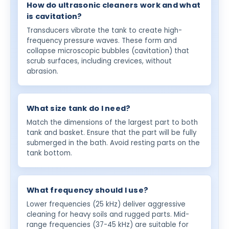
How do ultrasonic cleaners work and what
is cavitation?
Transducers vibrate the tank to create high-
frequency pressure waves. These form and
collapse microscopic bubbles (cavitation) that
scrub surfaces, including crevices, without
abrasion.
What size tank do I need?
Match the dimensions of the largest part to both
tank and basket. Ensure that the part will be fully
submerged in the bath. Avoid resting parts on the
tank bottom.
What frequency should I use?
Lower frequencies (25 kHz) deliver aggressive
cleaning for heavy soils and rugged parts. Mid-
range frequencies (37-45 kHz) are suitable for