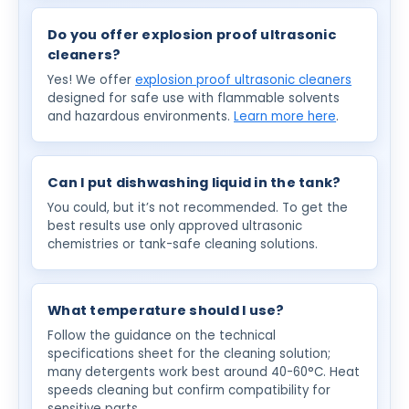
Do you offer explosion proof ultrasonic
cleaners?
Yes! We offer
explosion proof ultrasonic cleaners
designed for safe use with flammable solvents
and hazardous environments.
Learn more here
.
Can I put dishwashing liquid in the tank?
You could, but it’s not recommended. To get the
best results use only approved ultrasonic
chemistries or tank-safe cleaning solutions.
What temperature should I use?
Follow the guidance on the technical
specifications sheet for the cleaning solution;
many detergents work best around 40-60°C. Heat
speeds cleaning but confirm compatibility for
sensitive parts.