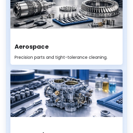
Aerospace
Precision parts and tight-tolerance cleaning.