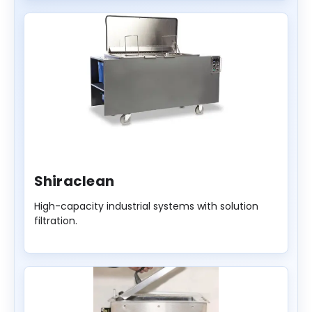
Shiraclean
High-capacity industrial systems with solution
filtration.