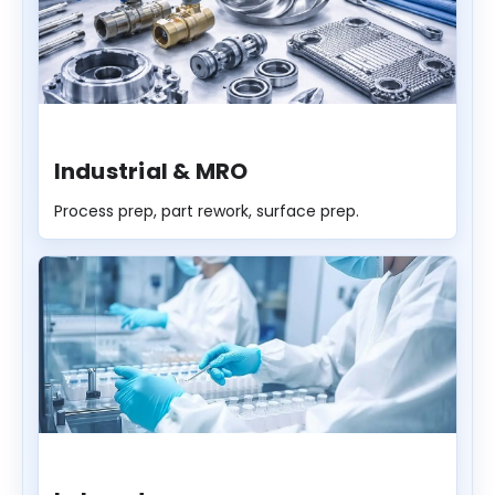
Industrial & MRO
Process prep, part rework, surface prep.