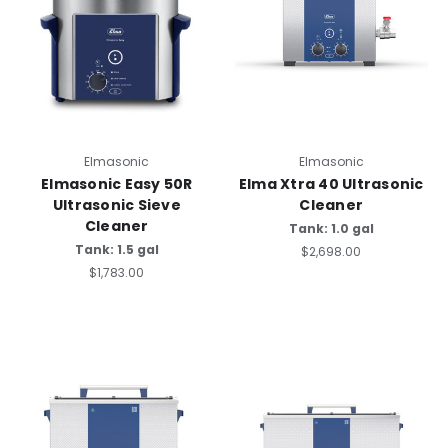
Elmasonic
Elmasonic
Elmasonic Easy 50R
Elma Xtra 40 Ultrasonic
Ultrasonic Sieve
Cleaner
Cleaner
Tank: 1.0 gal
Tank: 1.5 gal
$2,698.00
$1,783.00