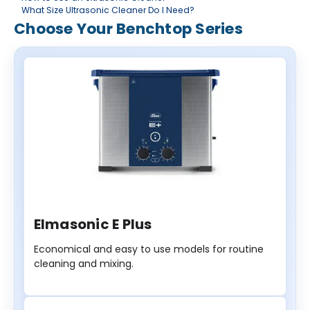
What Size Ultrasonic Cleaner Do I Need?
Choose Your Benchtop Series
Elmasonic E Plus
Economical and easy to use models for routine
cleaning and mixing.