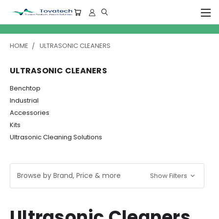
HOME
ULTRASONIC CLEANERS
ULTRASONIC CLEANERS
Benchtop
Industrial
Accessories
Kits
Ultrasonic Cleaning Solutions
Browse by Brand, Price & more
Show Filters
Ultrasonic Cleaners