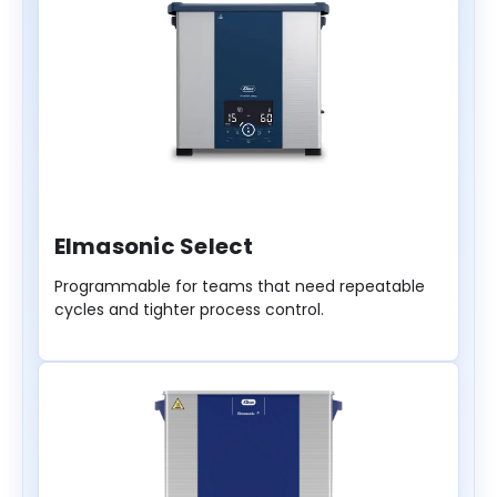
Elmasonic Select
Programmable for teams that need repeatable
cycles and tighter process control.