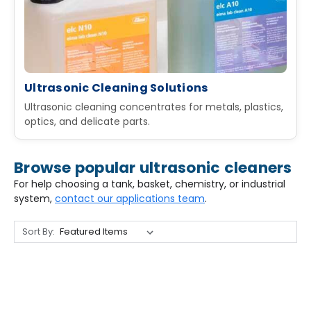
Ultrasonic Cleaning Solutions
Ultrasonic cleaning concentrates for metals, plastics,
optics, and delicate parts.
Browse popular ultrasonic cleaners
For help choosing a tank, basket, chemistry, or industrial
system,
contact our applications team
.
Sort By: