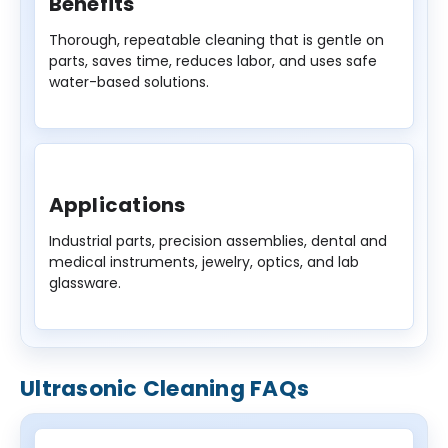
Benefits
Thorough, repeatable cleaning that is gentle on
parts, saves time, reduces labor, and uses safe
water-based solutions.
Applications
Industrial parts, precision assemblies, dental and
medical instruments, jewelry, optics, and lab
glassware.
Ultrasonic Cleaning FAQs