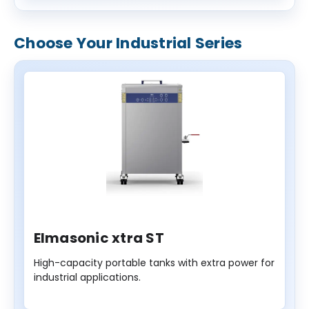
Choose Your Industrial Series
Elmasonic xtra ST
High-capacity portable tanks with extra power for
industrial applications.